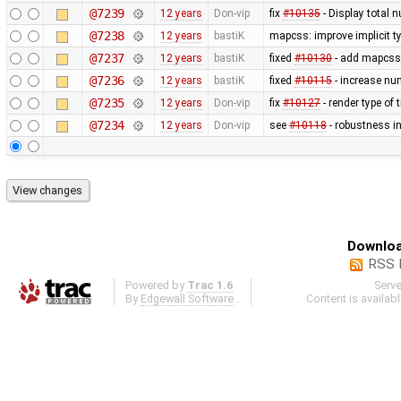
@7239
12 years
Don-vip
fix
#10135
- Display total 
@7238
12 years
bastiK
mapcss: improve implicit t
@7237
12 years
bastiK
fixed
#10130
- add mapcss 
@7236
12 years
bastiK
fixed
#10115
- increase num
@7235
12 years
Don-vip
fix
#10127
- render type of t
@7234
12 years
Don-vip
see
#10118
- robustness i
Downloa
RSS 
Powered by
Trac 1.6
Serv
By
Edgewall Software
.
Content is availab