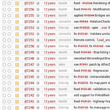
@7257
12 years
bastiK
fixed -
#10166
Rendering of
@7256
12 years
bastiK
fixed
#10173
- Modification
@7255
12 years
bastiK
applied
#10044
Bridges and
@7254
12 years
simon04
see
#9844
- RelationChecke
@7253
12 years
Don-vip
see
#10025
- open
.osm
f
@7252
12 years
simon04
fix
#10141
- Validate uncl
@7251
12 years
simon04
Remote control,
load_an
@7250
12 years
Don-vip
fix
#10159
, fix
#10160
- ne
@7249
12 years
bastiK
fixed
#10150
- Stop listing
@7248
12 years
bastiK
reworked MirroredInputStr
@7247
12 years
akks
see
#7991
: patch by AlfonZ
@7246
12 years
bastiK
fixed
#10142
- Regression:
@7245
12 years
Don-vip
fix
#10143
- Untranslatable
@7244
12 years
Don-vip
fix
#10078
- fix map paint s
@7243
12 years
bastiK
fixed
#10140
- validation ru
@7242
12 years
bastiK
add support for If-Modified
@7241
12 years
bastiK
fixed
#10131
- highway=tra
@7240
12 years
Don-vip
fix
#10118
- fix message in