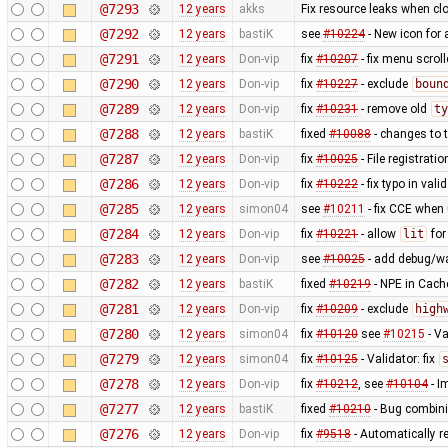
@7293
12 years
akks
Fix resource leaks when c
@7292
12 years
bastiK
see
#10224
- New icon for
@7291
12 years
Don-vip
fix
#10207
- fix menu scrol
@7290
12 years
Don-vip
fix
#10227
- exclude
boun
@7289
12 years
Don-vip
fix
#10231
- remove old
ty
@7288
12 years
bastiK
fixed
#10088
- changes to t
@7287
12 years
Don-vip
fix
#10025
- File registrat
@7286
12 years
Don-vip
fix
#10222
- fix typo in valid
@7285
12 years
simon04
see
#10211
- fix CCE when
@7284
12 years
Don-vip
fix
#10221
- allow
lit
fo
@7283
12 years
Don-vip
see
#10025
- add debug/w
@7282
12 years
bastiK
fixed
#10219
- NPE in Cach
@7281
12 years
Don-vip
fix
#10209
- exclude
high
@7280
12 years
simon04
fix
#10120
see
#10215
- Va
@7279
12 years
simon04
fix
#10125
- Validator: fix
@7278
12 years
Don-vip
fix
#10212
, see
#10104
- I
@7277
12 years
bastiK
fixed
#10210
- Bug combini
@7276
12 years
Don-vip
fix
#9518
- Automatically r