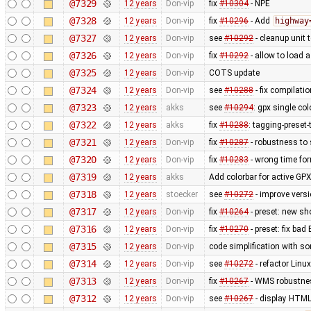
@7329
12 years
Don-vip
fix
#10304
- NPE
@7328
12 years
Don-vip
fix
#10296
- Add
highway
@7327
12 years
Don-vip
see
#10292
- cleanup unit 
@7326
12 years
Don-vip
fix
#10292
- allow to load 
@7325
12 years
Don-vip
COTS update
@7324
12 years
Don-vip
see
#10288
- fix compilati
@7323
12 years
akks
see
#10294
: gpx single co
@7322
12 years
akks
fix
#10288
: tagging-preset
@7321
12 years
Don-vip
fix
#10287
- robustness to
@7320
12 years
Don-vip
fix
#10283
- wrong time fo
@7319
12 years
akks
Add colorbar for active GPX
@7318
12 years
stoecker
see
#10272
- improve vers
@7317
12 years
Don-vip
fix
#10264
- preset: new s
@7316
12 years
Don-vip
fix
#10270
- preset: fix bad
@7315
12 years
Don-vip
code simplification with 
@7314
12 years
Don-vip
see
#10272
- refactor Linu
@7313
12 years
Don-vip
fix
#10267
- WMS robustnes
@7312
12 years
Don-vip
see
#10267
- display HTML