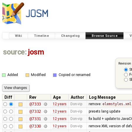
Wiki
Timeline
Changelog
Browse Source
V
source:
josm
Revision
S
F
Added
Modified
Copied or renamed
S
Diff
Rev
Age
Author
Log Message
@7333
12 years
Don-vip
remove
elemstyles.xml
@7332
12 years
Don-vip
presets lang update
@7331
12 years
Don-vip
fix build + update to JavaC
@7330
12 years
Don-vip
remove XML version of defau