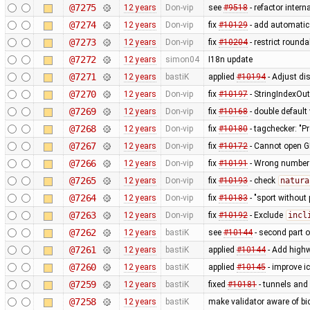
@7275
12 years
Don-vip
see
#9518
- refactor inter
@7274
12 years
Don-vip
fix
#10129
- add automatic 
@7273
12 years
Don-vip
fix
#10204
- restrict round
@7272
12 years
simon04
I18n update
@7271
12 years
bastiK
applied
#10194
- Adjust dis
@7270
12 years
Don-vip
fix
#10197
- StringIndexOu
@7269
12 years
Don-vip
fix
#10168
- double default
@7268
12 years
Don-vip
fix
#10180
- tagchecker: "P
@7267
12 years
Don-vip
fix
#10172
- Cannot open G
@7266
12 years
Don-vip
fix
#10191
- Wrong number o
@7265
12 years
Don-vip
fix
#10193
- check
natura
@7264
12 years
Don-vip
fix
#10183
- "sport without 
@7263
12 years
Don-vip
fix
#10192
- Exclude
incl
@7262
12 years
bastiK
see
#10144
- second part 
@7261
12 years
bastiK
applied
#10144
- Add highw
@7260
12 years
bastiK
applied
#10145
- improve i
@7259
12 years
bastiK
fixed
#10181
- tunnels and 
@7258
12 years
bastiK
make validator aware of bi