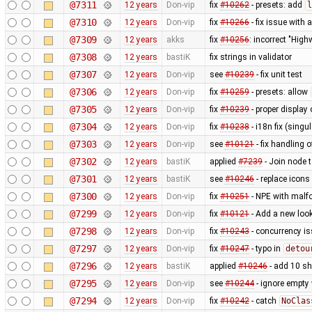
@7311
12 years
Don-vip
fix
#10262
- presets: add
l
@7310
12 years
Don-vip
fix
#10266
- fix issue with
@7309
12 years
akks
fix
#10256
: incorrect "High
@7308
12 years
bastiK
fix strings in validator
@7307
12 years
Don-vip
see
#10239
- fix unit test
@7306
12 years
Don-vip
fix
#10259
- presets: allow
@7305
12 years
Don-vip
fix
#10239
- proper display 
@7304
12 years
Don-vip
fix
#10238
- i18n fix (singu
@7303
12 years
Don-vip
see
#10121
- fix handling o
@7302
12 years
bastiK
applied
#7239
- Join node 
@7301
12 years
bastiK
see
#10246
- replace icons
@7300
12 years
Don-vip
fix
#10251
- NPE with malfo
@7299
12 years
Don-vip
fix
#10121
- Add a new look
@7298
12 years
Don-vip
fix
#10243
- concurrency i
@7297
12 years
Don-vip
fix
#10247
- typo in
detou
@7296
12 years
bastiK
applied
#10246
- add 10 s
@7295
12 years
Don-vip
see
#10244
- ignore empty
@7294
12 years
Don-vip
fix
#10242
- catch
NoClas