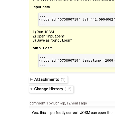
input.osm
...

<node id="575890719" lat="41.0904062"
1) Run JOSM
2) Open "input.osm"
3) Save as "output.osm"
output.osm
...

<node id='575890719' timestamp='2009-
Attachments
(1)
Change History
(12)
comment:1
by
Don-vip
,
12 years ago
Yes, this is perfectly correct. JOSM can open these