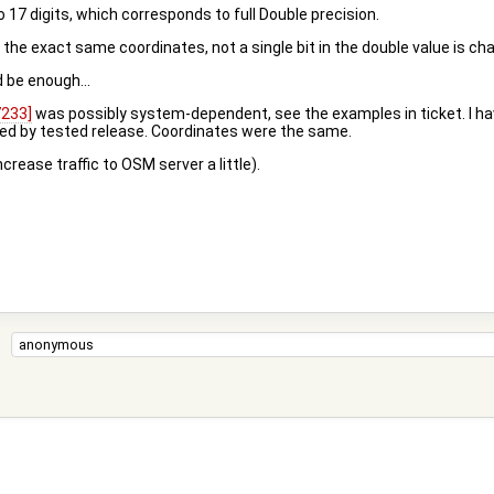
 17 digits, which corresponds to full Double precision.
et the exact same coordinates, not a single bit in the double value is cha
d be enough...
7233]
was possibly system-dependent, see the examples in ticket. I ha
aved by tested release. Coordinates were the same.
crease traffic to OSM server a little).