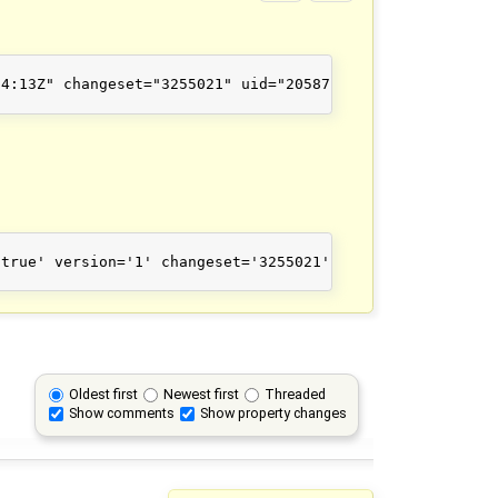
4:13Z" changeset="3255021" uid="20587" user="balrog-kun"
true' version='1' changeset='3255021' lat='41.0904062' l
Oldest first
Newest first
Threaded
Show comments
Show property changes