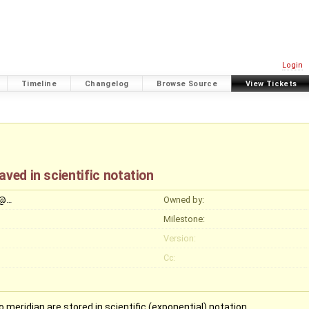
Login
Timeline
Changelog
Browse Source
View Tickets
ved in scientific notation
y@…
Owned by:
Milestone:
Version:
Cc:
 meridian are stored in scientific (exponential) notation