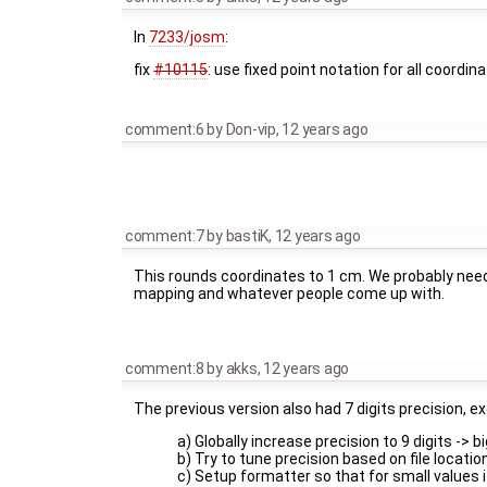
In
7233/josm
:
fix
#10115
: use fixed point notation for all coordi
comment:6
by
Don-vip
,
12 years ago
comment:7
by
bastiK
,
12 years ago
This rounds coordinates to 1 cm. We probably need 
mapping and whatever people come up with.
comment:8
by
akks
,
12 years ago
The previous version also had 7 digits precision, e
a) Globally increase precision to 9 digits -> b
b) Try to tune precision based on file locatio
c) Setup formatter so that for small values it