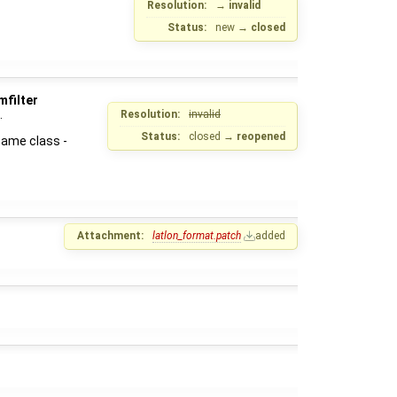
Resolution:
→
invalid
Status:
new
→
closed
mfilter
.
Resolution:
invalid
Status:
closed
→
reopened
same class -
Attachment:
latlon_format.patch
added