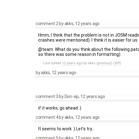
comment:2
by
akks
,
12 years ago
Hmm, I think that the problem is not in JOSM readi
crashes were mentioned). I think it is easier for u
@team: What do you think about the following pat
so there was some reason in formatting)
Last edited
12 years ago
by
akks
(
previous
) (
diff
)
by
akks
,
12 years ago
comment:3
by
Don-vip
,
12 years ago
if it works, go ahead :)
comment:4
by
akks
,
12 years ago
It seems to work :) Let's try...
comment:5
by
akks
,
12 years ago