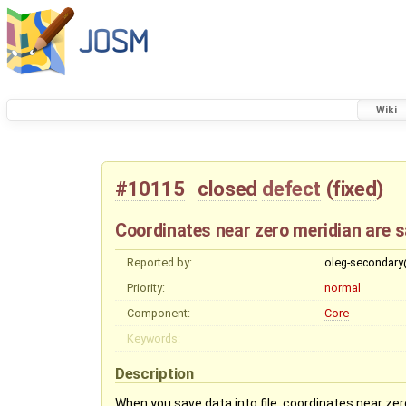
Wiki
#10115
closed
defect
(
fixed
)
Coordinates near zero meridian are sa
Reported by:
oleg-secondar
Priority:
normal
Component:
Core
Keywords:
Description
When you save data into file, coordinates near zero