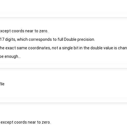
except coords near to zero.
7 digits, which corresponds to full Double precision.
 the exact same coordinates, not a single bit in the double value is chan
be enough...
ile
, except coords near to zero.