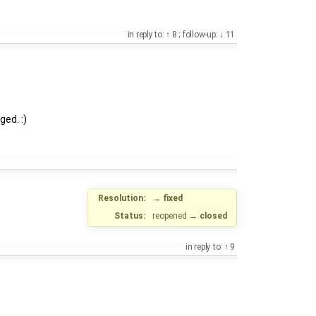
in reply to:
8
;
follow-up:
11
ged. :)
Resolution:
→
fixed
Status:
reopened
→
closed
in reply to:
9