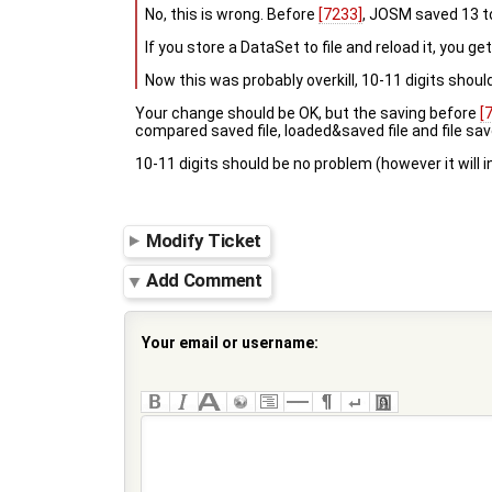
No, this is wrong. Before
[7233]
, JOSM saved 13 to
If you store a DataSet to file and reload it, you g
Now this was probably overkill, 10-11 digits shoul
Your change should be OK, but the saving before
[
compared saved file, loaded&saved file and file s
10-11 digits should be no problem (however it will in
Modify Ticket
Add Comment
Your email or username: