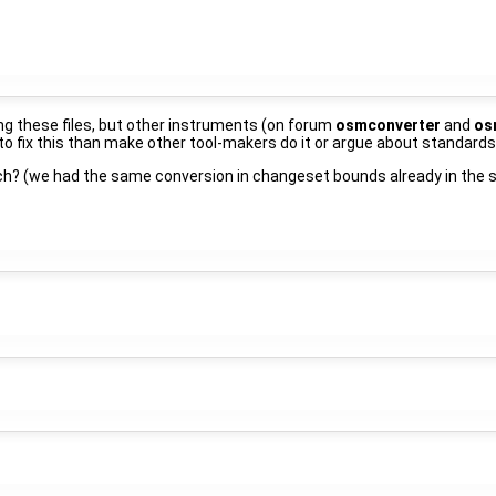
ng these files, but other instruments (on forum
osmconverter
and
os
s to fix this than make other tool-makers do it or argue about standards
ch? (we had the same conversion in changeset bounds already in the 