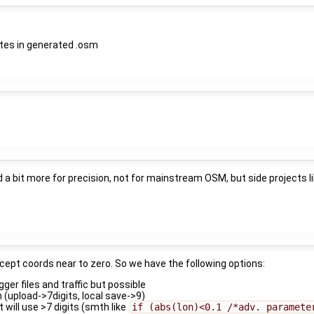
nates in generated .osm
a bit more for precision, not for mainstream OSM, but side projects li
xcept coords near to zero. So we have the following options:
igger files and traffic but possible
n (upload->7digits, local save->9)
 will use >7 digits (smth like
if (abs(lon)<0.1 /*adv. paramete