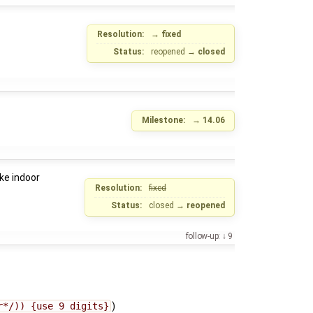
Resolution:
→
fixed
Status:
reopened
→
closed
Milestone:
→
14.06
ke indoor
Resolution:
fixed
Status:
closed
→
reopened
follow-up:
9
r*/)) {use 9 digits}
)