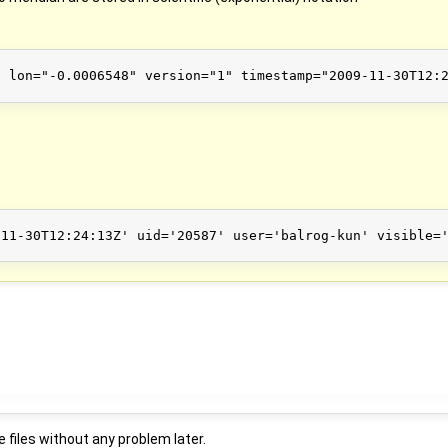
 lon="-0.0006548" version="1" timestamp="2009-11-30T12:2
11-30T12:24:13Z' uid='20587' user='balrog-kun' visible='
 files without any problem later.