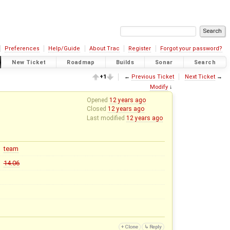
Preferences
Help/Guide
About Trac
Register
Forgot your password?
New Ticket
Roadmap
Builds
Sonar
Search
+1
←
Previous Ticket
Next Ticket
→
Modify
↓
Opened
12 years ago
Closed
12 years ago
Last modified
12 years ago
team
14.06