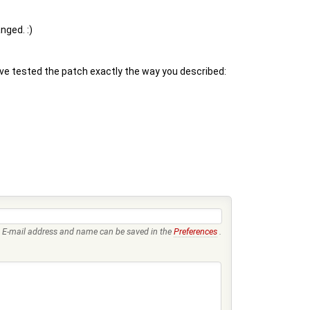
nged. :)
ve tested the patch exactly the way you described:
E-mail address and name can be saved in the
Preferences
.