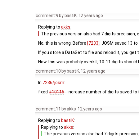
comment:9
by
bastiK
,
12 years ago
Replying to
akks
:
The previous version also had 7 digits precision, 
No, this is wrong. Before
[7233]
, JOSM saved 13 to 1
If you store a DataSet to file and reload it, you get
Now this was probably overkill, 10-11 digits should 
comment:10
by
bastiK
,
12 years ago
In
7236/josm
:
fixed
#10115
- increase number of digits saved to f
comment:11
by
akks
,
12 years ago
Replying to
bastiK
:
Replying to
akks
:
The previous version also had 7 digits precision