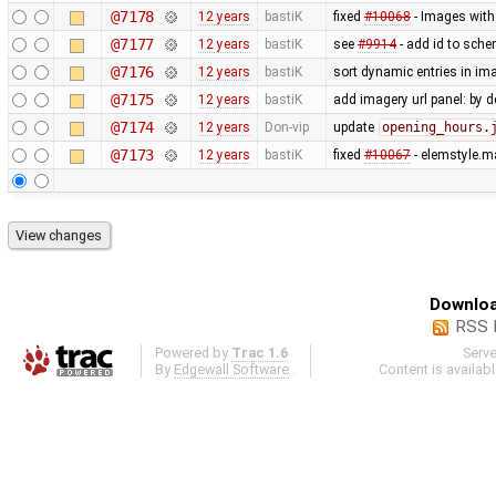
@7178
12 years
bastiK
fixed
#10068
- Images with 
@7177
12 years
bastiK
see
#9914
- add id to sche
@7176
12 years
bastiK
sort dynamic entries in i
@7175
12 years
bastiK
add imagery url panel: by d
@7174
12 years
Don-vip
update
opening_hours.
@7173
12 years
bastiK
fixed
#10067
- elemstyle.ma
Downloa
RSS 
Powered by
Trac 1.6
Serv
By
Edgewall Software
.
Content is availab