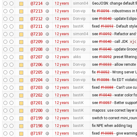
@7214
12 years
simon04
GeoJOSN: change default fi
@7213
12 years
Don-vip
fix
#10096
- robustness in
@7212
12 years
Don-vip
see
#10040
- update Eclipse
@7211
12 years
bastiK
fixed
#10093
- Default styl
@7210
12 years
simon04
see
#10092
- Refactor and t
@7209
12 years
Don-vip
see
#10040
- call JDK
xjc
@7208
12 years
Don-vip
see
#10040
- update Groov
@7207
12 years
akks
see
#10092
: preset filteri
@7206
12 years
Don-vip
see
#10033
- allow remote 
@7205
12 years
Don-vip
fix
#10052
- Wrong server 
@7204
12 years
Don-vip
fix
#10086
- fix EDT violat
@7203
12 years
bastiK
fixed
#10088
- Can't use c
@7202
12 years
bastiK
see
#10043
- water color 
@7201
12 years
bastiK
see
#10057
- Better suppor
@7200
12 years
bastiK
mapcss: use correct layer i
@7199
12 years
bastiK
switch to correct mini_roun
@7198
12 years
bastiK
fix NPE when adding tag
@7197
12 years
bastiK
fixed
#10085
- give warning