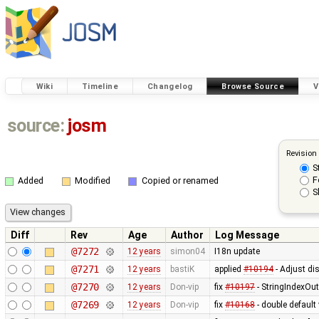
Wiki
Timeline
Changelog
Browse Source
V
source:
josm
Revision
S
F
Added
Modified
Copied or renamed
S
Diff
Rev
Age
Author
Log Message
@7272
12 years
simon04
I18n update
@7271
12 years
bastiK
applied
#10194
- Adjust dis
@7270
12 years
Don-vip
fix
#10197
- StringIndexOu
@7269
12 years
Don-vip
fix
#10168
- double default