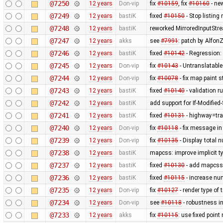
@7250
12 years
Don-vip
fix
#10159
, fix
#10160
- ne
@7249
12 years
bastiK
fixed
#10150
- Stop listing
@7248
12 years
bastiK
reworked MirroredInputStr
@7247
12 years
akks
see
#7991
: patch by AlfonZ
@7246
12 years
bastiK
fixed
#10142
- Regression:
@7245
12 years
Don-vip
fix
#10143
- Untranslatable
@7244
12 years
Don-vip
fix
#10078
- fix map paint s
@7243
12 years
bastiK
fixed
#10140
- validation ru
@7242
12 years
bastiK
add support for If-Modified
@7241
12 years
bastiK
fixed
#10131
- highway=tra
@7240
12 years
Don-vip
fix
#10118
- fix message in
@7239
12 years
Don-vip
fix
#10135
- Display total 
@7238
12 years
bastiK
mapcss: improve implicit t
@7237
12 years
bastiK
fixed
#10130
- add mapcss 
@7236
12 years
bastiK
fixed
#10115
- increase num
@7235
12 years
Don-vip
fix
#10127
- render type of t
@7234
12 years
Don-vip
see
#10118
- robustness i
@7233
12 years
akks
fix
#10115
: use fixed point