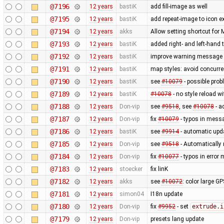
@7196
12 years
bastiK
add fill-image as well
@7195
12 years
bastiK
add repeat-image to icon ex
@7194
12 years
akks
Allow setting shortcut fo
@7193
12 years
bastiK
added right- and left-hand
@7192
12 years
bastiK
improve warning message
@7191
12 years
bastiK
map styles: avoid concurr
@7190
12 years
bastiK
see
#10079
- possible prob
@7189
12 years
bastiK
#10078
- no style reload w
@7188
12 years
Don-vip
see
#9518
, see
#10078
- a
@7187
12 years
Don-vip
fix
#10079
- typos in mess
@7186
12 years
bastiK
see
#9914
- automatic upda
@7185
12 years
Don-vip
see
#9518
- Automatically 
@7184
12 years
Don-vip
fix
#10077
- typos in erro
@7183
12 years
stoecker
fix linK
@7182
12 years
akks
see
#10072
: color large G
@7181
12 years
simon04
I18n update
@7180
12 years
Don-vip
fix
#9952
- set
extrude.i
@7179
12 years
Don-vip
presets lang update