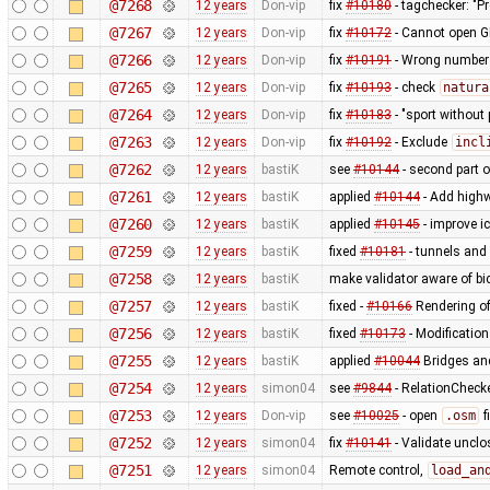
@7268
12 years
Don-vip
fix
#10180
- tagchecker: "P
@7267
12 years
Don-vip
fix
#10172
- Cannot open G
@7266
12 years
Don-vip
fix
#10191
- Wrong number o
@7265
12 years
Don-vip
fix
#10193
- check
natura
@7264
12 years
Don-vip
fix
#10183
- "sport without 
@7263
12 years
Don-vip
fix
#10192
- Exclude
incl
@7262
12 years
bastiK
see
#10144
- second part 
@7261
12 years
bastiK
applied
#10144
- Add highw
@7260
12 years
bastiK
applied
#10145
- improve i
@7259
12 years
bastiK
fixed
#10181
- tunnels and 
@7258
12 years
bastiK
make validator aware of bi
@7257
12 years
bastiK
fixed -
#10166
Rendering of
@7256
12 years
bastiK
fixed
#10173
- Modification
@7255
12 years
bastiK
applied
#10044
Bridges and
@7254
12 years
simon04
see
#9844
- RelationChecke
@7253
12 years
Don-vip
see
#10025
- open
.osm
f
@7252
12 years
simon04
fix
#10141
- Validate uncl
@7251
12 years
simon04
Remote control,
load_an