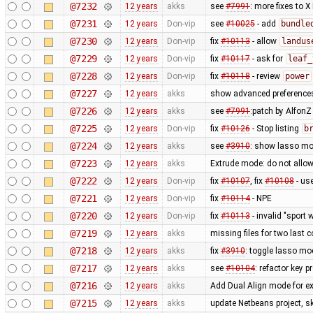
@7232
12 years
akks
see
#7991
: more fixes to X
@7231
12 years
Don-vip
see
#10025
- add
bundle
@7230
12 years
Don-vip
fix
#10113
- allow
landus
@7229
12 years
Don-vip
fix
#10117
- ask for
leaf_
@7228
12 years
Don-vip
fix
#10118
- review
power
@7227
12 years
akks
show advanced preferences
@7226
12 years
akks
see
#7991
:patch by Alfon
@7225
12 years
Don-vip
fix
#10126
- Stop listing
b
@7224
12 years
akks
see
#3910
: show lasso mo
@7223
12 years
akks
Extrude mode: do not allow
@7222
12 years
Don-vip
fix
#10107
, fix
#10108
- us
@7221
12 years
Don-vip
fix
#10114
- NPE
@7220
12 years
Don-vip
fix
#10113
- invalid "sport 
@7219
12 years
akks
missing files for two last
@7218
12 years
akks
fix
#3910
: toggle lasso mo
@7217
12 years
akks
see
#10104
: refactor key 
@7216
12 years
akks
Add Dual Align mode for ex
@7215
12 years
akks
update Netbeans project, sk