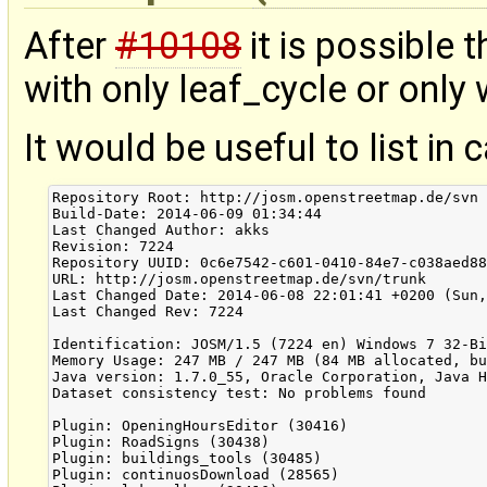
After
#10108
it is possible
with only leaf_cycle or only 
It would be useful to list in 
Repository Root: http://josm.openstreetmap.de/svn

Build-Date: 2014-06-09 01:34:44

Last Changed Author: akks

Revision: 7224

Repository UUID: 0c6e7542-c601-0410-84e7-c038aed88
URL: http://josm.openstreetmap.de/svn/trunk

Last Changed Date: 2014-06-08 22:01:41 +0200 (Sun,
Last Changed Rev: 7224

Identification: JOSM/1.5 (7224 en) Windows 7 32-Bi
Memory Usage: 247 MB / 247 MB (84 MB allocated, bu
Java version: 1.7.0_55, Oracle Corporation, Java H
Dataset consistency test: No problems found

Plugin: OpeningHoursEditor (30416)

Plugin: RoadSigns (30438)

Plugin: buildings_tools (30485)

Plugin: continuosDownload (28565)
