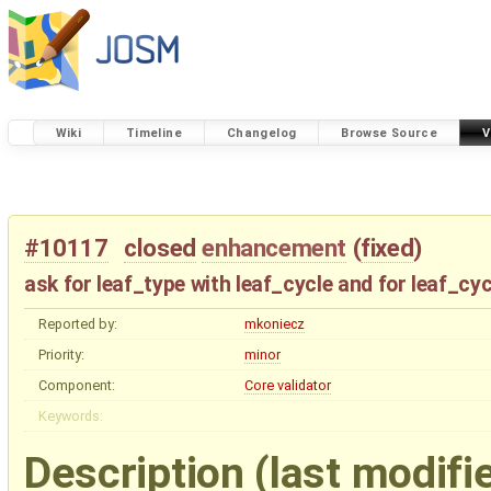
Wiki
Timeline
Changelog
Browse Source
V
#10117
closed
enhancement
(
fixed
)
ask for leaf_type with leaf_cycle and for leaf_cyc
Reported by:
mkoniecz
Priority:
minor
Component:
Core validator
Keywords:
Description
(last modifi