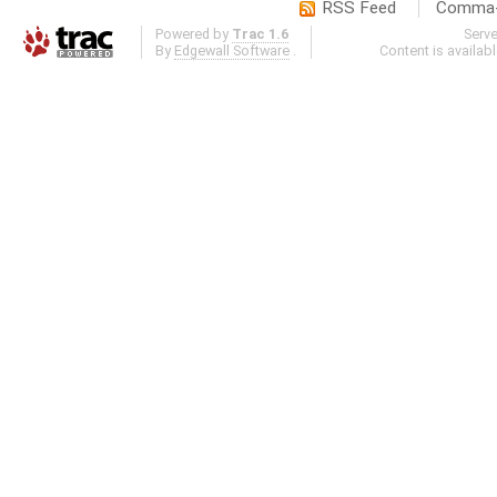
RSS Feed
Comma-d
Powered by
Trac 1.6
Serv
By
Edgewall Software
.
Content is availab