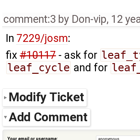
comment:3
by
Don-vip
,
12 ye
In
7229/josm
:
fix
#10117
- ask for
leaf_t
leaf_cycle
and for
leaf
Modify Ticket
Add Comment
Your email or username: