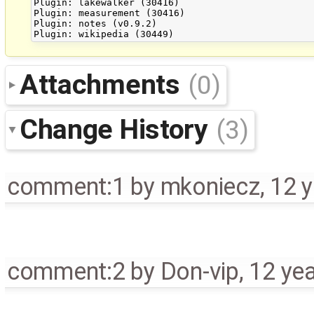
Plugin: lakewalker (30416)

Plugin: measurement (30416)

Plugin: notes (v0.9.2)

Attachments
(0)
Change History
(3)
comment:1
by
mkoniecz
,
12 
comment:2
by
Don-vip
,
12 ye