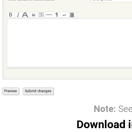
Note:
Se
Download i