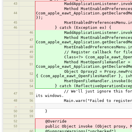
43
MaddApplicationListener.invoke(Ocom
Method MsetEnabledPreferencesM
44
Ccom_apple_eawt_Application.getDeclaredM
});
45
MsetEnabledPreferencesMenu.invoke(Oc
46
} catch (Exception ex) {
46
MaddApplicationListener.invoke(Oco
Method MsetEnabledPreferencesM
47
Ccom_apple_eawt_Application.getDeclaredM
48
MsetEnabledPreferencesMenu.invoke(O
49
// Register callback for file ope
50
Class<?> Ccom_apple_eawt_OpenFilesHa
Method MsetOpenFileHandler =
51
Ccom_apple_eawt_Application.getDeclaredM
Object Oproxy2 = Proxy.newProxyInsta
52
{ Ccom_apple_eawt_OpenFilesHandler }, iv
53
MsetOpenFileHandler.invoke(Ocom_ap
} catch (ReflectiveOperationException
54
// We'll just ignore this for now. T
47
55
its windows.
48
56
Main.warn("Failed to register wi
…
…
50
58
}
51
59
52
@Override
53
public Object invoke (Object proxy, Me
60
@SuppressWarnings("unchecked")