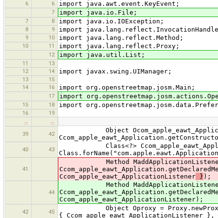
6
6
import java.awt.event.KeyEvent;
7
import java.io.File;
7
8
import java.io.IOException;
8
9
import java.lang.reflect.InvocationHandl
9
10
import java.lang.reflect.Method;
10
11
import java.lang.reflect.Proxy;
12
import java.util.List;
11
13
12
14
import javax.swing.UIManager;
13
15
14
16
import org.openstreetmap.josm.Main;
17
import org.openstreetmap.josm.actions.Op
15
18
import org.openstreetmap.josm.data.Prefe
16
19
…
…
Object Ocom_apple_eawt_Applica
39
42
Ccom_apple_eawt_Application.getConstruct
Class<?> Ccom_apple_eawt_Applica
40
43
Class.forName("com.apple.eawt.Applicatio
Method MaddApplicationListene
41
Ccom_apple_eawt_Application.getDeclaredM
Ccom_apple_eawt_ApplicationListener
}
);
Method MaddApplicationListene
Ccom_apple_eawt_Application.getDeclaredM
44
Ccom_apple_eawt_ApplicationListener);
Object Oproxy = Proxy.newProxyInstan
42
45
{ Ccom_apple_eawt_ApplicationListener },