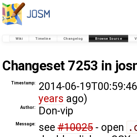
Wiki
Timeline
Changelog
Browse Source
V
Changeset 7253 in jo
2014-06-19T00:59:46
Timestamp:
years
ago)
Don-vip
Author:
see
#10025
- open
.
Message: