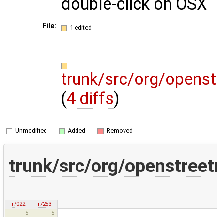
double-click on OSX
File:
1 edited
trunk/src/org/opens
(
4 diffs
)
Unmodified
Added
Removed
trunk/src/org/openstree
r7022
r7253
5
5