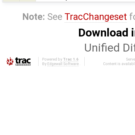
Note:
See
TracChangeset
f
Download i
Unified Di
Powered by
Trac 1.6
Serv
By
Edgewall Software
.
Content is availab