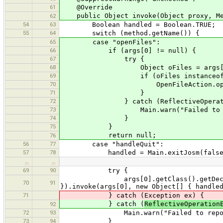
61
@Override
public Object invoke(Object proxy, Met
62
54
63
Boolean handled = Boolean.TRUE;
55
64
switch (method.getName()) {
65
case "openFiles":
66
if (args[0] != null) {
67
try {
68
Object oFiles = args[0].getClass
69
if (oFiles instanceof Li
70
OpenFileAction.openFiles((L
71
}
72
} catch (ReflectiveOperationExcept
73
Main.warn("Failed to access o
74
}
75
}
return null;
76
56
77
case "handleQuit":
57
78
handled = Main.exitJosm(false,
…
…
69
90
try {
args[0].getClass().getDeclaredMeth
70
91
}).invoke(args[0], new Object[] { handle
71
} catch (Exception ex) {
} catch (
ReflectiveOperation
92
72
93
Main.warn("Failed to report han
73
94
}