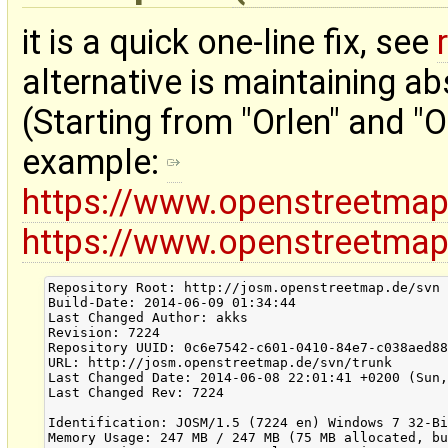
it is a quick one-line fix, see
alternative is maintaining ab
(Starting from "Orlen" and "O
example:
https://www.openstreetma
https://www.openstreetma
Repository Root: http://josm.openstreetmap.de/svn

Build-Date: 2014-06-09 01:34:44

Last Changed Author: akks

Revision: 7224

Repository UUID: 0c6e7542-c601-0410-84e7-c038aed88
URL: http://josm.openstreetmap.de/svn/trunk

Last Changed Date: 2014-06-08 22:01:41 +0200 (Sun,
Last Changed Rev: 7224

Identification: JOSM/1.5 (7224 en) Windows 7 32-Bi
Memory Usage: 247 MB / 247 MB (75 MB allocated, bu