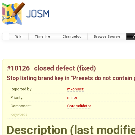
Wiki
Timeline
Changelog
Browse Source
V
#10126
closed
defect
(
fixed
)
Stop listing brand key in "Presets do not contain 
Reported by:
mkoniecz
Priority:
minor
Component:
Core validator
Keywords:
Description
(last modifi