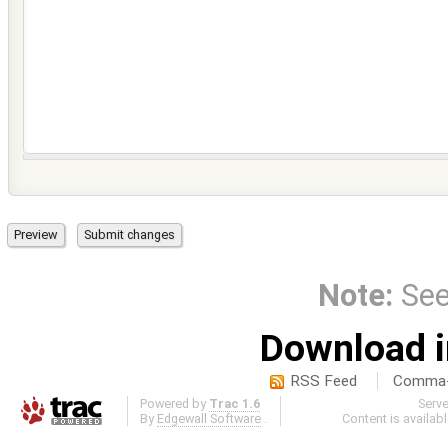
Note:
Se
Download i
RSS Feed
Comma-d
Powered by
Trac 1.6
Serv
By
Edgewall Software
.
Content is availab