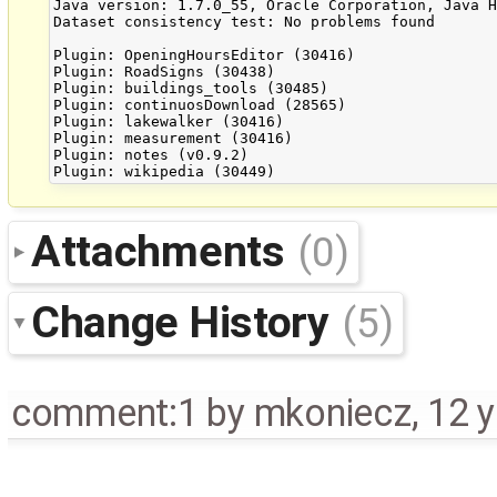
Java version: 1.7.0_55, Oracle Corporation, Java H
Dataset consistency test: No problems found

Plugin: OpeningHoursEditor (30416)

Plugin: RoadSigns (30438)

Plugin: buildings_tools (30485)

Plugin: continuosDownload (28565)

Plugin: lakewalker (30416)

Plugin: measurement (30416)

Plugin: notes (v0.9.2)

Attachments
(0)
Change History
(5)
comment:1
by
mkoniecz
,
12 