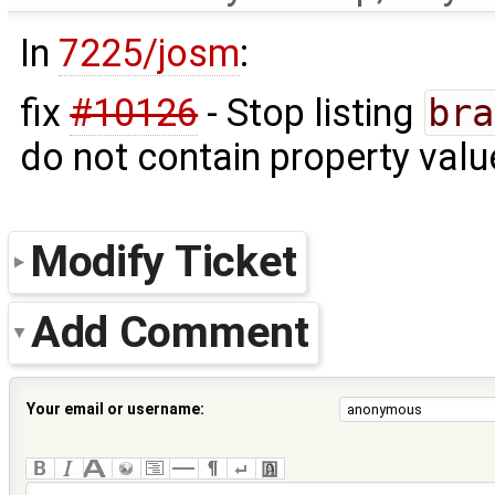
In
7225/josm
:
fix
#10126
- Stop listing
bra
do not contain property valu
Modify Ticket
Add Comment
Your email or username: