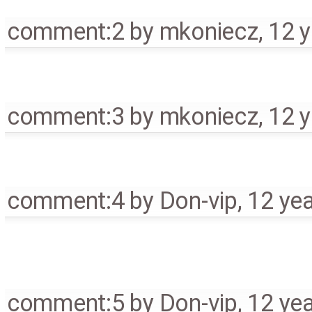
comment:2
by
mkoniecz
,
12 
comment:3
by
mkoniecz
,
12 
comment:4
by
Don-vip
,
12 ye
comment:5
by
Don-vip
,
12 ye