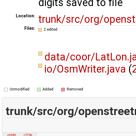
digits saved to file
trunk/src/org/opens
Location:
Files:
2 edited
data/coor/LatLon.j
io/OsmWriter.java
(
Unmodified
Added
Removed
trunk/src/org/openstree
r6990
r7236