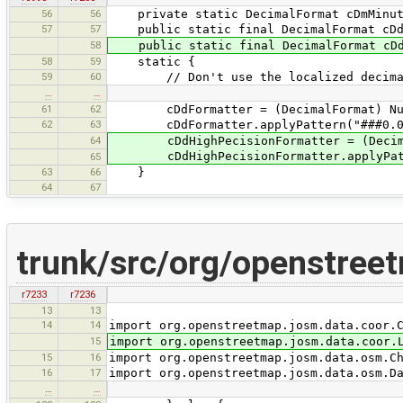
56
56
private static DecimalFormat cDmMinute
57
57
public static final DecimalFormat cDd
58
public static final DecimalFormat cDdH
58
59
static {
59
60
// Don't use the localized decimal s
…
…
61
62
cDdFormatter = (DecimalFormat) Numbe
62
63
cDdFormatter.applyPattern("###0.0#
64
cDdHighPecisionFormatter = (DecimalFo
cDdHighPecisionFormatter.applyPatte
65
63
66
}
64
67
trunk/src/org/openstree
r7233
r7236
13
13
14
14
import org.openstreetmap.josm.data.coor.
15
import org.openstreetmap.josm.data.coor.
15
16
import org.openstreetmap.josm.data.osm.C
16
17
import org.openstreetmap.josm.data.osm.D
…
…