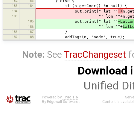
182
183
} else {
183
184
if (n.getCoor() != null) {
184
out.print(" lat='"
+
n.ge
185
"' lon='"+n.getCoor
185
out.print(" lat='"
+LatLo
"' lon='"+
LatL
186
186
187
}
187
188
addTags(n, "node", true);
Note:
See
TracChangeset
f
Download i
Unified Di
Powered by
Trac 1.6
Serv
By
Edgewall Software
.
Content is availab