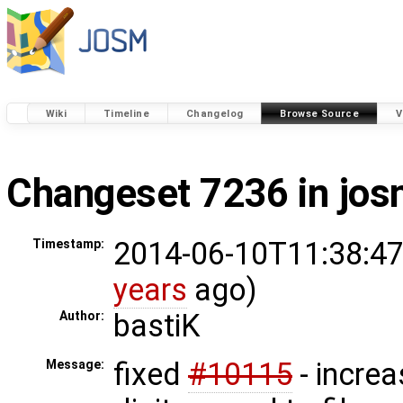
Wiki
Timeline
Changelog
Browse Source
V
Changeset 7236 in jo
2014-06-10T11:38:47
Timestamp:
years
ago)
bastiK
Author:
fixed
#10115
- incre
Message: