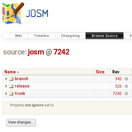
Wiki
Timeline
Changelog
Browse Source
V
source:
josm
@
7242
Name
Size
Rev
branch
342
release
322
trunk
7242
Property
svn:ignore
set to