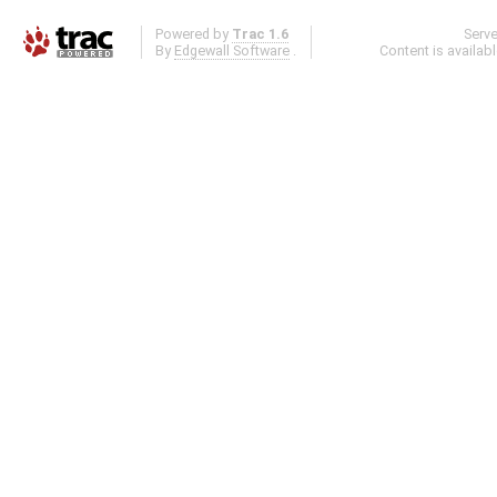
Powered by
Trac 1.6
Serv
By
Edgewall Software
.
Content is availab