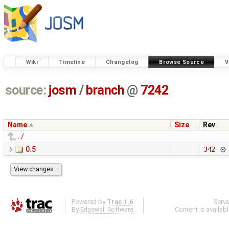
Wiki
Timeline
Changelog
Browse Source
V
source:
josm
/
branch
@
7242
Name
Size
Rev
../
0.5
342
Powered by
Trac 1.6
Serv
By
Edgewall Software
.
Content is availab