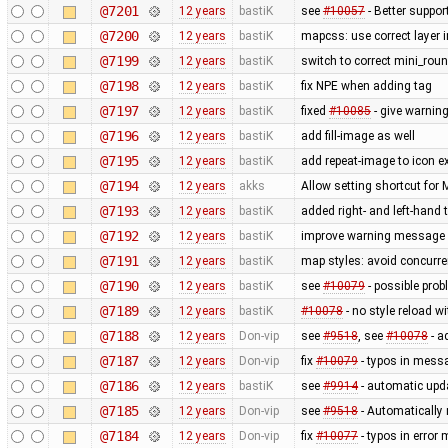
@7201
12 years
bastiK
see
#10057
- Better suppor
@7200
12 years
bastiK
mapcss: use correct layer i
@7199
12 years
bastiK
switch to correct mini_roun
@7198
12 years
bastiK
fix NPE when adding tag
@7197
12 years
bastiK
fixed
#10085
- give warning
@7196
12 years
bastiK
add fill-image as well
@7195
12 years
bastiK
add repeat-image to icon ex
@7194
12 years
akks
Allow setting shortcut fo
@7193
12 years
bastiK
added right- and left-hand
@7192
12 years
bastiK
improve warning message
@7191
12 years
bastiK
map styles: avoid concurr
@7190
12 years
bastiK
see
#10079
- possible prob
@7189
12 years
bastiK
#10078
- no style reload w
@7188
12 years
Don-vip
see
#9518
, see
#10078
- a
@7187
12 years
Don-vip
fix
#10079
- typos in mess
@7186
12 years
bastiK
see
#9914
- automatic upda
@7185
12 years
Don-vip
see
#9518
- Automatically 
@7184
12 years
Don-vip
fix
#10077
- typos in erro