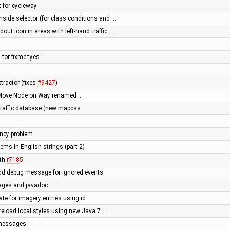
t for cycleway
nside selector (for class conditions and …
dout icon in areas with left-hand traffic …
 for fixme=yes
tractor (fixes
#9427
)
r Move Node on Way renamed …
 traffic database (new mapcss …
ency problem
lems in English strings (part 2)
ith
r7185
dd debug message for ignored events
ages and javadoc
te for imagery entries using id
reload local styles using new Java 7 …
r messages