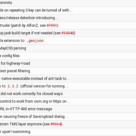
 commits
de on repeating S key can be turned of with …
press/release detection introducing …
truder (patch by AlfonZ, see
#7991
)
ip jaxb build target if not needed (see
#10040
)
le extension to
.geojson
 MapCSS parsing
 config files
e for highway=road
est preset filtering
native executable instead of ant task to …
y to
2.3.2
(official version for running …
ng did not work correctly for closed ways
control to work from osm.org in https on …
URL in HTTP 400 error message
ion causing freeze of Save/upload dialog …
ustom TMS layer anymore (see
#9914
)
for sport=swimming