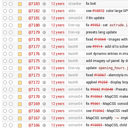
@7183
12 years
stoecker
fix linK
@7182
12 years
akks
see
#10072
: color large G
@7181
12 years
simon04
I18n update
@7180
12 years
Don-vip
fix
#9952
- set
extrude.i
@7179
12 years
Don-vip
presets lang update
@7178
12 years
bastiK
fixed
#10068
- Images with 
@7177
12 years
bastiK
see
#9914
- add id to sche
@7176
12 years
bastiK
sort dynamic entries in i
@7175
12 years
bastiK
add imagery url panel: by d
@7174
12 years
Don-vip
update
opening_hours.
@7173
12 years
bastiK
fixed
#10067
- elemstyle.ma
@7172
12 years
bastiK
applied
#9258
- display bi
@7171
12 years
simon04
fix
#9682
#10048
- Presets
@7170
12 years
simon04
fix
#10063
- MapCSS: mak
@7169
12 years
simon04
fix
#9361
- MapCSS: consid
@7168
12 years
simon04
see
#10062
- MapCSS: real
@7167
12 years
simon04
MapCSS: simplify
~=
impl
@7166
12 years
simon04
fix
#10059
- MapCSS, child 