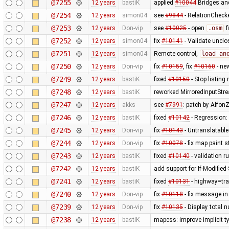
@7255
12 years
bastiK
applied
#10044
Bridges and
@7254
12 years
simon04
see
#9844
- RelationChecke
@7253
12 years
Don-vip
see
#10025
- open
.osm
f
@7252
12 years
simon04
fix
#10141
- Validate uncl
@7251
12 years
simon04
Remote control,
load_an
@7250
12 years
Don-vip
fix
#10159
, fix
#10160
- ne
@7249
12 years
bastiK
fixed
#10150
- Stop listing
@7248
12 years
bastiK
reworked MirroredInputStr
@7247
12 years
akks
see
#7991
: patch by AlfonZ
@7246
12 years
bastiK
fixed
#10142
- Regression:
@7245
12 years
Don-vip
fix
#10143
- Untranslatable
@7244
12 years
Don-vip
fix
#10078
- fix map paint s
@7243
12 years
bastiK
fixed
#10140
- validation ru
@7242
12 years
bastiK
add support for If-Modified
@7241
12 years
bastiK
fixed
#10131
- highway=tra
@7240
12 years
Don-vip
fix
#10118
- fix message in
@7239
12 years
Don-vip
fix
#10135
- Display total 
@7238
12 years
bastiK
mapcss: improve implicit t