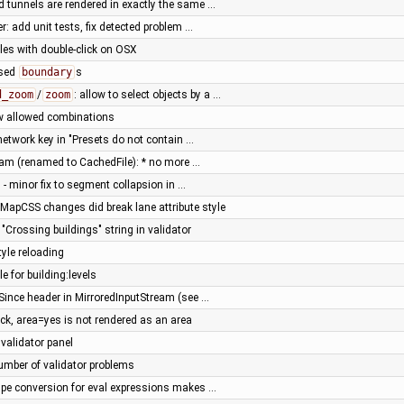
 tunnels are rendered in exactly the same …
r: add unit tests, fix detected problem …
iles with double-click on OSX
osed
boundary
s
d_zoom
/
zoom
: allow to select objects by a …
w allowed combinations
 network key in "Presets do not contain …
eam (renamed to CachedFile): * no more …
 - minor fix to segment collapsion in …
 MapCSS changes did break lane attribute style
 "Crossing buildings" string in validator
tyle reloading
le for building:levels
-Since header in MirroredInputStream (see …
ck, area=yes is not rendered as an area
 validator panel
number of validator problems
ype conversion for eval expressions makes …