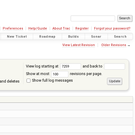
Preferences
Help/Guide
About Trac
Register
Forgot your password?
New Ticket
Roadmap
Builds
Sonar
Search
View Latest Revision
Older Revisions
→
View log starting at
and back to
Show at most
revisions per page.
Show full log messages
and deletes