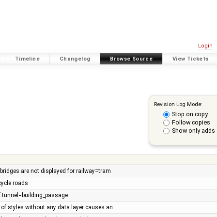
Login
Timeline
Changelog
Browse Source
View Tickets
Revision Log Mode:
Stop on copy
Follow copies
Show only adds 
bridges are not displayed for railway=tram
cycle roads
 tunnel=building_passage
 of styles without any data layer causes an …