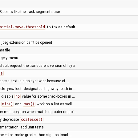
PS points like the track segments use …
nitial-move-threshold
to 1px as default
.jpeg extension can't be opened
ma file
magery menu
efault request the transparent version of layer
js
pcss: text is displayd twice because of …
cycle=yes; foot=designated; highway=path in …
: disable
no
value for some checkboxes in …
e
min()
and
max()
work on a list as well …
er multipolygon when matching outer ring of …
ly deprecate
coalesce()
ementation, add unit tests
selector: make greater-than-sign optional …