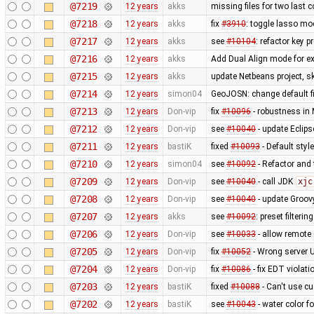
@7219
12 years
akks
missing files for two last
@7218
12 years
akks
fix
#3910
: toggle lasso mo
@7217
12 years
akks
see
#10104
: refactor key 
@7216
12 years
akks
Add Dual Align mode for ex
@7215
12 years
akks
update Netbeans project, sk
@7214
12 years
simon04
GeoJOSN: change default fi
@7213
12 years
Don-vip
fix
#10096
- robustness in
@7212
12 years
Don-vip
see
#10040
- update Eclipse
@7211
12 years
bastiK
fixed
#10093
- Default styl
@7210
12 years
simon04
see
#10092
- Refactor and t
@7209
12 years
Don-vip
see
#10040
- call JDK
xjc
@7208
12 years
Don-vip
see
#10040
- update Groov
@7207
12 years
akks
see
#10092
: preset filteri
@7206
12 years
Don-vip
see
#10033
- allow remote 
@7205
12 years
Don-vip
fix
#10052
- Wrong server 
@7204
12 years
Don-vip
fix
#10086
- fix EDT violat
@7203
12 years
bastiK
fixed
#10088
- Can't use c
@7202
12 years
bastiK
see
#10043
- water color 