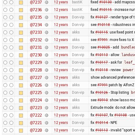
@7237
12 years
bastiK
fixed
#10130
- add mapcss 
@7236
12 years
bastiK
fixed
#10115
- increase num
@7235
12 years
Don-vip
fix
#10127
- render type of t
@7234
12 years
Don-vip
see
#10118
- robustness i
@7233
12 years
akks
fix
#10115
: use fixed point
@7232
12 years
akks
see
#7991
: more fixes to X
@7231
12 years
Don-vip
see
#10025
- add
bundle
@7230
12 years
Don-vip
fix
#10113
- allow
landus
@7229
12 years
Don-vip
fix
#10117
- ask for
leaf_
@7228
12 years
Don-vip
fix
#10118
- review
power
@7227
12 years
akks
show advanced preferences
@7226
12 years
akks
see
#7991
:patch by Alfon
@7225
12 years
Don-vip
fix
#10126
- Stop listing
b
@7224
12 years
akks
see
#3910
: show lasso mo
@7223
12 years
akks
Extrude mode: do not allow
@7222
12 years
Don-vip
fix
#10107
, fix
#10108
- us
@7221
12 years
Don-vip
fix
#10114
- NPE
@7220
12 years
Don-vip
fix
#10113
- invalid "sport 