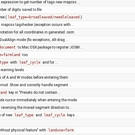
expression to get number of tags new mapcss …
ber of digits saved to file
ree (
leaf_type=broadleaved/needleleaved
)
n mapcss tagchecker (exception occurs with …
 notation for all coordinates in generated .osm
 DualAlign mode (fix exceptions, Alt-drag …
document
to Mac OSX package to register JOSM …
e=farmland
too
type
with
leaf_cycle
and for …
warning levels
 of A and W modes before enrtering them
Z mod. Show and correctly handle segment …
rand
key in "Presets do not contain …
de cursor immediately when entering the mode
 reversing the moved segment direction to …
e of new
leaf_type
and
leaf_cycle
keys …
without physical feature" with
landuse=farm