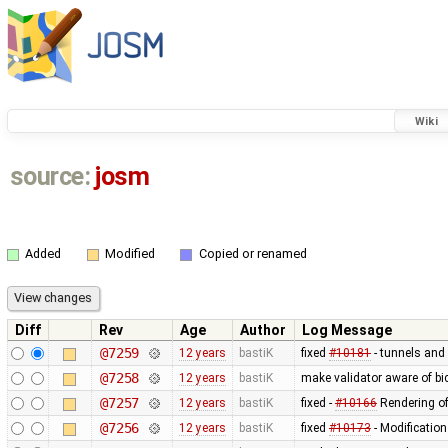
Wiki
source:
josm
Added
Modified
Copied or renamed
Diff
Rev
Age
Author
Log Message
@7259
12 years
bastiK
fixed
#10181
- tunnels and 
@7258
12 years
bastiK
make validator aware of bi
@7257
12 years
bastiK
fixed -
#10166
Rendering of
@7256
12 years
bastiK
fixed
#10173
- Modification