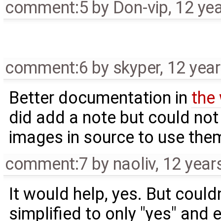
comment:5
by
Don-vip
,
12 ye
comment:6
by
skyper
,
12 yea
Better documentation in
the 
did add a note but could not
images in source to use them 
comment:7
by
naoliv
,
12 year
It would help, yes. But couldn
simplified to only "yes" and