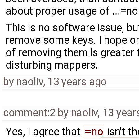
about proper usage of ...=no
This is no software issue, b
remove some keys. I hope on
of removing them is greater
disturbing mappers.
by
naoliv
,
13 years ago
comment:2
by
naoliv
,
13 year
Yes, I agree that
=no
isn't t