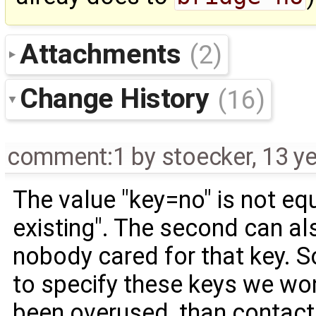
Attachments
(2)
Change History
(16)
comment:1
by
stoecker
,
13 y
The value "key=no" is not equ
existing". The second can al
nobody cared for that key. 
to specify these keys we wont 
been overused, than contact