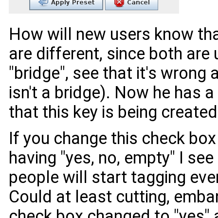
How will new users know that
are different, since both ar
"bridge", see that it's wrong 
isn't a bridge). Now he has 
that this key is being created
If you change this check box
having "yes, no, empty" I see 
people will start tagging ever
Could at least cutting, emba
check box changed to "yes" 