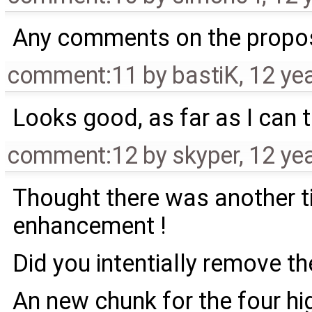
Any comments on the propo
comment:11
by
bastiK
,
12 ye
Looks good, as far as I can t
comment:12
by
skyper
,
12 ye
Thought there was another t
enhancement !
Did you intentially remove t
An new chunk for the four h