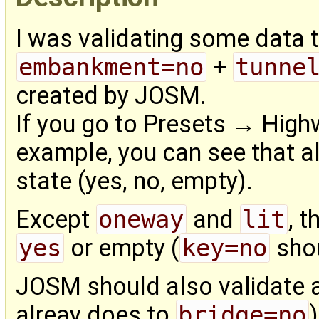
I was validating some data 
embankment=no
+
tunne
created by JOSM.
If you go to Presets → High
example, you can see that al
state (yes, no, empty).
Except
oneway
and
lit
, 
yes
or empty (
key=no
shou
JOSM should also validate a
alreay does to
bridge=no
)