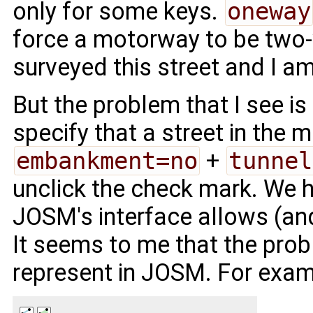
only for some keys.
oneway
force a motorway to be two-
surveyed this street and I am
But the problem that I see is
specify that a street in the m
embankment=no
+
tunnel
unclick the check mark. We 
JOSM's interface allows (and
It seems to me that the probl
represent in JOSM. For exam