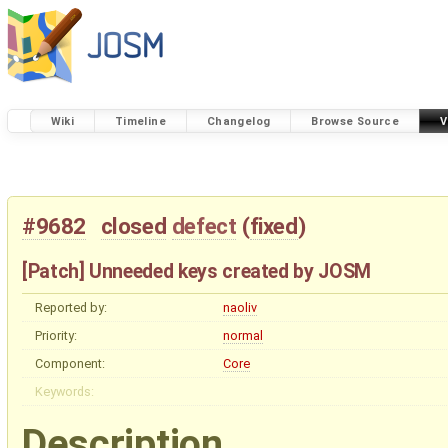
Wiki
Timeline
Changelog
Browse Source
V
#9682
closed
defect
(
fixed
)
[Patch] Unneeded keys created by JOSM
Reported by:
naoliv
Priority:
normal
Component:
Core
Keywords:
Description