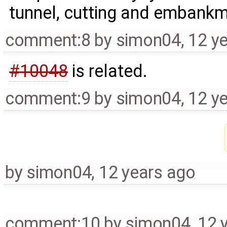
tunnel, cutting and embank
comment:8
by
simon04
,
12 y
#10048
is related.
comment:9
by
simon04
,
12 y
by
simon04
,
12 years ago
comment:10
by
simon04
,
12 