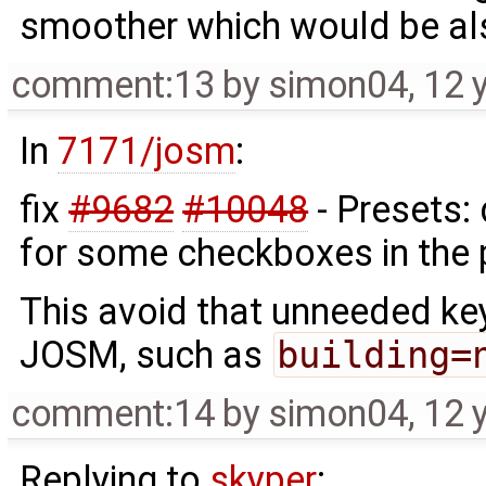
smoother which would be al
comment:13
by
simon04
,
12 
In
7171/josm
:
fix
#9682
#10048
- Presets:
for some checkboxes in the 
This avoid that unneeded ke
JOSM, such as
building=
comment:14
by
simon04
,
12 
Replying to
skyper
: