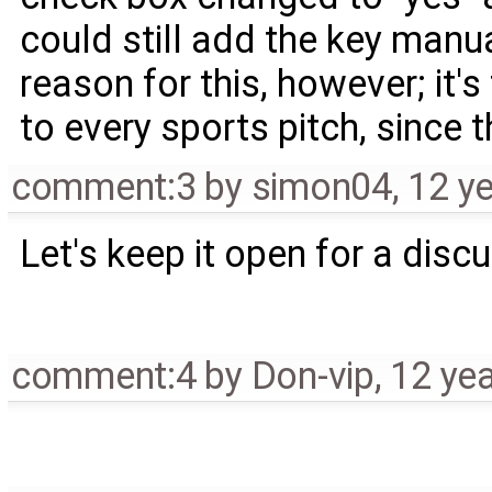
could still add the key manual
reason for this, however; it
to every sports pitch, since 
comment:3
by
simon04
,
12 y
Let's keep it open for a disc
comment:4
by
Don-vip
,
12 ye