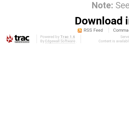
Note:
Se
Download i
RSS Feed
Comma-d
Powered by
Trac 1.6
Serv
By
Edgewall Software
.
Content is availab