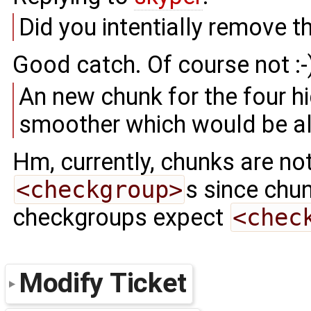
Did you intentially remove t
Good catch. Of course not :-
An new chunk for the four h
smoother which would be a
Hm, currently, chunks are no
<checkgroup>
s since chu
checkgroups expect
<chec
Modify Ticket