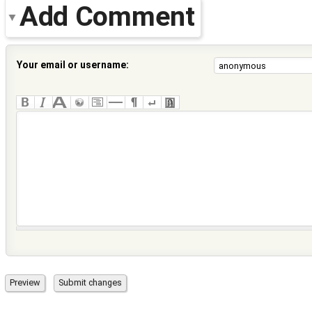
Add Comment
Your email or username: