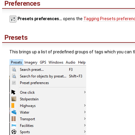
Preferences
Presets preferences…
opens the
Tagging Presets preferen
Presets
This brings up a list of predefined groups of tags which you can 