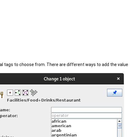
al tags to choose from. There are different ways to add the value