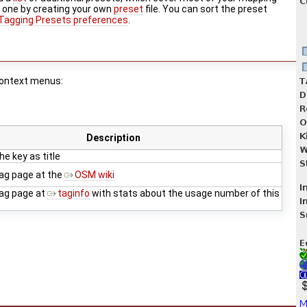
w one by creating your own
preset
file. You can sort the preset
Tagging Presets preferences
.
 context menus:
Description
e key as title
ag page at the
OSM wiki
ag page at
taginfo
with stats about the usage number of this