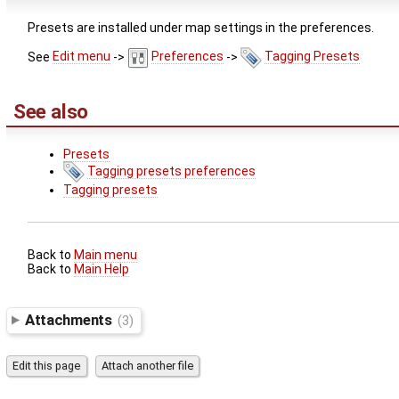
Presets are installed under map settings in the preferences.
See
Edit menu
->
Preferences
->
Tagging Presets
See also
Presets
Tagging presets preferences
Tagging presets
Back to
Main menu
Back to
Main Help
Attachments
(3)