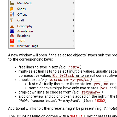
A new window will open if the selected objects' types suit the p
to the corresponding keys:
free lines to type in text
(e.g.
name=
)
.
multi-selection lists to select multiple values, usually se
consecutive values
Ctrl+Click
or to select consecutiv
check boxes
(e.g.
microbrewery=yes/no
)
Note
: Actually there are three states:
yes
,
no
and
some checks might have only two states:
yes
and 
drop-down lists to choose from
(e.g.
takeaway=
)
a color preview and color picker is added on the right if the 
"Public Transport Route", "Fire Hydrant", ...)
(see
#8352
)
Additionally, links to other presets might be present
(e.g. "Annota
The JOSM installation comes with a
default
set of presets an