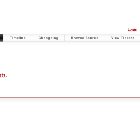
Login
Timeline
Changelog
Browse Source
View Tickets
ets
.