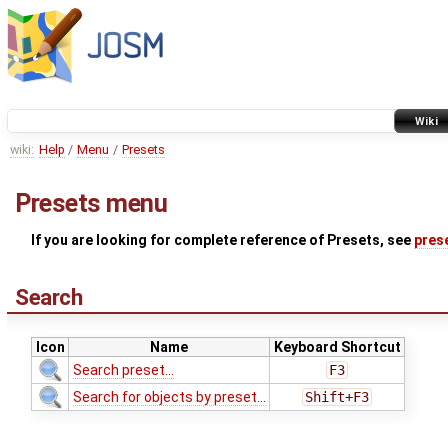
Wiki
wiki:
Help
/
Menu
/
Presets
Presets menu
If you are looking for complete reference of Presets, see
pres
Search
Icon
Name
Keyboard Shortcut
Search preset...
F3
Search for objects by preset...
Shift+F3