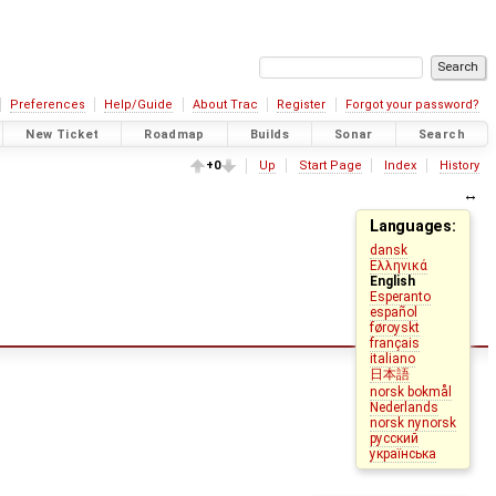
Preferences
Help/Guide
About Trac
Register
Forgot your password?
New Ticket
Roadmap
Builds
Sonar
Search
+0
Up
Start Page
Index
History
Languages:
dansk
Ελληνικά
English
Esperanto
español
føroyskt
français
italiano
日本語
norsk bokmål
Nederlands
norsk nynorsk
русский
українська