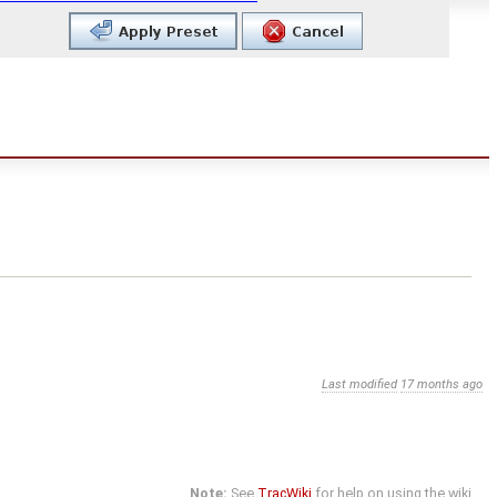
Last modified
17 months ago
Note:
See
TracWiki
for help on using the wiki.