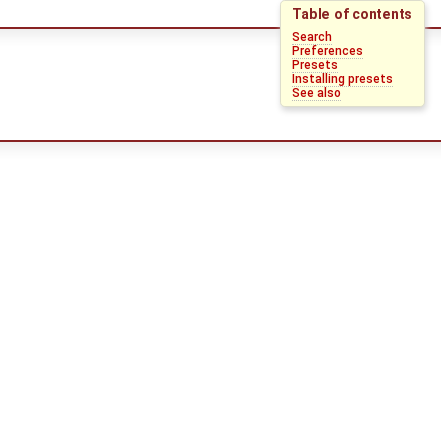
Table of contents
Search
Preferences
Presets
Installing presets
See also