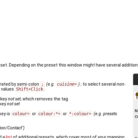
reset. Depending on the preset this window might have several addition
parated by semi-colon
;
(e.g.
cuisine=
)
; to select several non-
e values
Shift+Click
.
 key
not set
, which removes the tag
key
not set
key is
colour=
or
colour:*=
or
*:colour=
(e.g. presets
tion/Contact")
d a
list
of additional presets, which cover most of your mapping