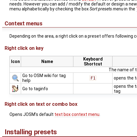
needs. However you can add / modify the default or design a ne
menu alphabetically by checking the box
Sort presets menu
in the
Context menus
Depending on the area, a right click on a preset offers following
Right click on key
Keyboard
Icon
Name
Shortcut
The name of th
Go to OSM wiki for tag
F1
opens the t
help
opens the t
Go to taginfo
tag
Right click on text or combo box
Opens JOSM's default
text box context menu
.
Installing presets