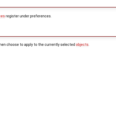
ces
register under preferences.
then choose to apply to the currently selected
objects
.