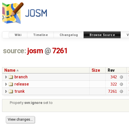
Wiki
Timeline
Changelog
Browse Source
V
source:
josm
@
7261
Name
Size
Rev
branch
342
release
322
trunk
7261
Property
svn:ignore
set to