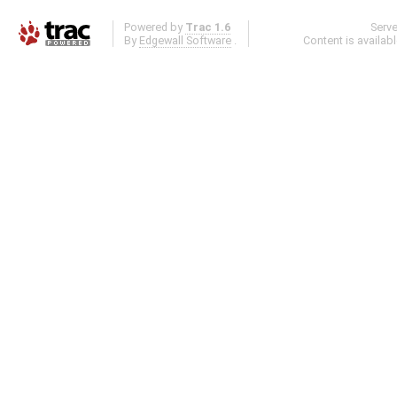
Powered by
Trac 1.6
Serv
By
Edgewall Software
.
Content is availab