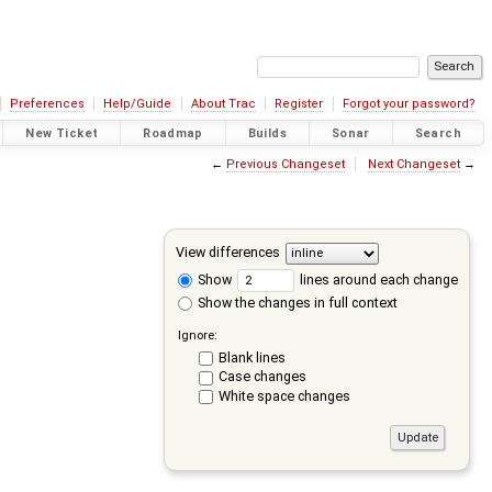
Preferences
Help/Guide
About Trac
Register
Forgot your password?
New Ticket
Roadmap
Builds
Sonar
Search
←
Previous Changeset
Next Changeset
→
View differences
Show
lines around each change
Show the changes in full context
Ignore:
Blank lines
Case changes
White space changes