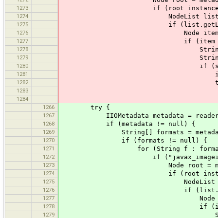
1273
if (root instanceof El
1274
NodeList list = ((Element)roo
1275
if (list.getLength()
1276
Node item = list.
1277
if (item instanceof
1278
String value = ((Element
1279
String[] s = value
1280
if (s.length =
1281
int[] rgb = ne
1282
try 
1283
for (int i = 0;
1284
rgb[i] = Integer
1266
try {
1267
IIOMetadata metadata = reader.ge
1268
if (metadata != null) {
1269
String[] formats = metadata.get
1270
if (formats != null) {
1271
for (String f : formats
1272
if ("javax_imageio_1.0".
1273
Node root = metadata.g
1274
if (root instanceof E
1275
NodeList list = ((Element)ro
1276
if (list.getLength
1277
Node item = list
1278
if (item instanceo
1279
String value = ((Elemen