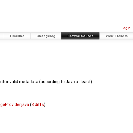
Login
Timeline
Changelog
Browse Source
View Tickets
th invalid metadata (according to Java at least)
geProvider.java
(
3 diffs
)