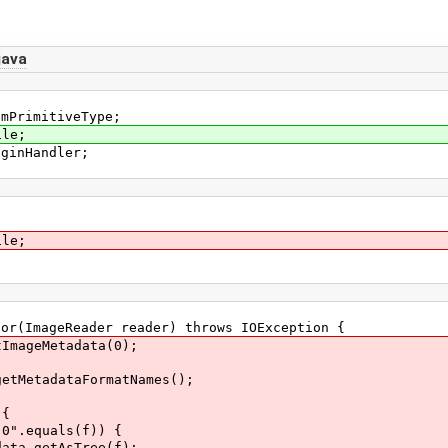
java
smPrimitiveType;
ile;
uginHandler;
ile;
r(ImageReader reader) throws IOException {
ageMetadata(0);
tadataFormatNames();
{
uals(f)) {
tAsTree(f);