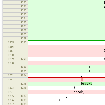
1280
String[] s = valu
1281
if (s.length 
1282
int[] rgb = n
1283
try 
1284
for (int i = 0
1285
rgb[i] = Intege
1286
1287
return new Color(r
1288
} catch (IllegalAr
Main.erro
1289
1285
1290
1286
return new Color(rg
1287
} catch (IllegalArg
Main.erro
1288
1289
1291
1290
}
1292
}
}
1293
1291
1294
}
1292
}
break;
1295
1293
1296
}
1294
break;
1295
1297
}
1296
1298
}
1297
1299
}