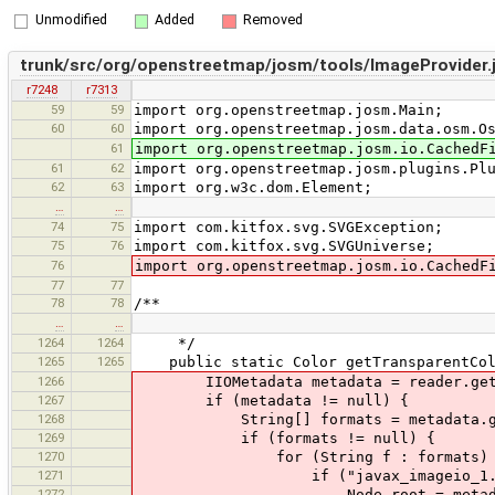
Unmodified
Added
Removed
trunk/src/org/openstreetmap/josm/tools/ImageProvider.
r7248
r7313
59
59
import org.openstreetmap.josm.Main;
60
60
import org.openstreetmap.josm.data.osm.O
61
import org.openstreetmap.josm.io.CachedF
61
62
import org.openstreetmap.josm.plugins.Pl
62
63
import org.w3c.dom.Element;
…
…
74
75
import com.kitfox.svg.SVGException;
75
76
import com.kitfox.svg.SVGUniverse;
76
import org.openstreetmap.josm.io.CachedF
77
77
78
78
/**
…
…
1264
1264
*/
1265
1265
public static Color getTransparentColo
1266
IIOMetadata metadata = reader.getIm
1267
if (metadata != null) {
1268
String[] formats = metadata.getMe
1269
if (formats != null) {
1270
for (String f : formats) 
1271
if ("javax_imageio_1.0".eq
1272
Node root = metadata.ge