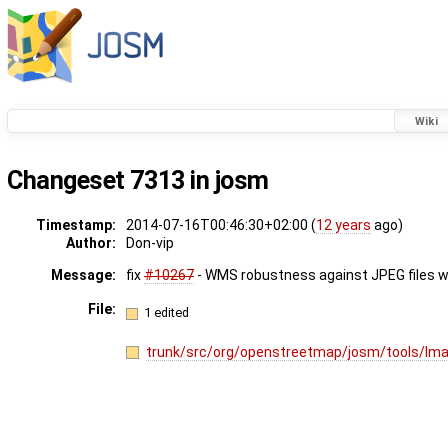
Wiki
Changeset 7313 in josm
Timestamp:
2014-07-16T00:46:30+02:00 (
12 years
ago)
Author:
Don-vip
Message:
fix
#10267
- WMS robustness against JPEG files wi
File:
1 edited
trunk/src/org/openstreetmap/josm/tools/Ima