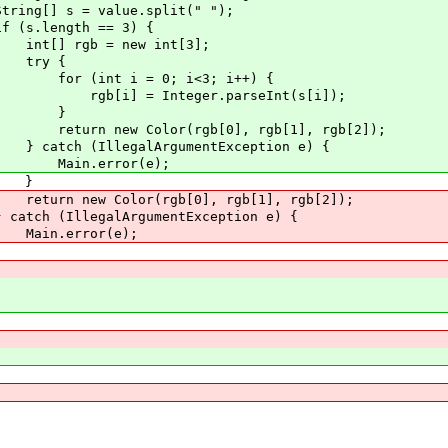
e.split(" ");
== 3) {
ew int[3];
{
; i<3; i++) {
r.parseInt(s[i]);
}
gb[0], rgb[1], rgb[2]);
gumentException e) {
r(e);
}
b[0], rgb[1], rgb[2]);
umentException e) {
r(e);
}