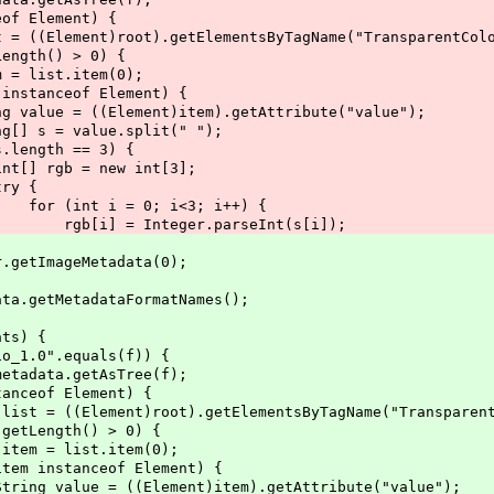
ement) {
t).getElementsByTagName("TransparentColo
 > 0) {
item(0);
 Element) {
)item).getAttribute("value");
.split(" ");
= 3) {
w int[3];
{
 i<3; i++) {
.parseInt(s[i]);
tImageMetadata(0);
MetadataFormatNames();
) {
equals(f)) {
etAsTree(f);
lement) {
ot).getElementsByTagName("TransparentCo
() > 0) {
.item(0);
f Element) {
t)item).getAttribute("value");