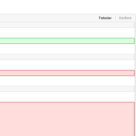
Tabular
Unified