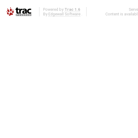
Powered by
Trac 1.6
Serv
By
Edgewall Software
.
Content is availab