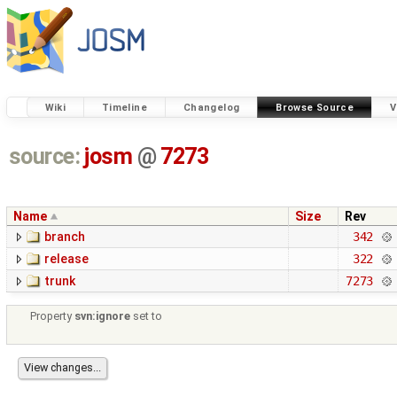
Wiki
Timeline
Changelog
Browse Source
V
source:
josm
@
7273
Name
Size
Rev
branch
342
release
322
trunk
7273
Property
svn:ignore
set to