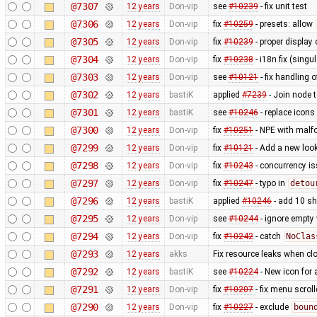
@7307
12 years
Don-vip
see
#10239
- fix unit test
@7306
12 years
Don-vip
fix
#10259
- presets: allow
@7305
12 years
Don-vip
fix
#10239
- proper display 
@7304
12 years
Don-vip
fix
#10238
- i18n fix (singu
@7303
12 years
Don-vip
see
#10121
- fix handling o
@7302
12 years
bastiK
applied
#7239
- Join node 
@7301
12 years
bastiK
see
#10246
- replace icons
@7300
12 years
Don-vip
fix
#10251
- NPE with malfo
@7299
12 years
Don-vip
fix
#10121
- Add a new look
@7298
12 years
Don-vip
fix
#10243
- concurrency i
@7297
12 years
Don-vip
fix
#10247
- typo in
detou
@7296
12 years
bastiK
applied
#10246
- add 10 s
@7295
12 years
Don-vip
see
#10244
- ignore empty
@7294
12 years
Don-vip
fix
#10242
- catch
NoClas
@7293
12 years
akks
Fix resource leaks when c
@7292
12 years
bastiK
see
#10224
- New icon for
@7291
12 years
Don-vip
fix
#10207
- fix menu scrol
@7290
12 years
Don-vip
fix
#10227
- exclude
boun