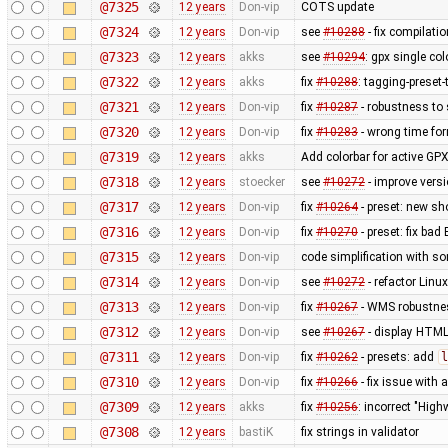
@7325
12 years
Don-vip
COTS update
@7324
12 years
Don-vip
see
#10288
- fix compilati
@7323
12 years
akks
see
#10294
: gpx single co
@7322
12 years
akks
fix
#10288
: tagging-preset
@7321
12 years
Don-vip
fix
#10287
- robustness to
@7320
12 years
Don-vip
fix
#10283
- wrong time fo
@7319
12 years
akks
Add colorbar for active GPX
@7318
12 years
stoecker
see
#10272
- improve vers
@7317
12 years
Don-vip
fix
#10264
- preset: new s
@7316
12 years
Don-vip
fix
#10270
- preset: fix bad
@7315
12 years
Don-vip
code simplification with 
@7314
12 years
Don-vip
see
#10272
- refactor Linu
@7313
12 years
Don-vip
fix
#10267
- WMS robustnes
@7312
12 years
Don-vip
see
#10267
- display HTML
@7311
12 years
Don-vip
fix
#10262
- presets: add
l
@7310
12 years
Don-vip
fix
#10266
- fix issue with
@7309
12 years
akks
fix
#10256
: incorrect "High
@7308
12 years
bastiK
fix strings in validator