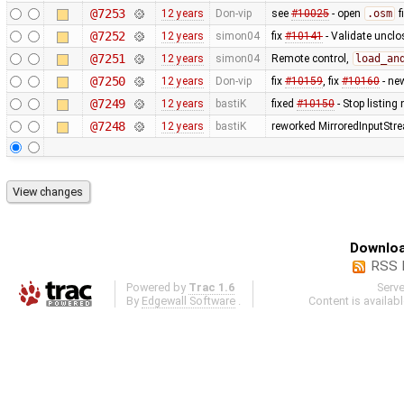
@7253
12 years
Don-vip
see
#10025
- open
.osm
f
@7252
12 years
simon04
fix
#10141
- Validate uncl
@7251
12 years
simon04
Remote control,
load_an
@7250
12 years
Don-vip
fix
#10159
, fix
#10160
- ne
@7249
12 years
bastiK
fixed
#10150
- Stop listing
@7248
12 years
bastiK
reworked MirroredInputStr
Downloa
RSS 
Powered by
Trac 1.6
Serv
By
Edgewall Software
.
Content is availab