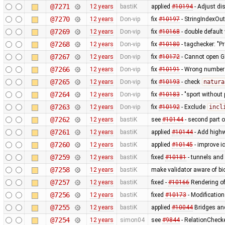
@7271
12 years
bastiK
applied
#10194
- Adjust dis
@7270
12 years
Don-vip
fix
#10197
- StringIndexOu
@7269
12 years
Don-vip
fix
#10168
- double default
@7268
12 years
Don-vip
fix
#10180
- tagchecker: "P
@7267
12 years
Don-vip
fix
#10172
- Cannot open G
@7266
12 years
Don-vip
fix
#10191
- Wrong number o
@7265
12 years
Don-vip
fix
#10193
- check
natura
@7264
12 years
Don-vip
fix
#10183
- "sport without 
@7263
12 years
Don-vip
fix
#10192
- Exclude
incl
@7262
12 years
bastiK
see
#10144
- second part 
@7261
12 years
bastiK
applied
#10144
- Add highw
@7260
12 years
bastiK
applied
#10145
- improve i
@7259
12 years
bastiK
fixed
#10181
- tunnels and 
@7258
12 years
bastiK
make validator aware of bi
@7257
12 years
bastiK
fixed -
#10166
Rendering of
@7256
12 years
bastiK
fixed
#10173
- Modification
@7255
12 years
bastiK
applied
#10044
Bridges and
@7254
12 years
simon04
see
#9844
- RelationChecke