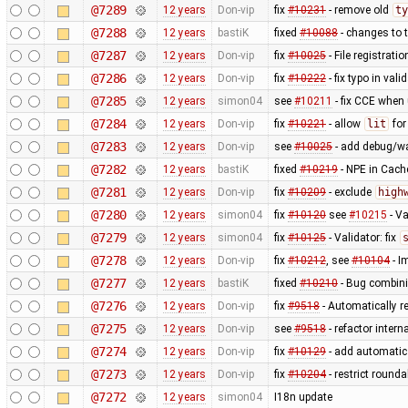
@7289
12 years
Don-vip
fix
#10231
- remove old
ty
@7288
12 years
bastiK
fixed
#10088
- changes to t
@7287
12 years
Don-vip
fix
#10025
- File registrat
@7286
12 years
Don-vip
fix
#10222
- fix typo in valid
@7285
12 years
simon04
see
#10211
- fix CCE when
@7284
12 years
Don-vip
fix
#10221
- allow
lit
fo
@7283
12 years
Don-vip
see
#10025
- add debug/w
@7282
12 years
bastiK
fixed
#10219
- NPE in Cach
@7281
12 years
Don-vip
fix
#10209
- exclude
high
@7280
12 years
simon04
fix
#10120
see
#10215
- Va
@7279
12 years
simon04
fix
#10125
- Validator: fix
@7278
12 years
Don-vip
fix
#10212
, see
#10104
- I
@7277
12 years
bastiK
fixed
#10210
- Bug combini
@7276
12 years
Don-vip
fix
#9518
- Automatically r
@7275
12 years
Don-vip
see
#9518
- refactor inter
@7274
12 years
Don-vip
fix
#10129
- add automatic 
@7273
12 years
Don-vip
fix
#10204
- restrict round
@7272
12 years
simon04
I18n update