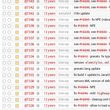
@7343
12 years
Don-vip
see
#10230
, see
#10033
- 
@7342
12 years
Don-vip
see
#10230
, see
#10033
- 
@7341
12 years
simon04
I18n update
@7340
12 years
Don-vip
see
#10269
- fix NPE (rob
@7339
12 years
Don-vip
fix
#10318
- NPE
@7338
12 years
Don-vip
see
#10230
, see
#10033
- 
@7337
12 years
Don-vip
see
#10230
, see
#10033
- 
@7336
12 years
Don-vip
see
#10230
, see
#10033
- 
@7335
12 years
Don-vip
see
#10230
, see
#10033
- 
@7334
12 years
Don-vip
fix
#10312
- presets: fix typ
@7333
12 years
Don-vip
remove
elemstyles.xml
@7332
12 years
Don-vip
presets lang update
@7331
12 years
Don-vip
fix build + update to JavaC
@7330
12 years
Don-vip
remove XML version of defau
@7329
12 years
Don-vip
fix
#10304
- NPE
@7328
12 years
Don-vip
fix
#10296
- Add
highway
@7327
12 years
Don-vip
see
#10292
- cleanup unit 
@7326
12 years
Don-vip
fix
#10292
- allow to load 