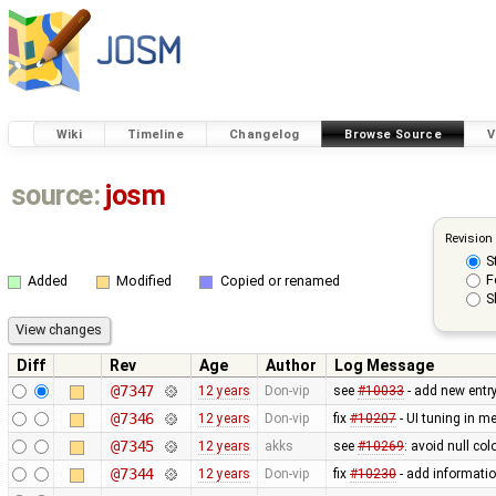
Wiki
Timeline
Changelog
Browse Source
V
source:
josm
Revision
S
F
Added
Modified
Copied or renamed
S
Diff
Rev
Age
Author
Log Message
@7347
12 years
Don-vip
see
#10033
- add new entr
@7346
12 years
Don-vip
fix
#10207
- UI tuning in me
@7345
12 years
akks
see
#10269
: avoid null col
@7344
12 years
Don-vip
fix
#10230
- add informatio