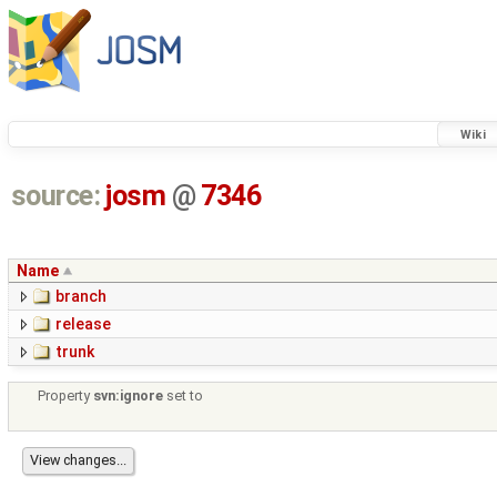
Wiki
source:
josm
@
7346
Name
branch
release
trunk
Property
svn:ignore
set to