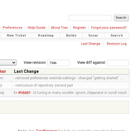
Preferences
Help/Guide
About Trac
Register
Forgot your password?
New Ticket
Roadmap
Builds
Sonar
Search
Last Change
Revision Log
View revision:
View diff against:
hor
Last Change
mm
- removed preferences override settings - changed "getting started" …
e)
- restructure of repository second part
vip
fix
#10207
- UI tuning in menu scroller: ignore JSeparator in scroll count
Note:
See
TracBrowser
for help on using the repository browser.