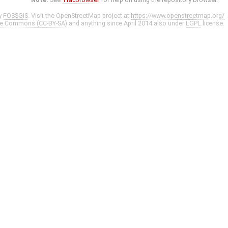
y
FOSSGIS
. Visit the OpenStreetMap project at
https://www.openstreetmap.org/
ve Commons (CC-BY-SA)
and anything since April 2014 also under
LGPL
license.