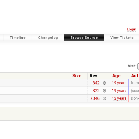
Login
Timeline
Changelog
Browse Source
View Tickets
Visit:
Size
Rev
Age
Aut
342
19 years
fra
322
19 years
(non
7346
12 years
Don-