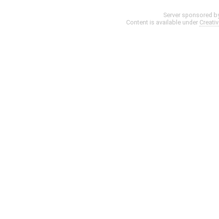
Server sponsored b
Content is available under
Creati