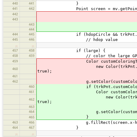
440
441
}
441
442
Point screen = mv.getPoint(trk
442
443
443
444
444
445
if (hdopCircle && trkPnt.attr.g
445
446
// hdop value
…
…
457
458
if (large) {
458
459
// color the large GPS point
459
Color customColoringTransparent 
new Color(trkPnt.customColorin
460
true);
461
462
g.setColor(customColoringT
460
if (trkPnt.customColoring 
461
Color customColoringTransparen
new Color(trkPnt.customColori
462
true);
463
464
g.setColor(customColorin
}
465
463
466
g.fillRect(screen.x-halfSize, s
464
467
}
…
…