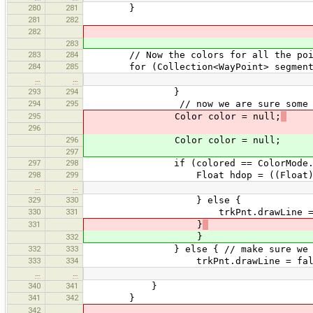
280
281
}
281
282
282
283
283
284
// Now the colors for all the point
284
285
for (Collection<WayPoint> segment : 
…
…
293
294
}
294
295
// now we are sure some color
295
Color color = null;
296
296
Color color = null;
297
297
298
if (colored == ColorMode.HD
298
299
Float hdop = ((Float) trkPnt
…
…
329
330
} else {
330
331
trkPnt.drawLine = fa
331
}
}
332
332
333
} else { // make sure we rese
333
334
trkPnt.drawLine = fals
…
…
340
341
}
341
342
}
342