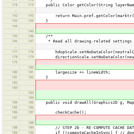
118
119
public Color getColor(String layerName
…
…
142
143
return Main.pref.getColor(marktr("g
143
144
}
144
145
145
146
/**
146
147
* Read all drawing-related settings f
…
…
177
178
hdopScale.setNoDataColor(neutralC
178
179
directionScale.setNoDataColor(neut
179
180
180
181
largesize += lineWidth;
181
182
}
182
183
183
184
184
185
public void drawAll(Graphics2D g, MapV
185
186
186
187
checkCache();
187
188
188
189
// STEP 2b - RE-COMPUTE CACHE DATA 
189
190
if (!computeCacheInSync) { // don't 