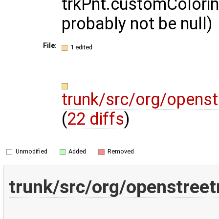
trkPnt.customColori
probably not be null)
File:
1 edited
trunk/src/org/opens
(
22 diffs
)
Unmodified
Added
Removed
trunk/src/org/openstree