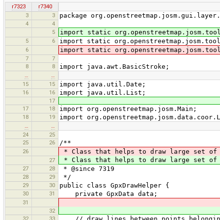
r7323
r7340
3
3
package org.openstreetmap.josm.gui.layer
4
4
5
import static org.openstreetmap.josm.too
5
6
import static org.openstreetmap.josm.too
6
import static org.openstreetmap.josm.too
7
7
8
8
import java.awt.BasicStroke;
…
…
15
15
import java.util.Date;
16
16
import java.util.List;
17
17
18
import org.openstreetmap.josm.Main;
18
19
import org.openstreetmap.josm.data.coor.
…
…
24
25
25
26
/**
26
* Class that helps to draw large set of 
* Class that helps to draw large set of 
27
27
28
* @since 7319
28
29
*/
29
30
public class GpxDrawHelper {
30
31
private GpxData data;
31
32
32
33
// draw lines between points belonging