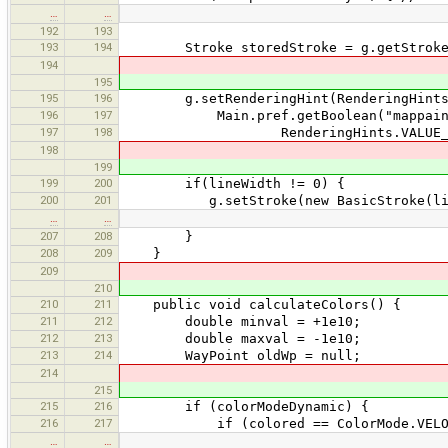
…
…
192
193
193
194
Stroke storedStroke = g.getStroke
194
195
195
196
g.setRenderingHint(RenderingHints.K
196
197
Main.pref.getBoolean("mappaint.gpx
197
198
RenderingHints.VALUE_ANTIALIAS_
198
199
199
200
if(lineWidth != 0) {
200
201
g.setStroke(new BasicStroke(lineWidt
…
…
207
208
}
208
209
}
209
210
210
211
public void calculateColors() {
211
212
double minval = +1e10;
212
213
double maxval = -1e10;
213
214
WayPoint oldWp = null;
214
215
215
216
if (colorModeDynamic) {
216
217
if (colored == ColorMode.VELOC
…
…