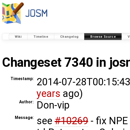
Wiki
Timeline
Changelog
Browse Source
V
Changeset 7340 in jo
2014-07-28T00:15:43
Timestamp:
years
ago)
Don-vip
Author:
see
#10269
- fix NPE
Message: