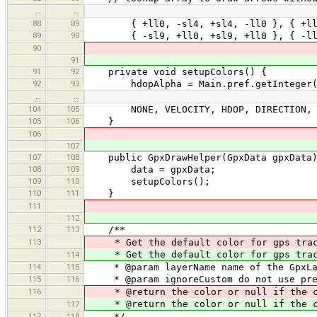
…
…
88
89
{ +ll0, -sl4, +sl4, -ll0 }, { +ll0, +
89
90
{ -sl9, +ll0, +sl9, +ll0 }, { -ll0, +
90
91
91
92
private void setupColors() {
92
93
hdopAlpha = Main.pref.getInteger("h
…
…
104
105
NONE, VELOCITY, HDOP, DIRECTION, 
105
106
}
106
107
107
108
public GpxDrawHelper(GpxData gpxData)
108
109
data = gpxData;
109
110
setupColors();
110
111
}
111
112
112
113
/**
113
* Get the default color for gps track
* Get the default color for gps track
114
114
115
* @param layerName name of the GpxLa
115
116
* @param ignoreCustom do not use pre
116
* @return the color or null if the co
* @return the color or null if the co
117
117
118
*/