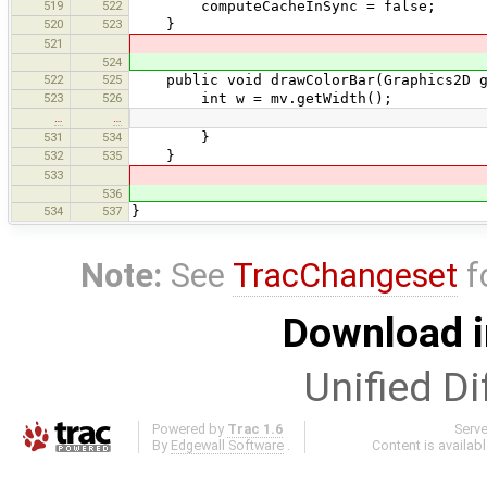
519
522
computeCacheInSync = false;
520
523
}
521
524
522
525
public void drawColorBar(Graphics2D g
523
526
int w = mv.getWidth();
…
…
531
534
}
532
535
}
533
536
534
537
}
Note:
See
TracChangeset
f
Download i
Unified Di
Powered by
Trac 1.6
Serv
By
Edgewall Software
.
Content is availab