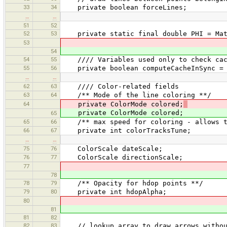
33
34
private boolean forceLines;
…
…
51
52
52
53
private static final double PHI = Math
53
54
54
55
//// Variables used only to check cac
55
56
private boolean computeCacheInSync = 
…
…
62
63
//// Color-related fields
63
64
/** Mode of the line coloring **/
64
private ColorMode colored;
private ColorMode colored;
65
65
66
/** max speed for coloring - allows to 
66
67
private int colorTracksTune;
…
…
75
76
ColorScale dateScale;
76
77
ColorScale directionScale;
77
78
78
79
/** Opacity for hdop points **/
79
80
private int hdopAlpha;
80
81
81
82
82
83
// lookup array to draw arrows without