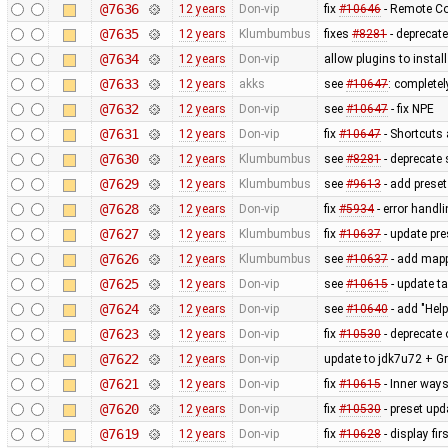
@7636
12 years
Don-vip
fix
#10646
- Remote Co
@7635
12 years
Klumbumbus
fixes
#8281
- deprecat
@7634
12 years
Don-vip
allow plugins to instal
@7633
12 years
akks
see
#10647
: complete
@7632
12 years
Don-vip
see
#10647
- fix NPE
@7631
12 years
Don-vip
fix
#10647
- Shortcuts 
@7630
12 years
Klumbumbus
see
#8281
- deprecate 
@7629
12 years
Klumbumbus
see
#9613
- add prese
@7628
12 years
Don-vip
fix
#5934
- error handl
@7627
12 years
Klumbumbus
fix
#10637
- update pre
@7626
12 years
Klumbumbus
see
#10637
- add mappa
@7625
12 years
Don-vip
see
#10615
- update ta
@7624
12 years
Don-vip
see
#10640
- add "Hel
@7623
12 years
Don-vip
fix
#10530
- deprecate 
@7622
12 years
Don-vip
update to jdk7u72 + Gr
@7621
12 years
Don-vip
fix
#10615
- Inner ways
@7620
12 years
Don-vip
fix
#10530
- preset upd
@7619
12 years
Don-vip
fix
#10628
- display fi