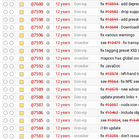
@7600
12 years
Don-vip
fix
#10594
- add depre
@7599
12 years
Don-vip
fix
#10582
- drop supp
@7598
12 years
Don-vip
fix
#10590
- add prese
@7597
12 years
Don-vip
fix
#10588
- DownloadG
@7596
12 years
Don-vip
fix various warnings
@7595
12 years
stoecker
see
#10479
- fix trans
@7594
12 years
Don-vip
fix tagging preset XSD (
@7593
12 years
stoecker
mapcss has global ico
@7592
12 years
stoecker
fix JavaDoc
@7591
12 years
Don-vip
fix
#10578
- left-hand t
@7590
12 years
Don-vip
see
#9564
- fix NPE se
@7589
12 years
Don-vip
fix
#10575
- new advan
@7588
12 years
Don-vip
update presets links +
@7587
12 years
Don-vip
fix
#10557
- node icon 
@7586
12 years
Don-vip
fix
#10462
- Include obj
@7585
12 years
Don-vip
see
#10024
, see
#104
@7584
12 years
Don-vip
i18n update
@7583
12 years
stoecker
fix
#10255
- don't issu