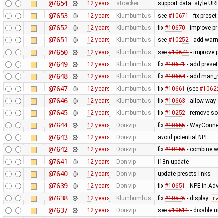
@7654
12 years
stoecker
support data: style URL'
@7653
12 years
Klumbumbus
see
#10671
- fix prese
@7652
12 years
Klumbumbus
fix
#10670
- improve pr
@7651
12 years
Klumbumbus
see
#10252
- add warn
@7650
12 years
Klumbumbus
see
#10671
- improve p
@7649
12 years
Klumbumbus
fix
#10671
- add preset
@7648
12 years
Klumbumbus
fix
#10664
- add man_m
@7647
12 years
Klumbumbus
fix
#10661
(see
#1062
@7646
12 years
Klumbumbus
fix
#10663
- allow way
@7645
12 years
Klumbumbus
fix
#10252
- remove s
@7644
12 years
Don-vip
fix
#10655
- WayConne
@7643
12 years
Don-vip
avoid potential NPE
@7642
12 years
Don-vip
fix
#10156
- combine w
@7641
12 years
Don-vip
i18n update
@7640
12 years
Don-vip
update presets links
@7639
12 years
Don-vip
fix
#10651
- NPE in Ad
@7638
12 years
Klumbumbus
fix
#10576
- display
r
@7637
12 years
Don-vip
see
#10511
- disable un