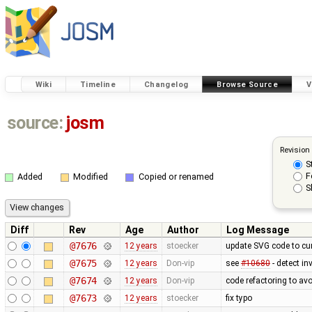
Wiki
Timeline
Changelog
Browse Source
V
source:
josm
Revision
S
F
Added
Modified
Copied or renamed
S
Diff
Rev
Age
Author
Log Message
@7676
12 years
stoecker
update SVG code to cur
@7675
12 years
Don-vip
see
#10680
- detect in
@7674
12 years
Don-vip
code refactoring to av
@7673
12 years
stoecker
fix typo