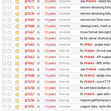
@7672
12 years
stoecker
see
#10479
- readd tw
@7671
12 years
stoecker
remove remaining false
@7670
12 years
stoecker
remove remaining false
@7669
12 years
stoecker
remove two false icon 
@7668
12 years
stoecker
cleanup icons, mark un
@7667
12 years
stoecker
move format descriptio
@7666
12 years
stoecker
fix for server shortcut 
@7665
12 years
stoecker
fix
#9881
- proper help 
@7664
12 years
Don-vip
fix
#10662
- Do not wa
@7663
12 years
Don-vip
fix
#10666
- API suppor
@7662
12 years
Don-vip
fix
#10667
- NPE while 
@7661
12 years
Don-vip
see
#10668
- code refa
@7660
12 years
Don-vip
fix
#10672
- empty ima
@7659
12 years
Don-vip
fix
#10673
- use HTTP 
@7658
12 years
Don-vip
fix unit tests broken in
@7657
12 years
Don-vip
fix
#10678
- open edit 
@7656
12 years
Don-vip
improve performance of
@7655
12 years
stoecker
support data: style URL'