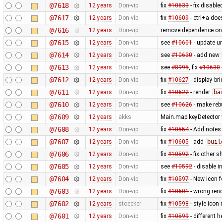
@7618
12 years
Don-vip
fix
#10633
- fix disable
@7617
12 years
Don-vip
fix
#10609
- ctrl+a does
@7616
12 years
Don-vip
remove dependence o
@7615
12 years
Don-vip
see
#10601
- update un
@7614
12 years
Don-vip
see
#10630
- add new
@7613
12 years
Don-vip
see
#8995
, fix
#10630
@7612
12 years
Don-vip
fix
#10627
- display br
@7611
12 years
Don-vip
fix
#10622
- render
ba
@7610
12 years
Don-vip
see
#10626
- make rebu
@7609
12 years
akks
Main.map.keyDetector w
@7608
12 years
Don-vip
fix
#10554
- Add notes
@7607
12 years
Don-vip
fix
#10605
- add
buil
@7606
12 years
Don-vip
fix
#10592
- fix other s
@7605
12 years
Don-vip
see
#10592
- disable i
@7604
12 years
Don-vip
fix
#10597
- New icon 
@7603
12 years
Don-vip
fix
#10601
- wrong ren
@7602
12 years
stoecker
fix
#10598
- style icon
@7601
12 years
Don-vip
fix
#10599
- different h