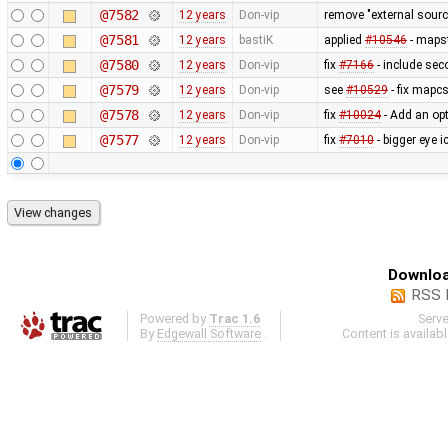
@7582
12 years
Don-vip
remove "external sourc
@7581
12 years
bastiK
applied
#10546
- mapst
@7580
12 years
Don-vip
fix
#7166
- include sec
@7579
12 years
Don-vip
see
#10529
- fix mapcs
@7578
12 years
Don-vip
fix
#10024
- Add an opt
@7577
12 years
Don-vip
fix
#7010
- bigger eye i
Downloa
RSS 
Powered by
Trac 1.6
Serv
By
Edgewall Software
.
Content is availab