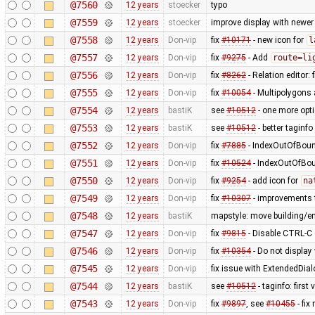
@7560
12 years
stoecker
typo
@7559
12 years
stoecker
improve display with newer
@7558
12 years
Don-vip
fix
#10171
- new icon for
l
@7557
12 years
Don-vip
fix
#9275
- Add
route=li
@7556
12 years
Don-vip
fix
#8262
- Relation editor: 
@7555
12 years
Don-vip
fix
#10054
- Multipolygons 
@7554
12 years
bastiK
see
#10512
- one more opt
@7553
12 years
bastiK
see
#10512
- better taginfo
@7552
12 years
Don-vip
fix
#7885
- IndexOutOfBound
@7551
12 years
Don-vip
fix
#10524
- IndexOutOfBoun
@7550
12 years
Don-vip
fix
#9254
- add icon for
na
@7549
12 years
Don-vip
fix
#10307
- improvements t
@7548
12 years
bastiK
mapstyle: move building/e
@7547
12 years
Don-vip
fix
#9815
- Disable CTRL-C o
@7546
12 years
Don-vip
fix
#10354
- Do not display
@7545
12 years
Don-vip
fix issue with ExtendedDial
@7544
12 years
bastiK
see
#10512
- taginfo: first
@7543
12 years
Don-vip
fix
#9897
, see
#10455
- fi