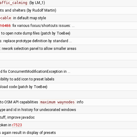
affic_calming
(by LM_1)
ts and shelters (by Rudolf Martin)
=cable
in default map style
10455
: fix various focus/shortcuts issues: …
y to open note dump files (patch by ToeBee)
: replace prototype definition by standard …
 rework selection panel to allow smaller areas
ld fix ConcurrentModificationException in …
ibility to add icon to preset labels
load code (patch by ToeBee)
 to OSM API capabilities
maximum waynodes
info
 type and id in history for undecorated windows
tuff, improve javadoc
broken in
r7523
s again result in display of presets