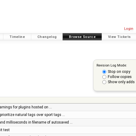
Login
Timeline
Changelog
Browse Source
View Tickets
Revision Log Mode:
Stop on copy
Follow copies
Show only adds 
arnings for plugins hosted on …
prioritize natural tags over sport tags …
and milliseconds in filename of autosaved …
it test