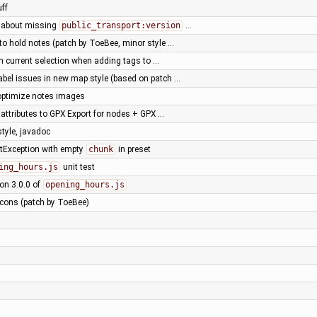
ff
g about missing
public_transport:version
…
 to hold notes (patch by ToeBee, minor style …
on current selection when adding tags to …
abel issues in new map style (based on patch …
optimize notes images
 attributes to GPX Export for nodes + GPX …
style, javadoc
Exception with empty
chunk
in preset
ing_hours.js
unit test
ion 3.0.0 of
opening_hours.js
icons (patch by ToeBee)