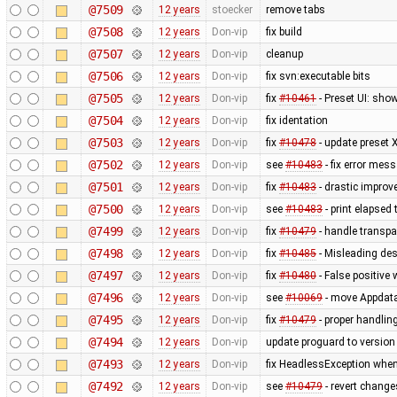
@7509
12 years
stoecker
remove tabs
@7508
12 years
Don-vip
fix build
@7507
12 years
Don-vip
cleanup
@7506
12 years
Don-vip
fix svn:executable bits
@7505
12 years
Don-vip
fix
#10461
- Preset UI: sho
@7504
12 years
Don-vip
fix identation
@7503
12 years
Don-vip
fix
#10478
- update preset 
@7502
12 years
Don-vip
see
#10483
- fix error mes
@7501
12 years
Don-vip
fix
#10483
- drastic improv
@7500
12 years
Don-vip
see
#10483
- print elapsed
@7499
12 years
Don-vip
fix
#10479
- handle transpa
@7498
12 years
Don-vip
fix
#10485
- Misleading des
@7497
12 years
Don-vip
fix
#10480
- False positive 
@7496
12 years
Don-vip
see
#10069
- move Appdata f
@7495
12 years
Don-vip
fix
#10479
- proper handling
@7494
12 years
Don-vip
update proguard to version
@7493
12 years
Don-vip
fix HeadlessException whe
@7492
12 years
Don-vip
see
#10479
- revert change