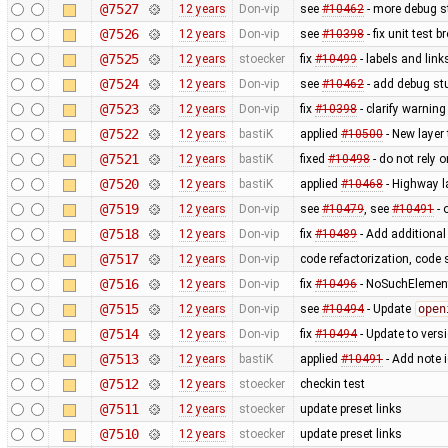
@7527
12 years
Don-vip
see
#10462
- more debug s
@7526
12 years
Don-vip
see
#10398
- fix unit test 
@7525
12 years
stoecker
fix
#10499
- labels and link
@7524
12 years
Don-vip
see
#10462
- add debug stu
@7523
12 years
Don-vip
fix
#10398
- clarify warnin
@7522
12 years
bastiK
applied
#10500
- New layer
@7521
12 years
bastiK
fixed
#10498
- do not rely 
@7520
12 years
bastiK
applied
#10468
- Highway l
@7519
12 years
Don-vip
see
#10479
, see
#10491
- 
@7518
12 years
Don-vip
fix
#10489
- Add additional
@7517
12 years
Don-vip
code refactorization, code 
@7516
12 years
Don-vip
fix
#10496
- NoSuchElement
@7515
12 years
Don-vip
see
#10494
- Update
open
@7514
12 years
Don-vip
fix
#10494
- Update to vers
@7513
12 years
bastiK
applied
#10491
- Add note 
@7512
12 years
stoecker
checkin test
@7511
12 years
stoecker
update preset links
@7510
12 years
stoecker
update preset links