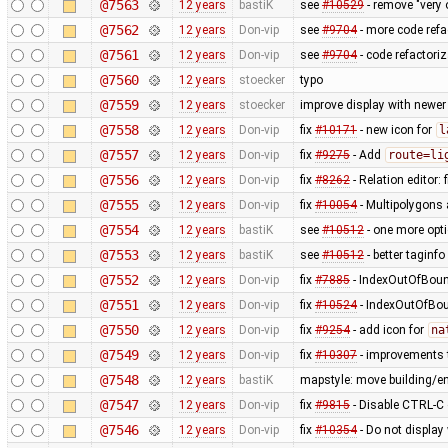
@7563
12 years
bastiK
see
#10529
- remove "very 
@7562
12 years
Don-vip
see
#9704
- more code refa
@7561
12 years
Don-vip
see
#9704
- code refactoriz
@7560
12 years
stoecker
typo
@7559
12 years
stoecker
improve display with newer
@7558
12 years
Don-vip
fix
#10171
- new icon for
l
@7557
12 years
Don-vip
fix
#9275
- Add
route=li
@7556
12 years
Don-vip
fix
#8262
- Relation editor: 
@7555
12 years
Don-vip
fix
#10054
- Multipolygons 
@7554
12 years
bastiK
see
#10512
- one more opt
@7553
12 years
bastiK
see
#10512
- better taginfo
@7552
12 years
Don-vip
fix
#7885
- IndexOutOfBound
@7551
12 years
Don-vip
fix
#10524
- IndexOutOfBoun
@7550
12 years
Don-vip
fix
#9254
- add icon for
na
@7549
12 years
Don-vip
fix
#10307
- improvements t
@7548
12 years
bastiK
mapstyle: move building/e
@7547
12 years
Don-vip
fix
#9815
- Disable CTRL-C o
@7546
12 years
Don-vip
fix
#10354
- Do not display