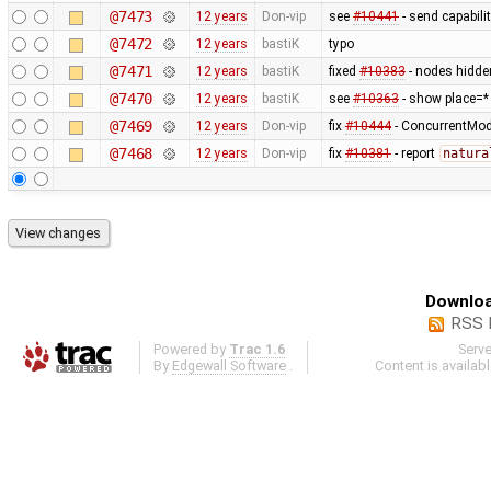
@7473
12 years
Don-vip
see
#10441
- send capabili
@7472
12 years
bastiK
typo
@7471
12 years
bastiK
fixed
#10383
- nodes hidde
@7470
12 years
bastiK
see
#10363
- show place=*
@7469
12 years
Don-vip
fix
#10444
- ConcurrentModi
@7468
12 years
Don-vip
fix
#10381
- report
natura
Downloa
RSS 
Powered by
Trac 1.6
Serv
By
Edgewall Software
.
Content is availab