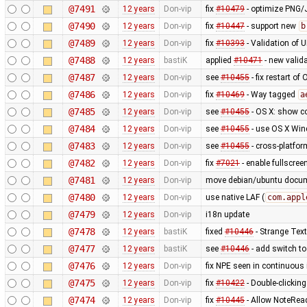
@7491
12 years
Don-vip
fix
#10479
- optimize PNG
@7490
12 years
Don-vip
fix
#10447
- support new
b
@7489
12 years
Don-vip
fix
#10393
- Validation of 
@7488
12 years
bastiK
applied
#10471
- new valida
@7487
12 years
Don-vip
see
#10455
- fix restart of
@7486
12 years
Don-vip
fix
#10469
- Way tagged
a
@7485
12 years
Don-vip
see
#10455
- OS X: show co
@7484
12 years
Don-vip
see
#10455
- use OS X Win
@7483
12 years
Don-vip
see
#10455
- cross-platfor
@7482
12 years
Don-vip
fix
#7021
- enable fullscree
@7481
12 years
Don-vip
move debian/ubuntu docume
@7480
12 years
Don-vip
use native LAF (
com.appl
@7479
12 years
Don-vip
i18n update
@7478
12 years
bastiK
fixed
#10446
- Strange Text
@7477
12 years
bastiK
see
#10446
- add switch to
@7476
12 years
Don-vip
fix NPE seen in continuous 
@7475
12 years
Don-vip
fix
#10422
- Double-clickin
@7474
12 years
Don-vip
fix
#10445
- Allow NoteRead