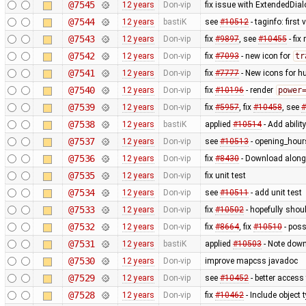
@7545
12 years
Don-vip
fix issue with ExtendedDial
@7544
12 years
bastiK
see
#10512
- taginfo: first
@7543
12 years
Don-vip
fix
#9897
, see
#10455
- fi
@7542
12 years
Don-vip
fix
#7093
- new icon for
tr
@7541
12 years
Don-vip
fix
#7777
- New icons for hu
@7540
12 years
Don-vip
fix
#10196
- render
power
@7539
12 years
Don-vip
fix
#5957
, fix
#10458
, see
#
@7538
12 years
bastiK
applied
#10514
- Add abilit
@7537
12 years
Don-vip
see
#10513
- opening_hours
@7536
12 years
Don-vip
fix
#8430
- Download along:
@7535
12 years
Don-vip
fix unit test
@7534
12 years
Don-vip
see
#10511
- add unit test
@7533
12 years
Don-vip
fix
#10502
- hopefully shou
@7532
12 years
Don-vip
fix
#8664
, fix
#10510
- poss
@7531
12 years
bastiK
applied
#10503
- Note down
@7530
12 years
Don-vip
improve mapcss javadoc
@7529
12 years
Don-vip
see
#10452
- better access
@7528
12 years
Don-vip
fix
#10462
- Include object