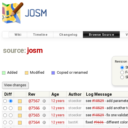
Wiki
Timeline
Changelog
Browse Source
V
source:
josm
Revision
S
F
Added
Modified
Copied or renamed
S
Diff
Rev
Age
Author
Log Message
@7567
12 years
stoecker
see
#10529
- add parameter
@7566
12 years
stoecker
see
#10529
- add another t
@7565
12 years
stoecker
see
#10529
- fix one valida
@7564
12 years
bastiK
fixed
#9606
- different col