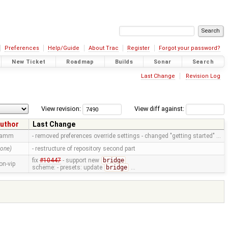
Preferences
Help/Guide
About Trac
Register
Forgot your password?
New Ticket
Roadmap
Builds
Sonar
Search
Last Change
Revision Log
View revision:
View diff against:
uthor
Last Change
ramm
- removed preferences override settings - changed "getting started" …
none)
- restructure of repository second part
fix
#10447
- support new
bridge
on-vip
scheme: - presets: update
bridge
…