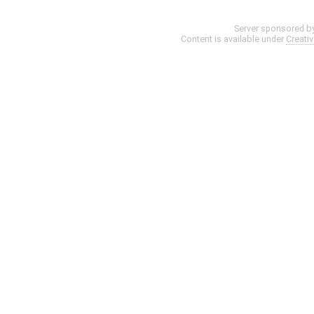
Server sponsored b
Content is available under
Creati