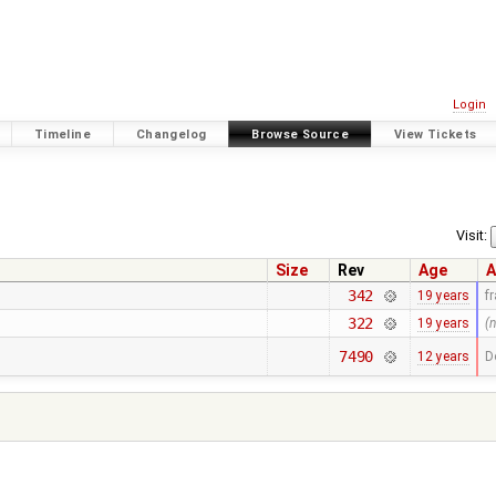
Login
Timeline
Changelog
Browse Source
View Tickets
Visit:
Size
Rev
Age
A
342
19 years
f
322
19 years
(
7490
12 years
D