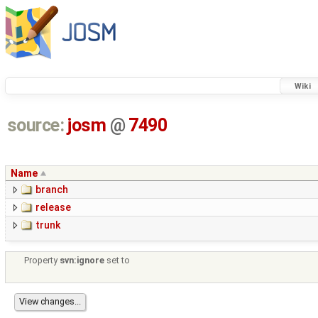
Wiki
source:
josm
@
7490
Name
branch
release
trunk
Property
svn:ignore
set to