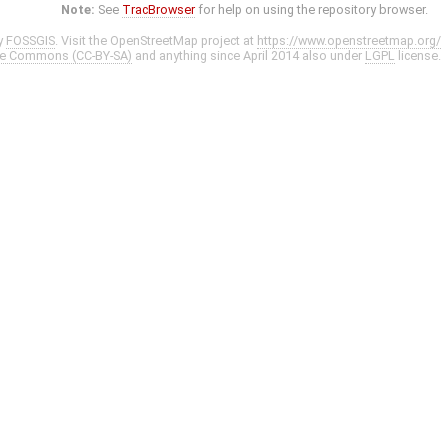
Note:
See
TracBrowser
for help on using the repository browser.
y
FOSSGIS
. Visit the OpenStreetMap project at
https://www.openstreetmap.org/
ve Commons (CC-BY-SA)
and anything since April 2014 also under
LGPL
license.