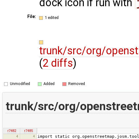
dock icon if run with
File:
1 edited
trunk/src/org/opens
(
2 diffs
)
Unmodified
Added
Removed
trunk/src/org/openstree
r7482
r7485
4
4
import static org.openstreetmap.josm.too