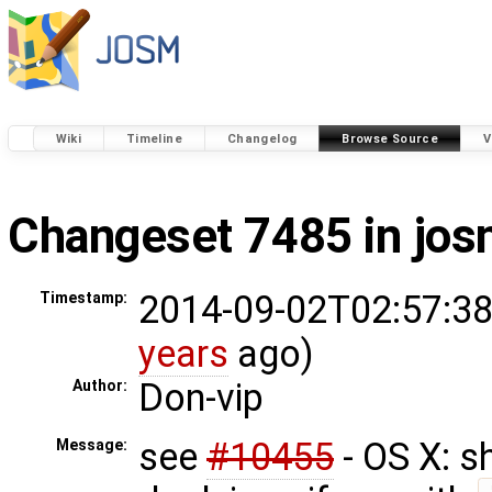
Wiki
Timeline
Changelog
Browse Source
V
Changeset 7485 in jo
2014-09-02T02:57:38
Timestamp:
years
ago)
Don-vip
Author:
see
#10455
- OS X: s
Message: