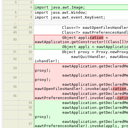
5
5
6
import java.awt.Image;
6
7
import java.awt.Window;
7
8
import java.awt.event.KeyEvent;
…
…
48
49
Class<?> eawtOpenFilesHandler = Cla
49
50
Class<?> eawtPreferencesHandler = C
Object appli
cation
=
50
eawtApplication.getConstructor((Class[])
Object appli = eawtApplication.getC
51
51
52
Object proxy = Proxy.newProxyInstanc
eawtQuitHandler, eawtAboutHandler,
52
53
ivhandler);
eawtApplication.getDeclaredMethod("
53
proxy);
eawtApplication.getDeclaredMethod("
54
proxy);
eawtApplication.getDeclaredMethod
55
eawtOpenFilesHandler).invoke(appli
cation
eawtApplication.getDeclaredMethod
56
eawtPreferencesHandler).invoke(appli
cati
54
eawtApplication.getDeclaredMethod("
55
eawtApplication.getDeclaredMethod("s
eawtApplication.getDeclaredMethod("s
56
proxy);
eawtApplication.getDeclaredMethod
57
eawtPreferencesHandler).invoke(appli, pr