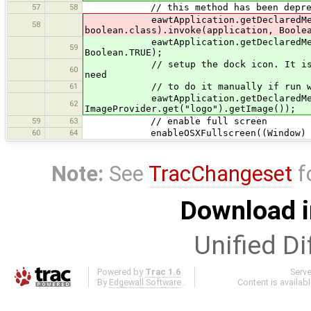
57
58
// this method has been deprecated
eawtApplication.getDeclaredMethod(
58
boolean.class).invoke(application, Boole
eawtApplication.getDeclaredMethod("s
59
Boolean.TRUE);
// setup the dock icon. It is automa
60
need
61
// to do it manually if run with
eawtApplication.getDeclaredMethod("
62
ImageProvider.get("logo").getImage());
59
63
// enable full screen
60
64
enableOSXFullscreen((Window) Ma
Note:
See
TracChangeset
f
Download i
Unified Di
Powered by
Trac 1.6
Serv
By
Edgewall Software
.
Content is availab