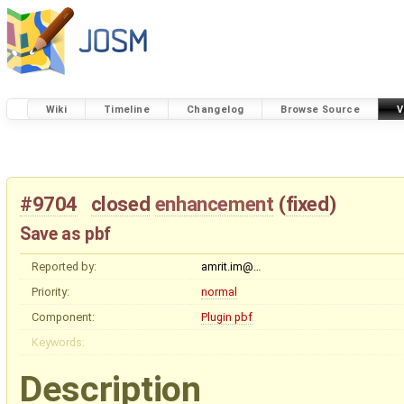
Wiki
Timeline
Changelog
Browse Source
V
#9704
closed
enhancement
(
fixed
)
Save as pbf
Reported by:
amrit.im@…
Priority:
normal
Component:
Plugin pbf
Keywords:
Description