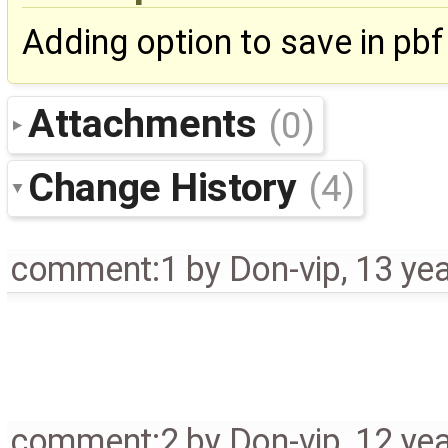
Adding option to save in pb
Attachments
(0)
Change History
(4)
comment:1
by
Don-vip
,
13 ye
comment:2
by
Don-vip
,
12 ye