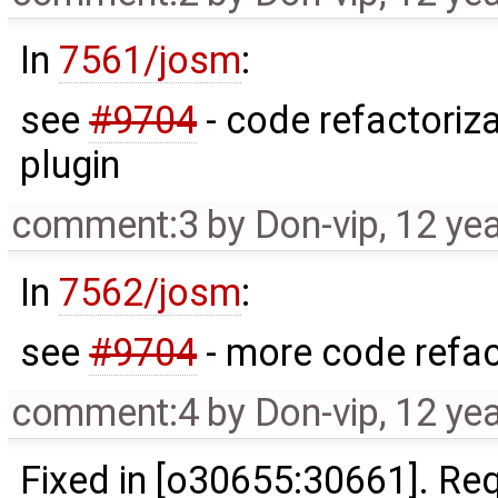
In
7561/josm
:
see
#9704
- code refactoriza
plugin
comment:3
by
Don-vip
,
12 ye
In
7562/josm
:
see
#9704
- more code refac
comment:4
by
Don-vip
,
12 ye
Fixed in [o30655:30661]. R