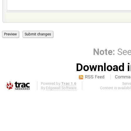
Note:
Se
Download i
RSS Feed
Comma-d
Powered by
Trac 1.6
Serv
By
Edgewall Software
.
Content is availab