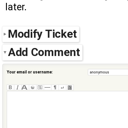
later.
Modify Ticket
Add Comment
Your email or username: