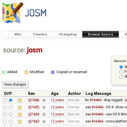
Wiki
Timeline
Changelog
Browse Source
V
source:
josm
Revision
S
F
Added
Modified
Copied or renamed
S
Diff
Rev
Age
Author
Log Message
@7486
12 years
Don-vip
fix
#10469
- Way tagged
a
@7485
12 years
Don-vip
see
#10455
- OS X: show co
@7484
12 years
Don-vip
see
#10455
- use OS X Win
@7483
12 years
Don-vip
see
#10455
- cross-platfor