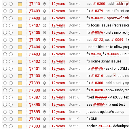
@7410
12 years
Don-vip
see
#10300
- add
addr:p
@7409
12 years
Don-vip
fix
#10379
- set different c
@7408
12 years
Don-vip
fix
#10372
-
sport=climb
@7407
12 years
Don-vip
fix focus issues (regressi
@7406
12 years
Don-vip
fix
#10376
- piste incorrec
@7405
12 years
Don-vip
see
#3123
, see
#10069
- f
@7404
12 years
Don-vip
update file tree to allow pr
@7403
12 years
Don-vip
fix
#3123
, fix
#10069
- Linu
@7402
12 years
Don-vip
fix some Sonar issues
@7401
12 years
Don-vip
fix
#10175
- ask for JOSM u
@7400
12 years
Don-vip
fix
#10316
- use
N
as a ne
@7399
12 years
Don-vip
fix
#10300
- add country-sp
@7398
12 years
Don-vip
fix
#10320
- show undo/red
@7397
12 years
bastiK
fixed
#10370
- MapCSS: tex
@7396
12 years
Don-vip
see
#10351
- fix unit test
@7395
12 years
Don-vip
javadoc update/cleanup
@7394
12 years
bastiK
fix XML
@7393
12 years
bastiK
applied
#10351
- defaultpr