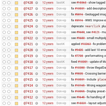
@7428
12 years
bastiK
see
#10363
- show tagged 
@7427
12 years
Don-vip
fix
#10031
- add descriptio
@7426
12 years
Don-vip
fix
#5816
- Geotagged imag
@7425
12 years
Don-vip
fix
#3916
- WMS: Improve e
@7424
12 years
Don-vip
deprecate
nearclick
plu
@7423
12 years
Don-vip
see
#9680
, see
#4626
- mu
@7422
12 years
Don-vip
see
#9680
- small multipo
@7421
12 years
bastiK
applied
#10363
- fix probl
@7420
12 years
Don-vip
fix
#9435
- add last 10 err
@7419
12 years
Don-vip
fix
#7708
- pre-formatting 
@7418
12 years
bastiK
fixed
#10301
- update of M
@7417
12 years
Don-vip
fix
#10380
- throw IllegalD
@7416
12 years
Don-vip
fix
#9835
- Crossing barrier
@7415
12 years
Don-vip
fix
#10031
- Include
place
@7414
12 years
Don-vip
fix
#10165
- Wrong waypoin
@7413
12 years
Don-vip
fix
#10055
- Display preset
@7412
12 years
Don-vip
see
#9645
- fix handling o
@7411
12 years
Don-vip
see
#10331
- layout adjust