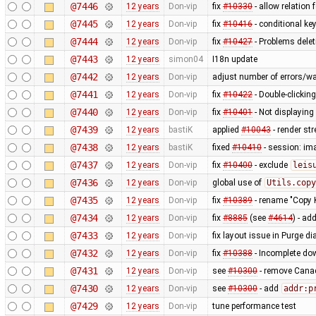
@7446
12 years
Don-vip
fix
#10330
- allow relation 
@7445
12 years
Don-vip
fix
#10416
- conditional ke
@7444
12 years
Don-vip
fix
#10427
- Problems delet
@7443
12 years
simon04
I18n update
@7442
12 years
Don-vip
adjust number of errors/wa
@7441
12 years
Don-vip
fix
#10422
- Double-clickin
@7440
12 years
Don-vip
fix
#10401
- Not displayin
@7439
12 years
bastiK
applied
#10043
- render st
@7438
12 years
bastiK
fixed
#10410
- session: ima
@7437
12 years
Don-vip
fix
#10400
- exclude
leis
@7436
12 years
Don-vip
global use of
Utils.copy
@7435
12 years
Don-vip
fix
#10389
- rename "Copy 
@7434
12 years
Don-vip
fix
#8885
(see
#4614
) - a
@7433
12 years
Don-vip
fix layout issue in Purge di
@7432
12 years
Don-vip
fix
#10388
- Incomplete do
@7431
12 years
Don-vip
see
#10300
- remove Canad
@7430
12 years
Don-vip
see
#10300
- add
addr:p
@7429
12 years
Don-vip
tune performance test