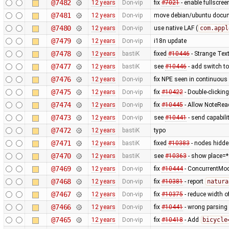
@7482
12 years
Don-vip
fix
#7021
- enable fullscree
@7481
12 years
Don-vip
move debian/ubuntu docume
@7480
12 years
Don-vip
use native LAF (
com.appl
@7479
12 years
Don-vip
i18n update
@7478
12 years
bastiK
fixed
#10446
- Strange Text
@7477
12 years
bastiK
see
#10446
- add switch to
@7476
12 years
Don-vip
fix NPE seen in continuous 
@7475
12 years
Don-vip
fix
#10422
- Double-clickin
@7474
12 years
Don-vip
fix
#10445
- Allow NoteRea
@7473
12 years
Don-vip
see
#10441
- send capabili
@7472
12 years
bastiK
typo
@7471
12 years
bastiK
fixed
#10383
- nodes hidde
@7470
12 years
bastiK
see
#10363
- show place=*
@7469
12 years
Don-vip
fix
#10444
- ConcurrentMod
@7468
12 years
Don-vip
fix
#10381
- report
natura
@7467
12 years
Don-vip
fix
#10375
- reduce width o
@7466
12 years
Don-vip
fix
#10441
- wrong parsing 
@7465
12 years
Don-vip
fix
#10418
- Add
bicycle