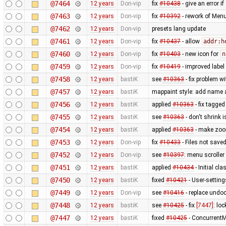
@7464
12 years
Don-vip
fix
#10438
- give an error if
@7463
12 years
Don-vip
fix
#10392
- rework of Menu
@7462
12 years
Don-vip
presets lang update
@7461
12 years
Don-vip
fix
#10437
- allow
addr:h
@7460
12 years
Don-vip
fix
#10403
- new icon for
n
@7459
12 years
Don-vip
fix
#10419
- improved label
@7458
12 years
bastiK
see
#10363
- fix problem w
@7457
12 years
bastiK
mappaint style: add name 
@7456
12 years
bastiK
applied
#10363
- fix tagg
@7455
12 years
bastiK
see
#10363
- don't shrink
@7454
12 years
bastiK
applied
#10363
- make zoom
@7453
12 years
Don-vip
fix
#10433
- Files not save
@7452
12 years
Don-vip
see
#10397
: menu scroller 
@7451
12 years
bastiK
applied
#10434
- Initial c
@7450
12 years
bastiK
fixed
#10421
- User-settin
@7449
12 years
Don-vip
see
#10416
- replace und
@7448
12 years
bastiK
see
#10425
- fix
[7447]
: lo
@7447
12 years
bastiK
fixed
#10425
- ConcurrentM