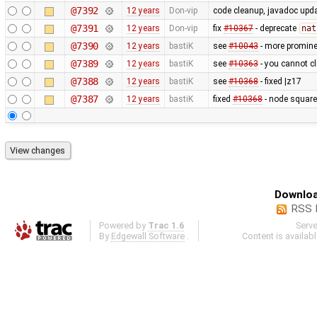
@7392
12 years
Don-vip
code cleanup, javadoc upd
@7391
12 years
Don-vip
fix
#10367
- deprecate
nat
@7390
12 years
bastiK
see
#10043
- more prominen
@7389
12 years
bastiK
see
#10363
- you cannot cl
@7388
12 years
bastiK
see
#10368
- fixed |z17
@7387
12 years
bastiK
fixed
#10368
- node square
Downloa
RSS 
Powered by
Trac 1.6
Serv
By
Edgewall Software
.
Content is availab