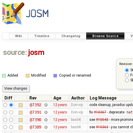
Wiki
Timeline
Changelog
Browse Source
V
source:
josm
Revision
S
F
Added
Modified
Copied or renamed
S
Diff
Rev
Age
Author
Log Message
@7392
12 years
Don-vip
code cleanup, javadoc upd
@7391
12 years
Don-vip
fix
#10367
- deprecate
nat
@7390
12 years
bastiK
see
#10043
- more prominen
@7389
12 years
bastiK
see
#10363
- you cannot cl