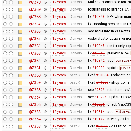
@7370
12 years
Don-vip
Make CustomProjection.Par
@7369
12 years
Don-vip
robustness to strange JAI c
@7368
12 years
Don-vip
fix
#10348
- NPE when using
@7367
12 years
Don-vip
fix encoding problems in te
@7366
12 years
Don-vip
add more info in case of tes
@7365
12 years
Don-vip
code refactorization for no
@7364
12 years
Don-vip
fix
#10345
- render only exp
@7363
12 years
Don-vip
fix
#10342
- presets: allow
@7362
12 years
Don-vip
fix
#10342
- add
barrier
@7361
12 years
Don-vip
fix
#10289
- update
power
@7360
12 years
bastiK
fixed
#10064
- realwidth an
@7359
12 years
bastiK
fixed
#10339
- shop icon sh
@7358
12 years
Don-vip
see
#9899
- refactor save/u
@7357
12 years
Don-vip
see
#10206
- update Groov
@7356
12 years
Don-vip
fix
#10206
- Check MapCSS v
@7355
12 years
Don-vip
fix
#10314
- add
water=c
@7354
12 years
Don-vip
fix
#10177
- new styles for
@7353
12 years
bastiK
fixed
#10328
- AssertionErr