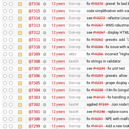
@7316
12 years
Don-vip
fix
#10270
- preset: fix bad
@7315
12 years
Don-vip
code simplification with 
@7314
12 years
Don-vip
see
#10272
- refactor Linu
@7313
12 years
Don-vip
fix
#10267
- WMS robustnes
@7312
12 years
Don-vip
see
#10267
- display HTML
@7311
12 years
Don-vip
fix
#10262
- presets: add
l
@7310
12 years
Don-vip
fix
#10266
- fix issue with
@7309
12 years
akks
fix
#10256
: incorrect "High
@7308
12 years
bastiK
fix strings in validator
@7307
12 years
Don-vip
see
#10239
- fix unit test
@7306
12 years
Don-vip
fix
#10259
- presets: allow
@7305
12 years
Don-vip
fix
#10239
- proper display 
@7304
12 years
Don-vip
fix
#10238
- i18n fix (singu
@7303
12 years
Don-vip
see
#10121
- fix handling o
@7302
12 years
bastiK
applied
#7239
- Join node 
@7301
12 years
bastiK
see
#10246
- replace icons
@7300
12 years
Don-vip
fix
#10251
- NPE with malfo
@7299
12 years
Don-vip
fix
#10121
- Add a new look