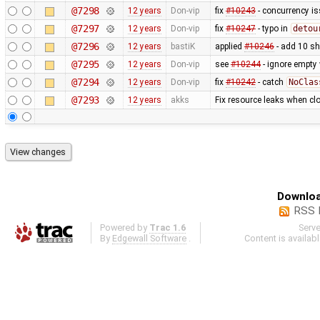
@7298
12 years
Don-vip
fix
#10243
- concurrency i
@7297
12 years
Don-vip
fix
#10247
- typo in
detou
@7296
12 years
bastiK
applied
#10246
- add 10 s
@7295
12 years
Don-vip
see
#10244
- ignore empty
@7294
12 years
Don-vip
fix
#10242
- catch
NoClas
@7293
12 years
akks
Fix resource leaks when c
Downloa
RSS 
Powered by
Trac 1.6
Serv
By
Edgewall Software
.
Content is availab