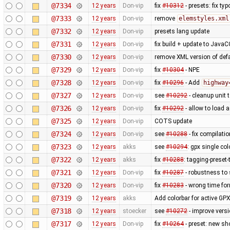
@7334
12 years
Don-vip
fix
#10312
- presets: fix typ
@7333
12 years
Don-vip
remove
elemstyles.xml
@7332
12 years
Don-vip
presets lang update
@7331
12 years
Don-vip
fix build + update to JavaC
@7330
12 years
Don-vip
remove XML version of defau
@7329
12 years
Don-vip
fix
#10304
- NPE
@7328
12 years
Don-vip
fix
#10296
- Add
highway
@7327
12 years
Don-vip
see
#10292
- cleanup unit 
@7326
12 years
Don-vip
fix
#10292
- allow to load 
@7325
12 years
Don-vip
COTS update
@7324
12 years
Don-vip
see
#10288
- fix compilati
@7323
12 years
akks
see
#10294
: gpx single co
@7322
12 years
akks
fix
#10288
: tagging-preset
@7321
12 years
Don-vip
fix
#10287
- robustness to
@7320
12 years
Don-vip
fix
#10283
- wrong time fo
@7319
12 years
akks
Add colorbar for active GPX
@7318
12 years
stoecker
see
#10272
- improve vers
@7317
12 years
Don-vip
fix
#10264
- preset: new s