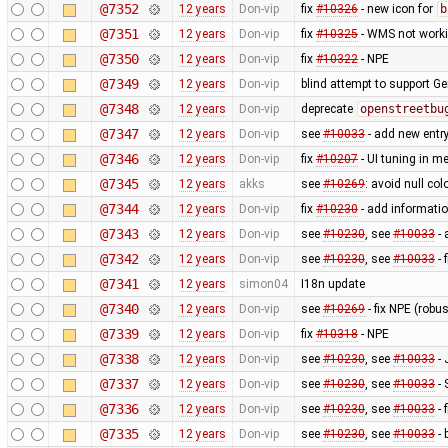
@7352
12 years
Don-vip
fix
#10326
- new icon for
b
@7351
12 years
Don-vip
fix
#10325
- WMS not worki
@7350
12 years
Don-vip
fix
#10322
- NPE
@7349
12 years
Don-vip
blind attempt to support Ge
@7348
12 years
Don-vip
deprecate
openstreetbu
@7347
12 years
Don-vip
see
#10033
- add new entr
@7346
12 years
Don-vip
fix
#10207
- UI tuning in me
@7345
12 years
akks
see
#10269
: avoid null col
@7344
12 years
Don-vip
fix
#10230
- add informatio
@7343
12 years
Don-vip
see
#10230
, see
#10033
- 
@7342
12 years
Don-vip
see
#10230
, see
#10033
- 
@7341
12 years
simon04
I18n update
@7340
12 years
Don-vip
see
#10269
- fix NPE (rob
@7339
12 years
Don-vip
fix
#10318
- NPE
@7338
12 years
Don-vip
see
#10230
, see
#10033
- 
@7337
12 years
Don-vip
see
#10230
, see
#10033
- 
@7336
12 years
Don-vip
see
#10230
, see
#10033
- 
@7335
12 years
Don-vip
see
#10230
, see
#10033
- 