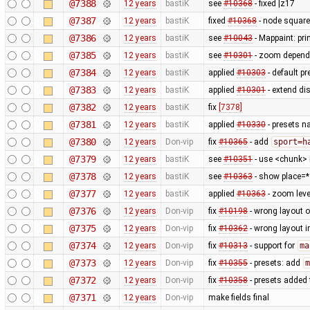
@7388
12 years
bastiK
see
#10368
- fixed |z17
@7387
12 years
bastiK
fixed
#10368
- node square
@7386
12 years
bastiK
see
#10043
- Mappaint: pri
@7385
12 years
bastiK
see
#10301
- zoom depend
@7384
12 years
bastiK
applied
#10303
- default p
@7383
12 years
bastiK
applied
#10301
- extend di
@7382
12 years
bastiK
fix
[7378]
@7381
12 years
bastiK
applied
#10330
- presets n
@7380
12 years
Don-vip
fix
#10365
- add
sport=h
@7379
12 years
bastiK
see
#10351
- use <chunk> i
@7378
12 years
bastiK
see
#10363
- show place=* 
@7377
12 years
bastiK
applied
#10363
- zoom lev
@7376
12 years
Don-vip
fix
#10198
- wrong layout o
@7375
12 years
Don-vip
fix
#10362
- wrong layout i
@7374
12 years
Don-vip
fix
#10313
- support for
ma
@7373
12 years
Don-vip
fix
#10355
- presets: add
m
@7372
12 years
Don-vip
fix
#10358
- presets added 
@7371
12 years
Don-vip
make fields final