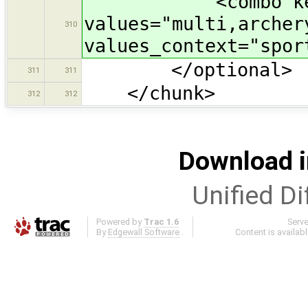
<combo key="sp
values="multi,archer
310
values_context="spor
</optional>
311
311
</chunk>
312
312
Download i
Unified Di
Powered by
Trac 1.6
Serv
By
Edgewall Software
.
Content is availab