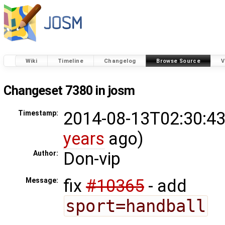
Wiki
Timeline
Changelog
Browse Source
V
Changeset 7380 in josm
2014-08-13T02:30:43
Timestamp:
years
ago)
Don-vip
Author:
fix
#10365
- add
Message:
sport=handball