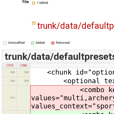
File:
1 edited
trunk/data/default
Unmodified
Added
Removed
trunk/data/defaultpreset
r7379
r7380
<chunk id="option
308
308
<optional text="
309
309
<combo key="sp
values="multi,archer
310
values_context="spor