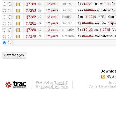
@7284
12 years
Don-vip
fix
#10221
- allow
lit
fo
@7283
12 years
Don-vip
see
#10025
- add debug/w
@7282
12 years
bastiK
fixed
#10219
- NPE in Cach
@7281
12 years
Don-vip
fix
#10209
- exclude
high
@7280
12 years
simon04
fix
#10120
see
#10215
- Va
@7279
12 years
simon04
fix
#10125
- Validator: fix
Downloa
RSS 
Powered by
Trac 1.6
Serv
By
Edgewall Software
.
Content is availab