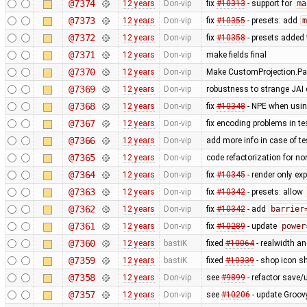
@7374
12 years
Don-vip
fix
#10313
- support for
ma
@7373
12 years
Don-vip
fix
#10355
- presets: add
m
@7372
12 years
Don-vip
fix
#10358
- presets added 
@7371
12 years
Don-vip
make fields final
@7370
12 years
Don-vip
Make CustomProjection.Par
@7369
12 years
Don-vip
robustness to strange JAI c
@7368
12 years
Don-vip
fix
#10348
- NPE when using
@7367
12 years
Don-vip
fix encoding problems in te
@7366
12 years
Don-vip
add more info in case of tes
@7365
12 years
Don-vip
code refactorization for no
@7364
12 years
Don-vip
fix
#10345
- render only exp
@7363
12 years
Don-vip
fix
#10342
- presets: allow
@7362
12 years
Don-vip
fix
#10342
- add
barrier
@7361
12 years
Don-vip
fix
#10289
- update
power
@7360
12 years
bastiK
fixed
#10064
- realwidth an
@7359
12 years
bastiK
fixed
#10339
- shop icon sh
@7358
12 years
Don-vip
see
#9899
- refactor save/u
@7357
12 years
Don-vip
see
#10206
- update Groov