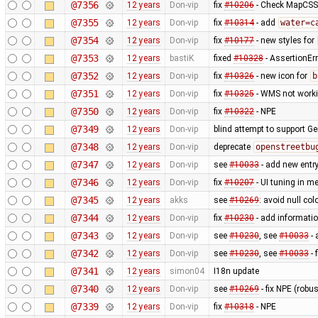
@7356
12 years
Don-vip
fix
#10206
- Check MapCSS v
@7355
12 years
Don-vip
fix
#10314
- add
water=c
@7354
12 years
Don-vip
fix
#10177
- new styles for
@7353
12 years
bastiK
fixed
#10328
- AssertionErr
@7352
12 years
Don-vip
fix
#10326
- new icon for
b
@7351
12 years
Don-vip
fix
#10325
- WMS not worki
@7350
12 years
Don-vip
fix
#10322
- NPE
@7349
12 years
Don-vip
blind attempt to support Ge
@7348
12 years
Don-vip
deprecate
openstreetbu
@7347
12 years
Don-vip
see
#10033
- add new entr
@7346
12 years
Don-vip
fix
#10207
- UI tuning in me
@7345
12 years
akks
see
#10269
: avoid null col
@7344
12 years
Don-vip
fix
#10230
- add informatio
@7343
12 years
Don-vip
see
#10230
, see
#10033
- 
@7342
12 years
Don-vip
see
#10230
, see
#10033
- 
@7341
12 years
simon04
I18n update
@7340
12 years
Don-vip
see
#10269
- fix NPE (rob
@7339
12 years
Don-vip
fix
#10318
- NPE