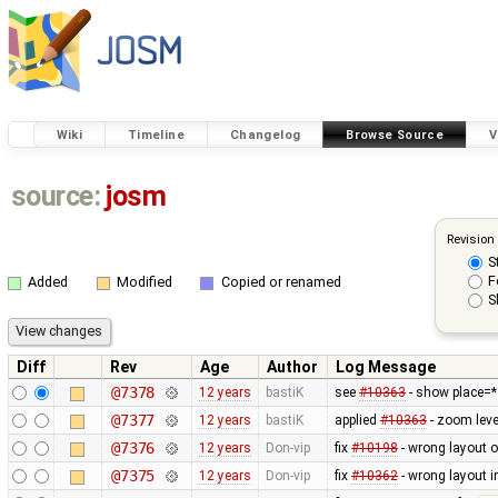
Wiki
Timeline
Changelog
Browse Source
V
source:
josm
Revision
S
F
Added
Modified
Copied or renamed
S
Diff
Rev
Age
Author
Log Message
@7378
12 years
bastiK
see
#10363
- show place=* 
@7377
12 years
bastiK
applied
#10363
- zoom lev
@7376
12 years
Don-vip
fix
#10198
- wrong layout o
@7375
12 years
Don-vip
fix
#10362
- wrong layout i