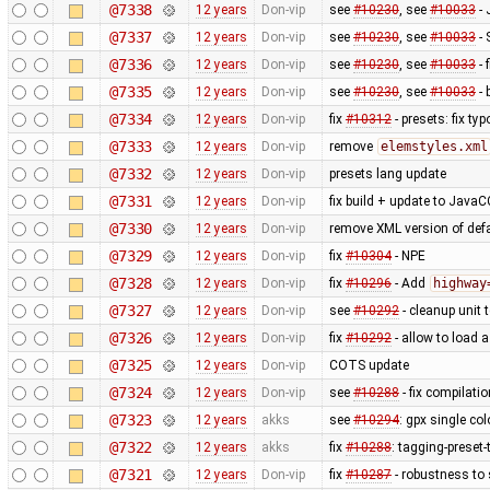
@7338
12 years
Don-vip
see
#10230
, see
#10033
- 
@7337
12 years
Don-vip
see
#10230
, see
#10033
- 
@7336
12 years
Don-vip
see
#10230
, see
#10033
- 
@7335
12 years
Don-vip
see
#10230
, see
#10033
- 
@7334
12 years
Don-vip
fix
#10312
- presets: fix typ
@7333
12 years
Don-vip
remove
elemstyles.xml
@7332
12 years
Don-vip
presets lang update
@7331
12 years
Don-vip
fix build + update to JavaC
@7330
12 years
Don-vip
remove XML version of defau
@7329
12 years
Don-vip
fix
#10304
- NPE
@7328
12 years
Don-vip
fix
#10296
- Add
highway
@7327
12 years
Don-vip
see
#10292
- cleanup unit 
@7326
12 years
Don-vip
fix
#10292
- allow to load 
@7325
12 years
Don-vip
COTS update
@7324
12 years
Don-vip
see
#10288
- fix compilati
@7323
12 years
akks
see
#10294
: gpx single co
@7322
12 years
akks
fix
#10288
: tagging-preset
@7321
12 years
Don-vip
fix
#10287
- robustness to