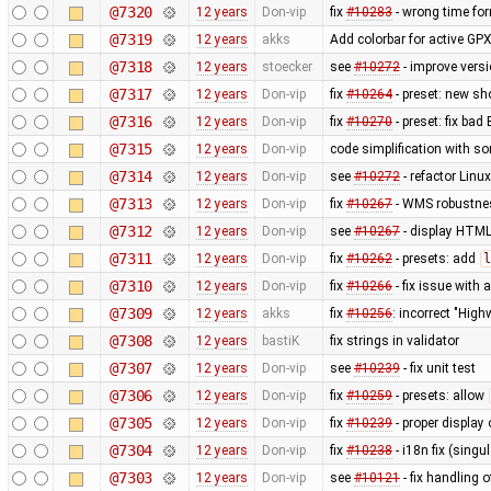
@7320
12 years
Don-vip
fix
#10283
- wrong time fo
@7319
12 years
akks
Add colorbar for active GPX
@7318
12 years
stoecker
see
#10272
- improve vers
@7317
12 years
Don-vip
fix
#10264
- preset: new s
@7316
12 years
Don-vip
fix
#10270
- preset: fix bad
@7315
12 years
Don-vip
code simplification with 
@7314
12 years
Don-vip
see
#10272
- refactor Linu
@7313
12 years
Don-vip
fix
#10267
- WMS robustnes
@7312
12 years
Don-vip
see
#10267
- display HTML
@7311
12 years
Don-vip
fix
#10262
- presets: add
l
@7310
12 years
Don-vip
fix
#10266
- fix issue with
@7309
12 years
akks
fix
#10256
: incorrect "High
@7308
12 years
bastiK
fix strings in validator
@7307
12 years
Don-vip
see
#10239
- fix unit test
@7306
12 years
Don-vip
fix
#10259
- presets: allow
@7305
12 years
Don-vip
fix
#10239
- proper display 
@7304
12 years
Don-vip
fix
#10238
- i18n fix (singu
@7303
12 years
Don-vip
see
#10121
- fix handling o