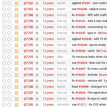
@7302
12 years
bastiK
applied
#7239
- Join node 
@7301
12 years
bastiK
see
#10246
- replace icons
@7300
12 years
Don-vip
fix
#10251
- NPE with malfo
@7299
12 years
Don-vip
fix
#10121
- Add a new look
@7298
12 years
Don-vip
fix
#10243
- concurrency i
@7297
12 years
Don-vip
fix
#10247
- typo in
detou
@7296
12 years
bastiK
applied
#10246
- add 10 s
@7295
12 years
Don-vip
see
#10244
- ignore empty
@7294
12 years
Don-vip
fix
#10242
- catch
NoClas
@7293
12 years
akks
Fix resource leaks when c
@7292
12 years
bastiK
see
#10224
- New icon for
@7291
12 years
Don-vip
fix
#10207
- fix menu scrol
@7290
12 years
Don-vip
fix
#10227
- exclude
boun
@7289
12 years
Don-vip
fix
#10231
- remove old
ty
@7288
12 years
bastiK
fixed
#10088
- changes to t
@7287
12 years
Don-vip
fix
#10025
- File registrat
@7286
12 years
Don-vip
fix
#10222
- fix typo in valid
@7285
12 years
simon04
see
#10211
- fix CCE when