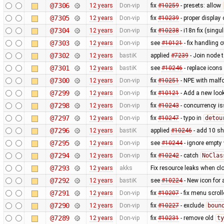
@7306
12 years
Don-vip
fix
#10259
- presets: allow
@7305
12 years
Don-vip
fix
#10239
- proper display 
@7304
12 years
Don-vip
fix
#10238
- i18n fix (singu
@7303
12 years
Don-vip
see
#10121
- fix handling o
@7302
12 years
bastiK
applied
#7239
- Join node 
@7301
12 years
bastiK
see
#10246
- replace icons
@7300
12 years
Don-vip
fix
#10251
- NPE with malfo
@7299
12 years
Don-vip
fix
#10121
- Add a new look
@7298
12 years
Don-vip
fix
#10243
- concurrency i
@7297
12 years
Don-vip
fix
#10247
- typo in
detou
@7296
12 years
bastiK
applied
#10246
- add 10 s
@7295
12 years
Don-vip
see
#10244
- ignore empty
@7294
12 years
Don-vip
fix
#10242
- catch
NoClas
@7293
12 years
akks
Fix resource leaks when c
@7292
12 years
bastiK
see
#10224
- New icon for
@7291
12 years
Don-vip
fix
#10207
- fix menu scrol
@7290
12 years
Don-vip
fix
#10227
- exclude
boun
@7289
12 years
Don-vip
fix
#10231
- remove old
ty