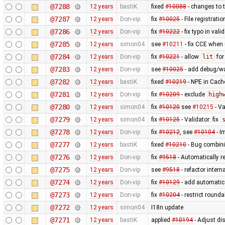
@7288
12 years
bastiK
fixed
#10088
- changes to t
@7287
12 years
Don-vip
fix
#10025
- File registrat
@7286
12 years
Don-vip
fix
#10222
- fix typo in valid
@7285
12 years
simon04
see
#10211
- fix CCE when
@7284
12 years
Don-vip
fix
#10221
- allow
lit
fo
@7283
12 years
Don-vip
see
#10025
- add debug/w
@7282
12 years
bastiK
fixed
#10219
- NPE in Cach
@7281
12 years
Don-vip
fix
#10209
- exclude
high
@7280
12 years
simon04
fix
#10120
see
#10215
- Va
@7279
12 years
simon04
fix
#10125
- Validator: fix
@7278
12 years
Don-vip
fix
#10212
, see
#10104
- I
@7277
12 years
bastiK
fixed
#10210
- Bug combini
@7276
12 years
Don-vip
fix
#9518
- Automatically r
@7275
12 years
Don-vip
see
#9518
- refactor inter
@7274
12 years
Don-vip
fix
#10129
- add automatic 
@7273
12 years
Don-vip
fix
#10204
- restrict round
@7272
12 years
simon04
I18n update
@7271
12 years
bastiK
applied
#10194
- Adjust dis