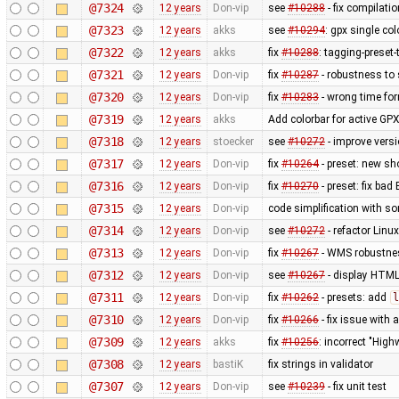
@7324
12 years
Don-vip
see
#10288
- fix compilati
@7323
12 years
akks
see
#10294
: gpx single co
@7322
12 years
akks
fix
#10288
: tagging-preset
@7321
12 years
Don-vip
fix
#10287
- robustness to
@7320
12 years
Don-vip
fix
#10283
- wrong time fo
@7319
12 years
akks
Add colorbar for active GPX
@7318
12 years
stoecker
see
#10272
- improve vers
@7317
12 years
Don-vip
fix
#10264
- preset: new s
@7316
12 years
Don-vip
fix
#10270
- preset: fix bad
@7315
12 years
Don-vip
code simplification with 
@7314
12 years
Don-vip
see
#10272
- refactor Linu
@7313
12 years
Don-vip
fix
#10267
- WMS robustnes
@7312
12 years
Don-vip
see
#10267
- display HTML
@7311
12 years
Don-vip
fix
#10262
- presets: add
l
@7310
12 years
Don-vip
fix
#10266
- fix issue with
@7309
12 years
akks
fix
#10256
: incorrect "High
@7308
12 years
bastiK
fix strings in validator
@7307
12 years
Don-vip
see
#10239
- fix unit test