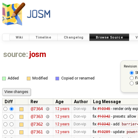
Wiki
Timeline
Changelog
Browse Source
V
source:
josm
Revision
S
F
Added
Modified
Copied or renamed
S
Diff
Rev
Age
Author
Log Message
@7364
12 years
Don-vip
fix
#10345
- render only exp
@7363
12 years
Don-vip
fix
#10342
- presets: allow
@7362
12 years
Don-vip
fix
#10342
- add
barrier
@7361
12 years
Don-vip
fix
#10289
- update
power