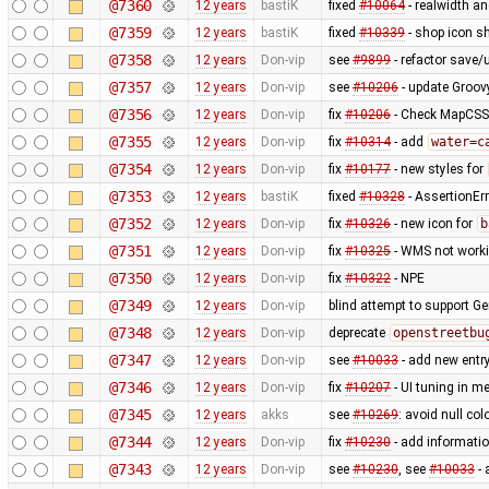
@7360
12 years
bastiK
fixed
#10064
- realwidth an
@7359
12 years
bastiK
fixed
#10339
- shop icon sh
@7358
12 years
Don-vip
see
#9899
- refactor save/u
@7357
12 years
Don-vip
see
#10206
- update Groov
@7356
12 years
Don-vip
fix
#10206
- Check MapCSS v
@7355
12 years
Don-vip
fix
#10314
- add
water=c
@7354
12 years
Don-vip
fix
#10177
- new styles for
@7353
12 years
bastiK
fixed
#10328
- AssertionErr
@7352
12 years
Don-vip
fix
#10326
- new icon for
b
@7351
12 years
Don-vip
fix
#10325
- WMS not worki
@7350
12 years
Don-vip
fix
#10322
- NPE
@7349
12 years
Don-vip
blind attempt to support Ge
@7348
12 years
Don-vip
deprecate
openstreetbu
@7347
12 years
Don-vip
see
#10033
- add new entr
@7346
12 years
Don-vip
fix
#10207
- UI tuning in me
@7345
12 years
akks
see
#10269
: avoid null col
@7344
12 years
Don-vip
fix
#10230
- add informatio
@7343
12 years
Don-vip
see
#10230
, see
#10033
- 