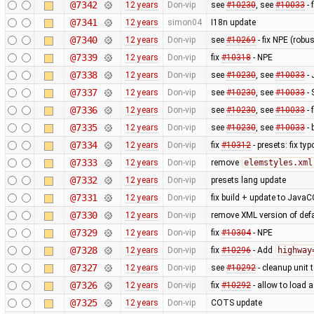
@7342
12 years
Don-vip
see
#10230
, see
#10033
- 
@7341
12 years
simon04
I18n update
@7340
12 years
Don-vip
see
#10269
- fix NPE (rob
@7339
12 years
Don-vip
fix
#10318
- NPE
@7338
12 years
Don-vip
see
#10230
, see
#10033
- 
@7337
12 years
Don-vip
see
#10230
, see
#10033
- 
@7336
12 years
Don-vip
see
#10230
, see
#10033
- 
@7335
12 years
Don-vip
see
#10230
, see
#10033
- 
@7334
12 years
Don-vip
fix
#10312
- presets: fix typ
@7333
12 years
Don-vip
remove
elemstyles.xml
@7332
12 years
Don-vip
presets lang update
@7331
12 years
Don-vip
fix build + update to JavaC
@7330
12 years
Don-vip
remove XML version of defau
@7329
12 years
Don-vip
fix
#10304
- NPE
@7328
12 years
Don-vip
fix
#10296
- Add
highway
@7327
12 years
Don-vip
see
#10292
- cleanup unit 
@7326
12 years
Don-vip
fix
#10292
- allow to load 
@7325
12 years
Don-vip
COTS update