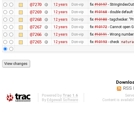
@7270
12 years
Don-vip
fix
#10197
- StringIndexOu
@7269
12 years
Don-vip
fix
#10168
- double default
@7268
12 years
Don-vip
fix
#10180
- tagchecker: "P
@7267
12 years
Don-vip
fix
#10172
- Cannot open G
@7266
12 years
Don-vip
fix
#10191
- Wrong number o
@7265
12 years
Don-vip
fix
#10193
- check
natura
Downloa
RSS 
Powered by
Trac 1.6
Serv
By
Edgewall Software
.
Content is availab