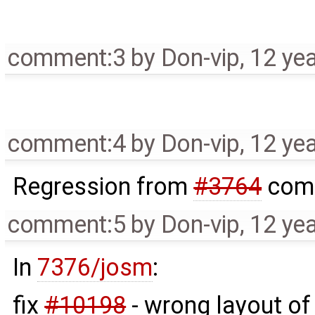
comment:3
by
Don-vip
,
12 ye
comment:4
by
Don-vip
,
12 ye
Regression from
#3764
comm
comment:5
by
Don-vip
,
12 ye
In
7376/josm
:
fix
#10198
- wrong layout of