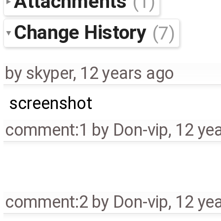
Attachments
(1)
Change History
(7)
by
skyper
,
12 years ago
screenshot
comment:1
by
Don-vip
,
12 ye
comment:2
by
Don-vip
,
12 ye