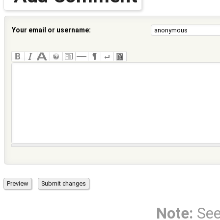
Your email or username:
Note:
Se