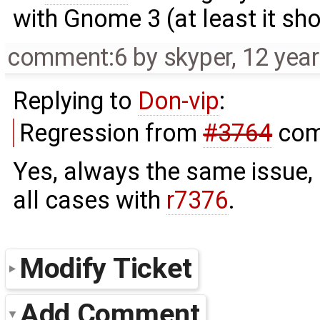
with Gnome 3 (at least it sho
comment:6
by
skyper
,
12 yea
Replying to
Don-vip
:
Regression from
#3764
com
Yes, always the same issue, 
all cases with
r7376
.
Modify Ticket
Add Comment