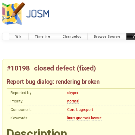
Wiki
Timeline
Changelog
Browse Source
V
#10198
closed
defect
(
fixed
)
Report bug dialog: rendering broken
Reported by:
skyper
Priority:
normal
Component:
Core bugreport
Keywords:
linux
gnome3
layout
Description