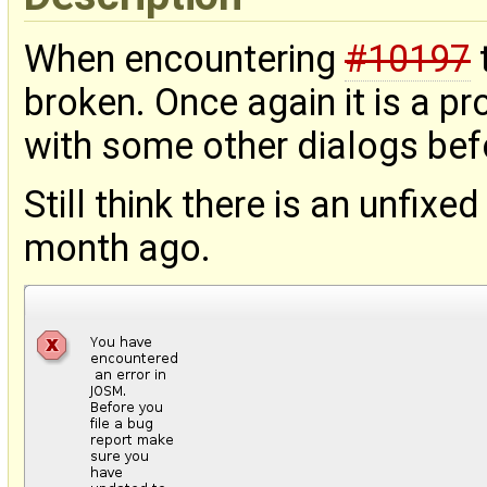
When encountering
#10197
broken. Once again it is a pr
with some other dialogs bef
Still think there is an unfix
month ago.