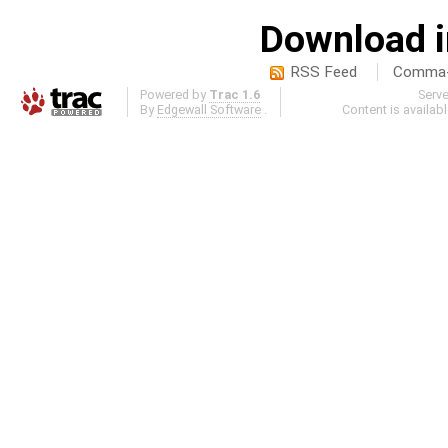
Download i
RSS Feed
Comma-d
Powered by
Trac 1.6
Serv
By
Edgewall Software
.
Content is availab