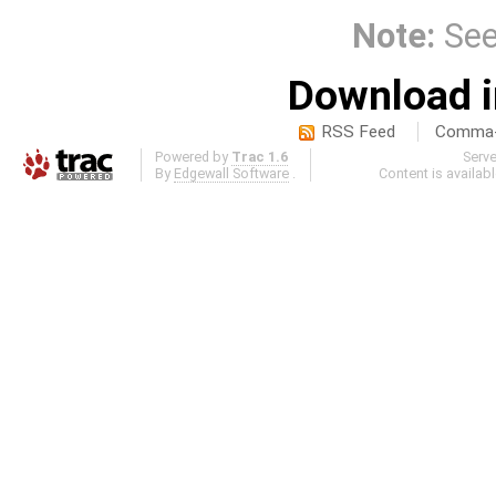
Note:
Se
Download i
RSS Feed
Comma-d
Powered by
Trac 1.6
Serv
By
Edgewall Software
.
Content is availab