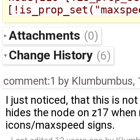
[!is_prop_set("maxspe
Attachments
(0)
Change History
(6)
comment:1
by
Klumbumbus
,
I just noticed, that this is no
hides the node on z17 when n
icons/maxspeed signs.