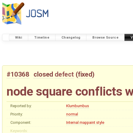
Wiki
Timeline
Changelog
Browse Source
V
#10368
closed
defect
(
fixed
)
node square conflicts 
Reported by:
Klumbumbus
Priority:
normal
Component:
Internal mappaint style
Keywords: