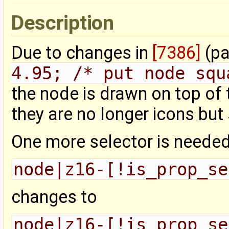
Description
Due to changes in
[7386]
(pa
4.95; /* put node squ
the node is drawn on top of
they are no longer icons but
One more selector is needed t
node|z16-[!is_prop_se
changes to
node|z16-[!is_prop_se