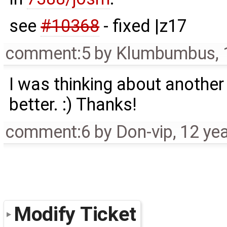
see
#10368
- fixed |z17
comment:5
by
Klumbumbus
,
I was thinking about another
better. :) Thanks!
comment:6
by
Don-vip
,
12 ye
Modify Ticket