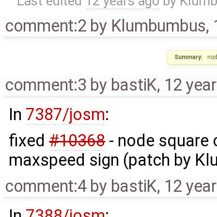
Last edited
12 years ago
by
Klum
comment:2
by
Klumbumbus
,
Summary:
nod
comment:3
by
bastiK
,
12 yea
In
7387/josm
:
fixed
#10368
- node square c
maxspeed sign (patch by K
comment:4
by
bastiK
,
12 yea
In
7388/josm
: