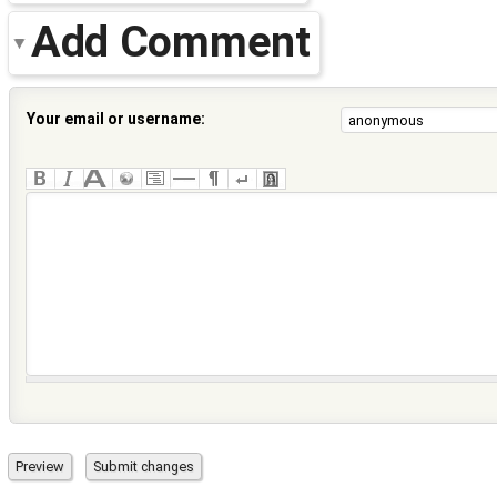
Add Comment
Your email or username: