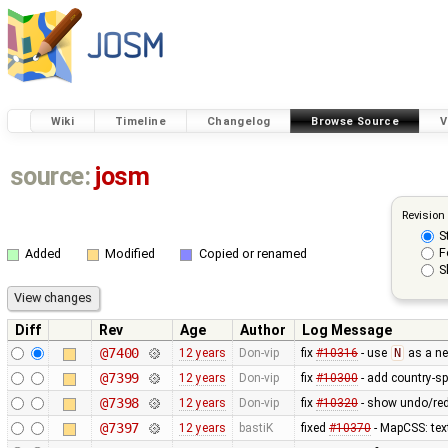
Wiki
Timeline
Changelog
Browse Source
V
source:
josm
Revision
S
F
Added
Modified
Copied or renamed
S
Diff
Rev
Age
Author
Log Message
@7400
12 years
Don-vip
fix
#10316
- use
N
as a ne
@7399
12 years
Don-vip
fix
#10300
- add country-sp
@7398
12 years
Don-vip
fix
#10320
- show undo/red
@7397
12 years
bastiK
fixed
#10370
- MapCSS: tex