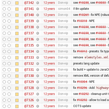
@7342
12 years
Don-vip
see
#10230
, see
#10033
- 
@7341
12 years
simon04
I18n update
@7340
12 years
Don-vip
see
#10269
- fix NPE (rob
@7339
12 years
Don-vip
fix
#10318
- NPE
@7338
12 years
Don-vip
see
#10230
, see
#10033
- 
@7337
12 years
Don-vip
see
#10230
, see
#10033
- 
@7336
12 years
Don-vip
see
#10230
, see
#10033
- 
@7335
12 years
Don-vip
see
#10230
, see
#10033
- 
@7334
12 years
Don-vip
fix
#10312
- presets: fix typ
@7333
12 years
Don-vip
remove
elemstyles.xml
@7332
12 years
Don-vip
presets lang update
@7331
12 years
Don-vip
fix build + update to JavaC
@7330
12 years
Don-vip
remove XML version of defau
@7329
12 years
Don-vip
fix
#10304
- NPE
@7328
12 years
Don-vip
fix
#10296
- Add
highway
@7327
12 years
Don-vip
see
#10292
- cleanup unit 
@7326
12 years
Don-vip
fix
#10292
- allow to load 
@7325
12 years
Don-vip
COTS update