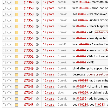
@7360
12 years
bastiK
fixed
#10064
- realwidth an
@7359
12 years
bastiK
fixed
#10339
- shop icon sh
@7358
12 years
Don-vip
see
#9899
- refactor save/u
@7357
12 years
Don-vip
see
#10206
- update Groov
@7356
12 years
Don-vip
fix
#10206
- Check MapCSS v
@7355
12 years
Don-vip
fix
#10314
- add
water=c
@7354
12 years
Don-vip
fix
#10177
- new styles for
@7353
12 years
bastiK
fixed
#10328
- AssertionErr
@7352
12 years
Don-vip
fix
#10326
- new icon for
b
@7351
12 years
Don-vip
fix
#10325
- WMS not worki
@7350
12 years
Don-vip
fix
#10322
- NPE
@7349
12 years
Don-vip
blind attempt to support Ge
@7348
12 years
Don-vip
deprecate
openstreetbu
@7347
12 years
Don-vip
see
#10033
- add new entr
@7346
12 years
Don-vip
fix
#10207
- UI tuning in me
@7345
12 years
akks
see
#10269
: avoid null col
@7344
12 years
Don-vip
fix
#10230
- add informatio
@7343
12 years
Don-vip
see
#10230
, see
#10033
- 