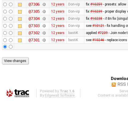
@7306
12 years
Don-vip
fix
#10259
- presets: allow
@7305
12 years
Don-vip
fix
#10239
- proper display 
@7304
12 years
Don-vip
fix
#10238
- i18n fix (singu
@7303
12 years
Don-vip
see
#10121
- fix handling o
@7302
12 years
bastiK
applied
#7239
- Join node 
@7301
12 years
bastiK
see
#10246
- replace icons
Downloa
RSS 
Powered by
Trac 1.6
Serv
By
Edgewall Software
.
Content is availab