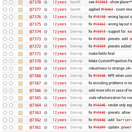
@7378
12 years
bastiK
see
#10363
- show place=* 
@7377
12 years
bastiK
applied
#10363
- zoom lev
@7376
12 years
Don-vip
fix
#10198
- wrong layout o
@7375
12 years
Don-vip
fix
#10362
- wrong layout i
@7374
12 years
Don-vip
fix
#10313
- support for
ma
@7373
12 years
Don-vip
fix
#10355
- presets: add
m
@7372
12 years
Don-vip
fix
#10358
- presets added 
@7371
12 years
Don-vip
make fields final
@7370
12 years
Don-vip
Make CustomProjection.Par
@7369
12 years
Don-vip
robustness to strange JAI c
@7368
12 years
Don-vip
fix
#10348
- NPE when using
@7367
12 years
Don-vip
fix encoding problems in te
@7366
12 years
Don-vip
add more info in case of tes
@7365
12 years
Don-vip
code refactorization for no
@7364
12 years
Don-vip
fix
#10345
- render only exp
@7363
12 years
Don-vip
fix
#10342
- presets: allow
@7362
12 years
Don-vip
fix
#10342
- add
barrier
@7361
12 years
Don-vip
fix
#10289
- update
power