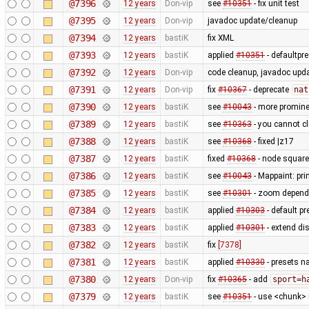
@7396
12 years
Don-vip
see
#10351
- fix unit test
@7395
12 years
Don-vip
javadoc update/cleanup
@7394
12 years
bastiK
fix XML
@7393
12 years
bastiK
applied
#10351
- defaultpr
@7392
12 years
Don-vip
code cleanup, javadoc upd
@7391
12 years
Don-vip
fix
#10367
- deprecate
nat
@7390
12 years
bastiK
see
#10043
- more prominen
@7389
12 years
bastiK
see
#10363
- you cannot cl
@7388
12 years
bastiK
see
#10368
- fixed |z17
@7387
12 years
bastiK
fixed
#10368
- node square
@7386
12 years
bastiK
see
#10043
- Mappaint: pri
@7385
12 years
bastiK
see
#10301
- zoom depend
@7384
12 years
bastiK
applied
#10303
- default p
@7383
12 years
bastiK
applied
#10301
- extend di
@7382
12 years
bastiK
fix
[7378]
@7381
12 years
bastiK
applied
#10330
- presets n
@7380
12 years
Don-vip
fix
#10365
- add
sport=h
@7379
12 years
bastiK
see
#10351
- use <chunk> i