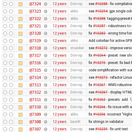
@7324
12 years
Don-vip
see
#10288
- fix compilati
@7323
12 years
akks
see
#10294
: gpx single co
@7322
12 years
akks
fix
#10288
: tagging-preset
@7321
12 years
Don-vip
fix
#10287
- robustness to
@7320
12 years
Don-vip
fix
#10283
- wrong time fo
@7319
12 years
akks
Add colorbar for active GPX
@7318
12 years
stoecker
see
#10272
- improve vers
@7317
12 years
Don-vip
fix
#10264
- preset: new s
@7316
12 years
Don-vip
fix
#10270
- preset: fix bad
@7315
12 years
Don-vip
code simplification with 
@7314
12 years
Don-vip
see
#10272
- refactor Linu
@7313
12 years
Don-vip
fix
#10267
- WMS robustnes
@7312
12 years
Don-vip
see
#10267
- display HTML
@7311
12 years
Don-vip
fix
#10262
- presets: add
l
@7310
12 years
Don-vip
fix
#10266
- fix issue with
@7309
12 years
akks
fix
#10256
: incorrect "High
@7308
12 years
bastiK
fix strings in validator
@7307
12 years
Don-vip
see
#10239
- fix unit test