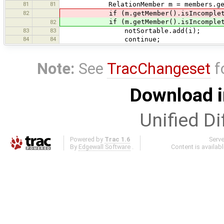
81
81
RelationMember m = members.get
82
if (m.getMember().isIncomplete()
if (m.getMember().isIncomplete()
82
83
83
notSortable.add(i);
84
84
continue;
Note:
See
TracChangeset
f
Download i
Unified Di
Powered by
Trac 1.6
Serv
By
Edgewall Software
.
Content is availab