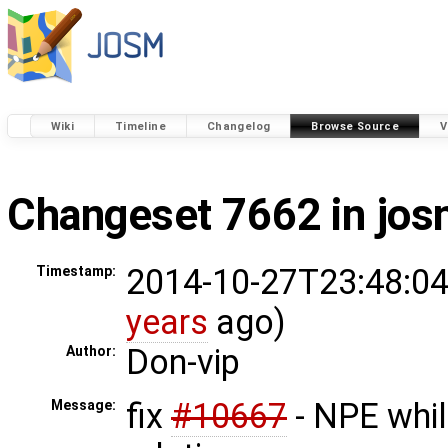
Wiki
Timeline
Changelog
Browse Source
V
Changeset 7662 in jo
2014-10-27T23:48:04
Timestamp:
years
ago)
Don-vip
Author:
fix
#10667
- NPE whil
Message: