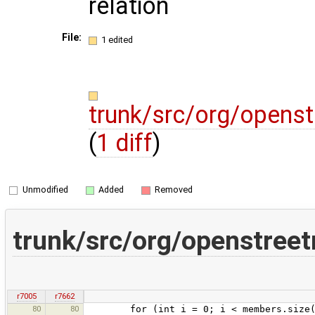
relation
File:
1 edited
trunk/src/org/opens
(
1 diff
)
Unmodified
Added
Removed
trunk/src/org/openstree
r7005
r7662
80
80
for (int i = 0; i < members.size()