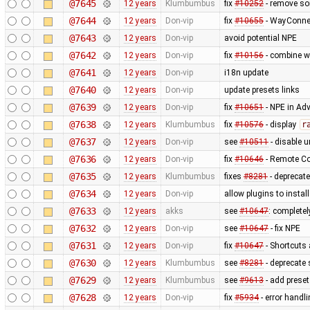
@7645
12 years
Klumbumbus
fix
#10252
- remove s
@7644
12 years
Don-vip
fix
#10655
- WayConne
@7643
12 years
Don-vip
avoid potential NPE
@7642
12 years
Don-vip
fix
#10156
- combine w
@7641
12 years
Don-vip
i18n update
@7640
12 years
Don-vip
update presets links
@7639
12 years
Don-vip
fix
#10651
- NPE in Ad
@7638
12 years
Klumbumbus
fix
#10576
- display
r
@7637
12 years
Don-vip
see
#10511
- disable un
@7636
12 years
Don-vip
fix
#10646
- Remote Co
@7635
12 years
Klumbumbus
fixes
#8281
- deprecat
@7634
12 years
Don-vip
allow plugins to instal
@7633
12 years
akks
see
#10647
: complete
@7632
12 years
Don-vip
see
#10647
- fix NPE
@7631
12 years
Don-vip
fix
#10647
- Shortcuts 
@7630
12 years
Klumbumbus
see
#8281
- deprecate 
@7629
12 years
Klumbumbus
see
#9613
- add prese
@7628
12 years
Don-vip
fix
#5934
- error handl