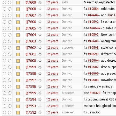
@7609
12 years
akks
Main.map.keyDetector w
@7608
12 years
Don-vip
fix
#10554
- Add notes
@7607
12 years
Don-vip
fix
#10605
- add
buil
@7606
12 years
Don-vip
fix
#10592
- fix other s
@7605
12 years
Don-vip
see
#10592
- disable i
@7604
12 years
Don-vip
fix
#10597
- New icon 
@7603
12 years
Don-vip
fix
#10601
- wrong ren
@7602
12 years
stoecker
fix
#10598
- style icon
@7601
12 years
Don-vip
fix
#10599
- different h
@7600
12 years
Don-vip
fix
#10594
- add depre
@7599
12 years
Don-vip
fix
#10582
- drop supp
@7598
12 years
Don-vip
fix
#10590
- add prese
@7597
12 years
Don-vip
fix
#10588
- DownloadG
@7596
12 years
Don-vip
fix various warnings
@7595
12 years
stoecker
see
#10479
- fix trans
@7594
12 years
Don-vip
fix tagging preset XSD (
@7593
12 years
stoecker
mapcss has global ico
@7592
12 years
stoecker
fix JavaDoc