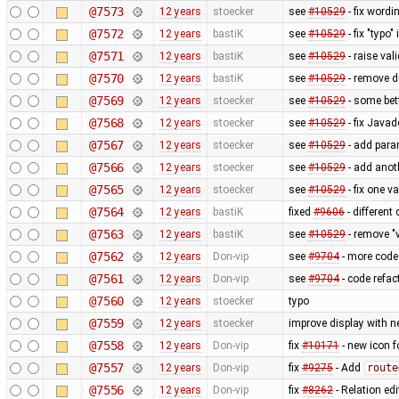
@7573
12 years
stoecker
see
#10529
- fix wordi
@7572
12 years
bastiK
see
#10529
- fix "typo"
@7571
12 years
bastiK
see
#10529
- raise val
@7570
12 years
bastiK
see
#10529
- remove 
@7569
12 years
stoecker
see
#10529
- some bet
@7568
12 years
stoecker
see
#10529
- fix Java
@7567
12 years
stoecker
see
#10529
- add para
@7566
12 years
stoecker
see
#10529
- add anoth
@7565
12 years
stoecker
see
#10529
- fix one v
@7564
12 years
bastiK
fixed
#9606
- different
@7563
12 years
bastiK
see
#10529
- remove "v
@7562
12 years
Don-vip
see
#9704
- more code 
@7561
12 years
Don-vip
see
#9704
- code refact
@7560
12 years
stoecker
typo
@7559
12 years
stoecker
improve display with n
@7558
12 years
Don-vip
fix
#10171
- new icon f
@7557
12 years
Don-vip
fix
#9275
- Add
route
@7556
12 years
Don-vip
fix
#8262
- Relation edi