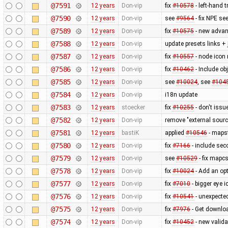
@7591
12 years
Don-vip
fix
#10578
- left-hand t
@7590
12 years
Don-vip
see
#9564
- fix NPE se
@7589
12 years
Don-vip
fix
#10575
- new advan
@7588
12 years
Don-vip
update presets links +
@7587
12 years
Don-vip
fix
#10557
- node icon 
@7586
12 years
Don-vip
fix
#10462
- Include obj
@7585
12 years
Don-vip
see
#10024
, see
#104
@7584
12 years
Don-vip
i18n update
@7583
12 years
stoecker
fix
#10255
- don't issu
@7582
12 years
Don-vip
remove "external sourc
@7581
12 years
bastiK
applied
#10546
- mapst
@7580
12 years
Don-vip
fix
#7166
- include sec
@7579
12 years
Don-vip
see
#10529
- fix mapcs
@7578
12 years
Don-vip
fix
#10024
- Add an opt
@7577
12 years
Don-vip
fix
#7010
- bigger eye i
@7576
12 years
Don-vip
fix
#10541
- unexpected
@7575
12 years
Don-vip
fix
#7976
- Get downlo
@7574
12 years
Don-vip
fix
#10452
- new valida