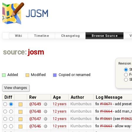
Wiki
Timeline
Changelog
Browse Source
V
source:
josm
Revision
S
F
Added
Modified
Copied or renamed
S
Diff
Rev
Age
Author
Log Message
@7649
12 years
Klumbumbus
fix
#10671
- add preset
@7648
12 years
Klumbumbus
fix
#10664
- add man_m
@7647
12 years
Klumbumbus
fix
#10661
(see
#1062
@7646
12 years
Klumbumbus
fix
#10663
- allow way