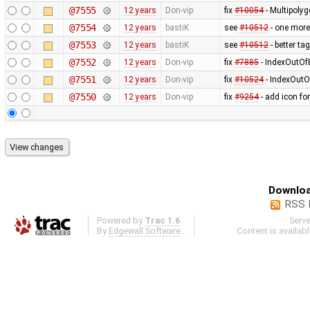
@7555
12 years
Don-vip
fix
#10054
- Multipoly
@7554
12 years
bastiK
see
#10512
- one more
@7553
12 years
bastiK
see
#10512
- better ta
@7552
12 years
Don-vip
fix
#7885
- IndexOutOfB
@7551
12 years
Don-vip
fix
#10524
- IndexOutO
@7550
12 years
Don-vip
fix
#9254
- add icon fo
Downloa
RSS 
Powered by
Trac 1.6
Serv
By
Edgewall Software
.
Content is availab