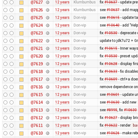
@7627
12 years
Klumbumbus
fix
#10637
- update pre
@7626
12 years
Klumbumbus
see
#10637
- add mappa
@7625
12 years
Don-vip
see
#10615
- update ta
@7624
12 years
Don-vip
see
#10640
- add "Hel
@7623
12 years
Don-vip
fix
#10530
- deprecate 
@7622
12 years
Don-vip
update to jdk7u72 + Gr
@7621
12 years
Don-vip
fix
#10615
- Inner ways
@7620
12 years
Don-vip
fix
#10530
- preset upd
@7619
12 years
Don-vip
fix
#10628
- display fi
@7618
12 years
Don-vip
fix
#10633
- fix disable
@7617
12 years
Don-vip
fix
#10609
- ctrl+a does
@7616
12 years
Don-vip
remove dependence o
@7615
12 years
Don-vip
see
#10601
- update un
@7614
12 years
Don-vip
see
#10630
- add new
@7613
12 years
Don-vip
see
#8995
, fix
#10630
@7612
12 years
Don-vip
fix
#10627
- display br
@7611
12 years
Don-vip
fix
#10622
- render
ba
@7610
12 years
Don-vip
see
#10626
- make rebu