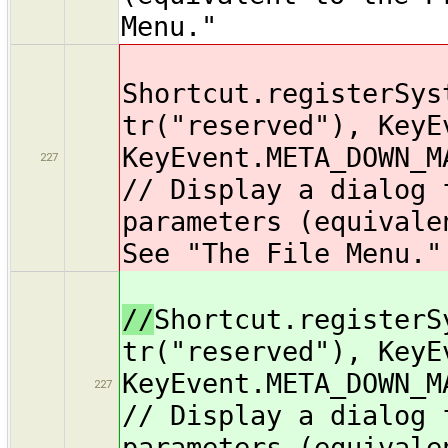
Menu."
Shortcut.registerSys
tr("reserved"), KeyE
KeyEvent.META_DOWN_M
227
// Display a dialog 
parameters (equivale
See "The File Menu."
//
Shortcut.registerS
tr("reserved"), KeyE
KeyEvent.META_DOWN_M
227
// Display a dialog 
parameters (equivale