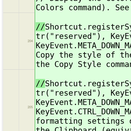
Colors command). See
//
Shortcut.registerS
tr("reserved"), KeyE
204
KeyEvent.META_DOWN_M
Copy the style of th
the Copy Style comma
//
Shortcut.registerS
tr("reserved"), KeyE
KeyEvent.META_DOWN_M
205
KeyEvent.CTRL_DOWN_M
formatting settings 
the Clipboard (equiv