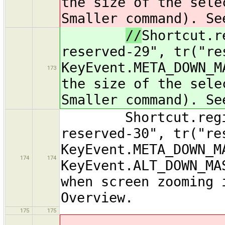
the size of the sele
Smaller command). Se
//
Shortcut.r
reserved-29", tr("re
KeyEvent.META_DOWN_M
173
the size of the sele
Smaller command). Se
Shortcut.registe
reserved-30", tr("re
KeyEvent.META_DOWN_M
174
174
KeyEvent.ALT_DOWN_MA
when screen zooming 
Overview.
175
175