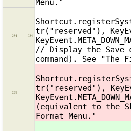
Menu."
Shortcut.registerSys
tr("reserved"), KeyE
234
234
KeyEvent.META_DOWN_M
// Display the Save 
command). See "The F
Shortcut.registerSys
tr("reserved"), KeyE
235
KeyEvent.META_DOWN_M
(equivalent to the S
Format Menu."