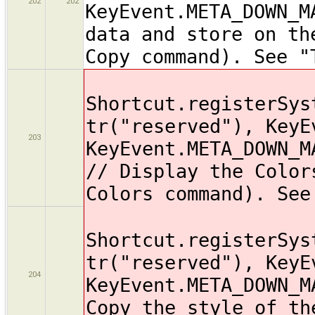
202
202
KeyEvent.META_DOWN_M
data and store on th
Copy command). See "
Shortcut.registerSys
tr("reserved"), KeyE
203
KeyEvent.META_DOWN_M
// Display the Color
Colors command). See
Shortcut.registerSys
tr("reserved"), KeyE
204
KeyEvent.META_DOWN_M
Copy the style of th