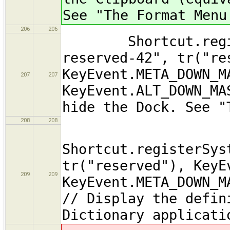
See "The Format Menu
206
206
Shortcut.registe
reserved-42", tr("re
KeyEvent.META_DOWN_M
207
207
KeyEvent.ALT_DOWN_MA
hide the Dock. See "
208
208
Shortcut.registerSys
tr("reserved"), KeyE
209
209
KeyEvent.META_DOWN_M
// Display the defin
Dictionary applicati