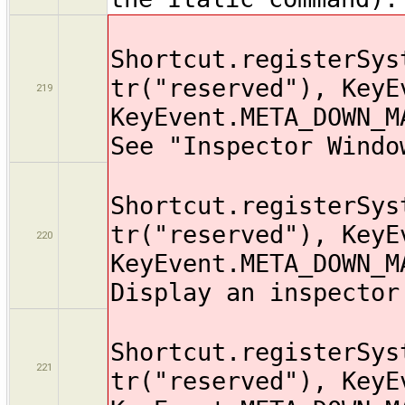
Shortcut.registerSys
tr("reserved"), KeyE
219
KeyEvent.META_DOWN_M
See "Inspector Windo
Shortcut.registerSys
tr("reserved"), KeyE
220
KeyEvent.META_DOWN_M
Display an inspector
Shortcut.registerSys
221
tr("reserved"), KeyE