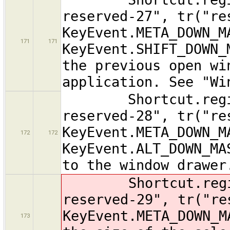
reserved-27", tr("re
KeyEvent.META_DOWN_M
171
171
KeyEvent.SHIFT_DOWN_
the previous open wi
application. See "Wi
Shortcut.registe
reserved-28", tr("re
KeyEvent.META_DOWN_M
172
172
KeyEvent.ALT_DOWN_MA
to the window drawer
Shortcut.registe
reserved-29", tr("re
KeyEvent.META_DOWN_M
173