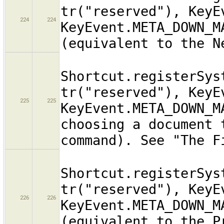
tr("reserved"), KeyE
224
224
KeyEvent.META_DOWN_M
(equivalent to the N
Shortcut.registerSys
tr("reserved"), KeyE
225
225
KeyEvent.META_DOWN_M
choosing a document 
command). See "The F
Shortcut.registerSys
tr("reserved"), KeyE
226
226
KeyEvent.META_DOWN_M
(equivalent to the P