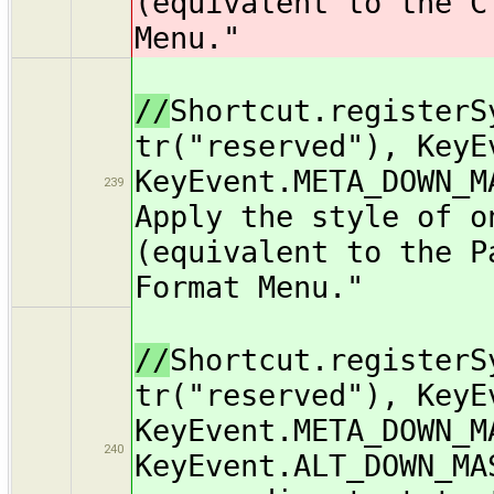
(equivalent to the C
Menu."
//
Shortcut.registerS
tr("reserved"), KeyE
KeyEvent.META_DOWN_M
239
Apply the style of o
(equivalent to the P
Format Menu."
//
Shortcut.registerS
tr("reserved"), KeyE
KeyEvent.META_DOWN_M
240
KeyEvent.ALT_DOWN_MA