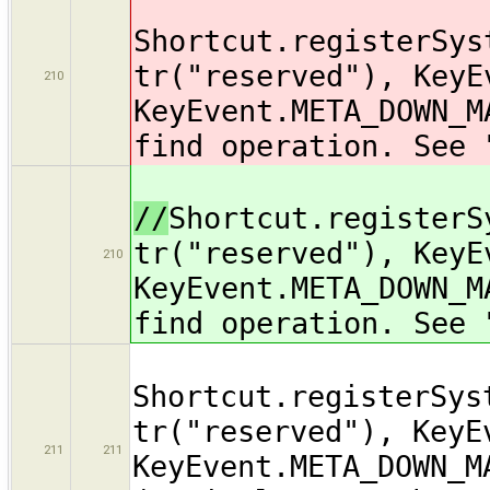
Shortcut.registerSys
tr("reserved"), KeyE
210
KeyEvent.META_DOWN_M
find operation. See 
//
Shortcut.registerS
tr("reserved"), KeyE
210
KeyEvent.META_DOWN_M
find operation. See 
Shortcut.registerSys
tr("reserved"), KeyE
211
211
KeyEvent.META_DOWN_M