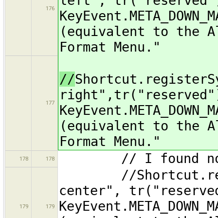
left", tr("reserved"
176
KeyEvent.META_DOWN_M
(equivalent to the A
Format Menu."
//
Shortcut.registerS
right",tr("reserved"
177
KeyEvent.META_DOWN_M
(equivalent to the A
Format Menu."
// I found no K
178
178
//Shortcut.regist
center", tr("reserve
KeyEvent.META_DOWN_M
179
179