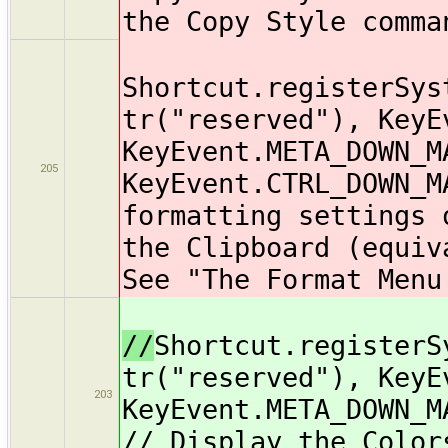
the Copy Style comma
Shortcut.registerSys
tr("reserved"), KeyE
KeyEvent.META_DOWN_M
205
KeyEvent.CTRL_DOWN_M
formatting settings 
the Clipboard (equiv
See "The Format Menu
//
Shortcut.registerS
tr("reserved"), KeyE
203
KeyEvent.META_DOWN_M
// Display the Color