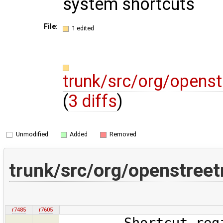
system shortcuts
File:
1 edited
trunk/src/org/opens
(
3 diffs
)
Unmodified
Added
Removed
trunk/src/org/openstree
r7485
r7605
Shortcut.registe