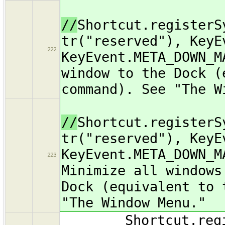
//
Shortcut.registerS
tr("reserved"), KeyE
222
KeyEvent.META_DOWN_M
window to the Dock (
command). See "The W
//
Shortcut.registerS
tr("reserved"), KeyE
KeyEvent.META_DOWN_M
223
Minimize all windows
Dock (equivalent to 
"The Window Menu."
Shortcut.register