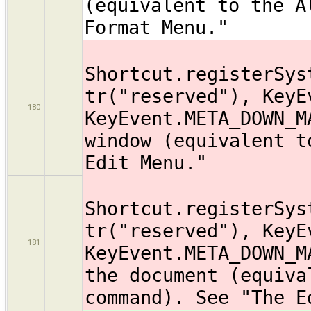
(equivalent to the A
Format Menu."
Shortcut.registerSys
tr("reserved"), KeyE
180
KeyEvent.META_DOWN_M
window (equivalent t
Edit Menu."
Shortcut.registerSys
tr("reserved"), KeyE
181
KeyEvent.META_DOWN_M
the document (equiva
command). See "The E