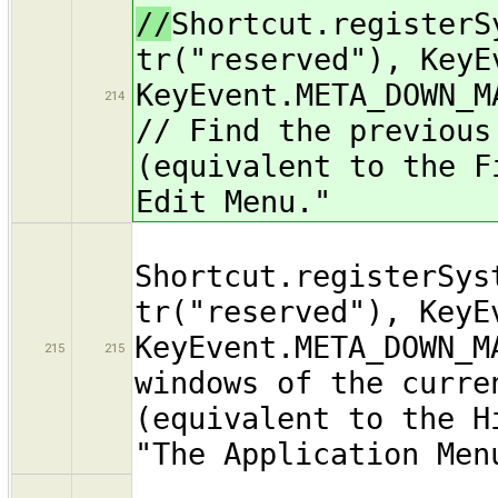
//
Shortcut.registerS
tr("reserved"), KeyE
KeyEvent.META_DOWN_M
214
// Find the previous
(equivalent to the F
Edit Menu."
Shortcut.registerSys
tr("reserved"), KeyE
KeyEvent.META_DOWN_M
215
215
windows of the curre
(equivalent to the H
"The Application Men