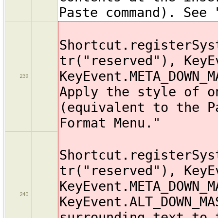
Paste command). See 
Shortcut.registerSys
tr("reserved"), KeyE
KeyEvent.META_DOWN_M
239
Apply the style of o
(equivalent to the P
Format Menu."
Shortcut.registerSys
tr("reserved"), KeyE
KeyEvent.META_DOWN_M
240
KeyEvent.ALT_DOWN_MA
surrounding text to 