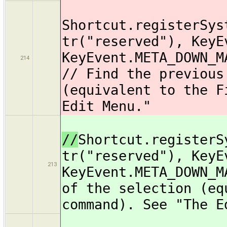
Shortcut.registerSys
tr("reserved"), KeyE
KeyEvent.META_DOWN_M
214
// Find the previous
(equivalent to the F
Edit Menu."
//
Shortcut.registerS
tr("reserved"), KeyE
213
KeyEvent.META_DOWN_M
of the selection (eq
command). See "The E