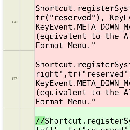
Shortcut.registerSys
tr("reserved"), KeyE
176
KeyEvent.META_DOWN_M
(equivalent to the A
Format Menu."
Shortcut.registerSys
right",tr("reserved"
177
KeyEvent.META_DOWN_M
(equivalent to the A
Format Menu."
//
Shortcut.registerS