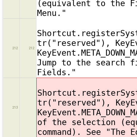
(equivalent to the F
Menu."
Shortcut.registerSys
tr("reserved"), KeyE
212
212
KeyEvent.META_DOWN_M
Jump to the search f
Fields."
Shortcut.registerSys
tr("reserved"), KeyE
213
KeyEvent.META_DOWN_M
of the selection (eq
command). See "The E