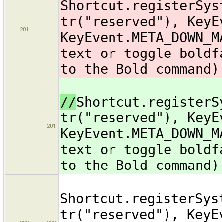
Shortcut.registerSys
tr("reserved"), KeyE
201
KeyEvent.META_DOWN_M
text or toggle boldf
to the Bold command)
//
Shortcut.registerS
tr("reserved"), KeyE
201
KeyEvent.META_DOWN_M
text or toggle boldf
to the Bold command)
Shortcut.registerSys
tr("reserved"), KeyE