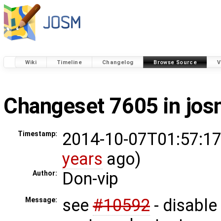
Wiki
Timeline
Changelog
Browse Source
V
Changeset 7605 in jo
2014-10-07T01:57:17
Timestamp:
years
ago)
Don-vip
Author:
see
#10592
- disable 
Message: