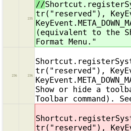
//
Shortcut.registerS
tr("reserved"), KeyE
235
KeyEvent.META_DOWN_M
(equivalent to the S
Format Menu."
Shortcut.registerSys
tr("reserved"), KeyE
236
236
KeyEvent.META_DOWN_M
Show or hide a toolb
Toolbar command). Se
Shortcut.registerSys
tr("reserved"), KeyE