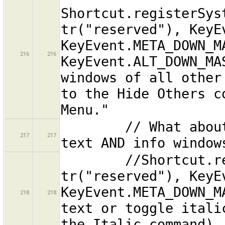
Shortcut.registerSys
tr("reserved"), KeyE
KeyEvent.META_DOWN_M
216
216
KeyEvent.ALT_DOWN_MA
windows of all other
to the Hide Others c
Menu."
// What about app
217
217
text AND info window
//Shortcut.regist
tr("reserved"), KeyE
KeyEvent.META_DOWN_M
218
218
text or toggle itali
the Italic command).