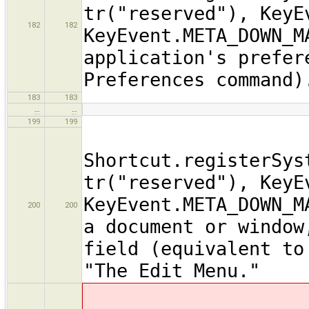
tr("reserved"), KeyE
182
182
KeyEvent.META_DOWN_M
application's prefer
Preferences command)
183
183
…
…
199
199
Shortcut.registerSys
tr("reserved"), KeyE
KeyEvent.META_DOWN_M
200
200
a document or window
field (equivalent to
"The Edit Menu."