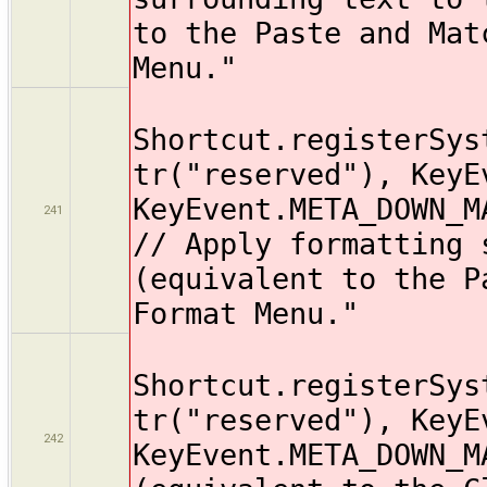
to the Paste and Mat
Menu."
Shortcut.registerSys
tr("reserved"), KeyE
KeyEvent.META_DOWN_M
241
// Apply formatting 
(equivalent to the P
Format Menu."
Shortcut.registerSys
tr("reserved"), KeyE
242
KeyEvent.META_DOWN_M