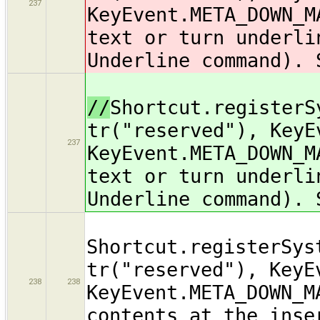
237
KeyEvent.META_DOWN_M
text or turn underli
Underline command). 
//
Shortcut.registerS
tr("reserved"), KeyE
237
KeyEvent.META_DOWN_M
text or turn underli
Underline command). 
Shortcut.registerSys
tr("reserved"), KeyE
238
238
KeyEvent.META_DOWN_M
contents at the inse