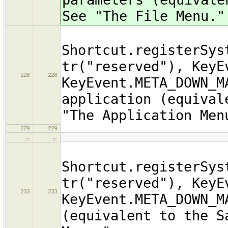
See "The File Menu."
Shortcut.registerSys
tr("reserved"), KeyE
228
228
KeyEvent.META_DOWN_M
application (equival
"The Application Men
229
229
…
…
Shortcut.registerSys
tr("reserved"), KeyE
233
233
KeyEvent.META_DOWN_M
(equivalent to the S