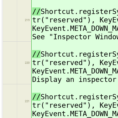
//
Shortcut.registerS
tr("reserved"), KeyE
219
KeyEvent.META_DOWN_M
See "Inspector Windo
//
Shortcut.registerS
tr("reserved"), KeyE
220
KeyEvent.META_DOWN_M
Display an inspector
//
Shortcut.registerS
221
tr("reserved"), KeyE
KeyEvent.META_DOWN_M