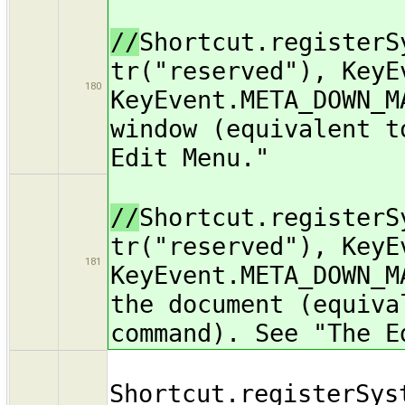
//
Shortcut.registerS
tr("reserved"), KeyE
180
KeyEvent.META_DOWN_M
window (equivalent t
Edit Menu."
//
Shortcut.registerS
tr("reserved"), KeyE
181
KeyEvent.META_DOWN_M
the document (equiva
command). See "The E
Shortcut.registerSys