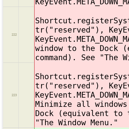
KeyEvent.META_DOWN_M
Shortcut.registerSys
tr("reserved"), KeyE
222
KeyEvent.META_DOWN_M
window to the Dock (
command). See "The W
Shortcut.registerSys
tr("reserved"), KeyE
KeyEvent.META_DOWN_M
223
Minimize all windows
Dock (equivalent to 
"The Window Menu."