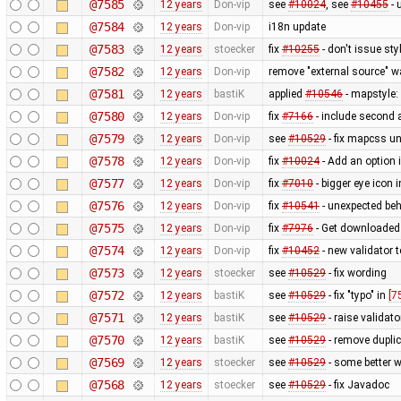
@7585
12 years
Don-vip
see
#10024
, see
#10455
- 
@7584
12 years
Don-vip
i18n update
@7583
12 years
stoecker
fix
#10255
- don't issue st
@7582
12 years
Don-vip
remove "external source" w
@7581
12 years
bastiK
applied
#10546
- mapstyle: 
@7580
12 years
Don-vip
fix
#7166
- include second 
@7579
12 years
Don-vip
see
#10529
- fix mapcss un
@7578
12 years
Don-vip
fix
#10024
- Add an option 
@7577
12 years
Don-vip
fix
#7010
- bigger eye icon 
@7576
12 years
Don-vip
fix
#10541
- unexpected beh
@7575
12 years
Don-vip
fix
#7976
- Get downloaded
@7574
12 years
Don-vip
fix
#10452
- new validator 
@7573
12 years
stoecker
see
#10529
- fix wording
@7572
12 years
bastiK
see
#10529
- fix "typo" in
[7
@7571
12 years
bastiK
see
#10529
- raise validat
@7570
12 years
bastiK
see
#10529
- remove dupl
@7569
12 years
stoecker
see
#10529
- some better w
@7568
12 years
stoecker
see
#10529
- fix Javadoc