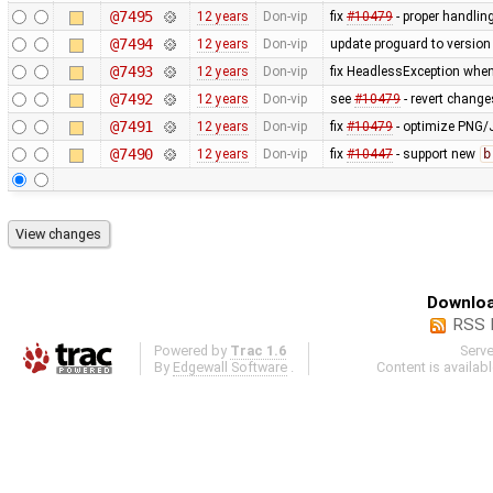
@7495
12 years
Don-vip
fix
#10479
- proper handling
@7494
12 years
Don-vip
update proguard to version
@7493
12 years
Don-vip
fix HeadlessException whe
@7492
12 years
Don-vip
see
#10479
- revert change
@7491
12 years
Don-vip
fix
#10479
- optimize PNG
@7490
12 years
Don-vip
fix
#10447
- support new
b
Downloa
RSS 
Powered by
Trac 1.6
Serv
By
Edgewall Software
.
Content is availab