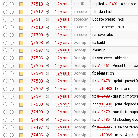
@7513
12 years
bastiK
applied
#10491
- Add note 
@7512
12 years
stoecker
checkin test
@7511
12 years
stoecker
update preset links
@7510
12 years
stoecker
update preset links
@7509
12 years
stoecker
remove tabs
@7508
12 years
Don-vip
fix build
@7507
12 years
Don-vip
cleanup
@7506
12 years
Don-vip
fix svn:executable bits
@7505
12 years
Don-vip
fix
#10461
- Preset UI: sho
@7504
12 years
Don-vip
fix identation
@7503
12 years
Don-vip
fix
#10478
- update preset 
@7502
12 years
Don-vip
see
#10483
- fix error mes
@7501
12 years
Don-vip
fix
#10483
- drastic improv
@7500
12 years
Don-vip
see
#10483
- print elapsed
@7499
12 years
Don-vip
fix
#10479
- handle transpa
@7498
12 years
Don-vip
fix
#10485
- Misleading des
@7497
12 years
Don-vip
fix
#10480
- False positive 
@7496
12 years
Don-vip
see
#10069
- move Appdata f