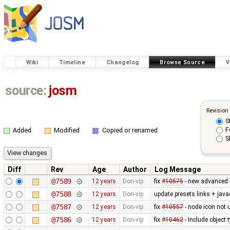
Wiki
Timeline
Changelog
Browse Source
V
source:
josm
Revision
S
F
Added
Modified
Copied or renamed
S
Diff
Rev
Age
Author
Log Message
@7589
12 years
Don-vip
fix
#10575
- new advanced 
@7588
12 years
Don-vip
update presets links + jav
@7587
12 years
Don-vip
fix
#10557
- node icon not 
@7586
12 years
Don-vip
fix
#10462
- Include object t