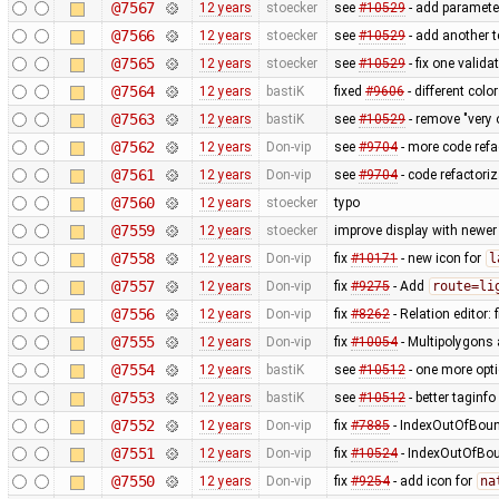
@7567
12 years
stoecker
see
#10529
- add parameter
@7566
12 years
stoecker
see
#10529
- add another t
@7565
12 years
stoecker
see
#10529
- fix one valida
@7564
12 years
bastiK
fixed
#9606
- different col
@7563
12 years
bastiK
see
#10529
- remove "very 
@7562
12 years
Don-vip
see
#9704
- more code refa
@7561
12 years
Don-vip
see
#9704
- code refactoriz
@7560
12 years
stoecker
typo
@7559
12 years
stoecker
improve display with newer
@7558
12 years
Don-vip
fix
#10171
- new icon for
l
@7557
12 years
Don-vip
fix
#9275
- Add
route=li
@7556
12 years
Don-vip
fix
#8262
- Relation editor: 
@7555
12 years
Don-vip
fix
#10054
- Multipolygons 
@7554
12 years
bastiK
see
#10512
- one more opt
@7553
12 years
bastiK
see
#10512
- better taginfo
@7552
12 years
Don-vip
fix
#7885
- IndexOutOfBound
@7551
12 years
Don-vip
fix
#10524
- IndexOutOfBoun
@7550
12 years
Don-vip
fix
#9254
- add icon for
na