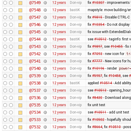
@7549
12 years
Don-vip
fix
#10307
- improvements t
@7548
12 years
bastiK
mapstyle: move building/e
@7547
12 years
Don-vip
fix
#9815
- Disable CTRL-C o
@7546
12 years
Don-vip
fix
#10354
- Do not display
@7545
12 years
Don-vip
fix issue with ExtendedDial
@7544
12 years
bastiK
see
#10512
- taginfo: first
@7543
12 years
Don-vip
fix
#9897
, see
#10455
- fi
@7542
12 years
Don-vip
fix
#7093
- new icon for
tr
@7541
12 years
Don-vip
fix
#7777
- New icons for hu
@7540
12 years
Don-vip
fix
#10196
- render
power
@7539
12 years
Don-vip
fix
#5957
, fix
#10458
, see
#
@7538
12 years
bastiK
applied
#10514
- Add abilit
@7537
12 years
Don-vip
see
#10513
- opening_hours
@7536
12 years
Don-vip
fix
#8430
- Download along:
@7535
12 years
Don-vip
fix unit test
@7534
12 years
Don-vip
see
#10511
- add unit test
@7533
12 years
Don-vip
fix
#10502
- hopefully shou
@7532
12 years
Don-vip
fix
#8664
, fix
#10510
- poss