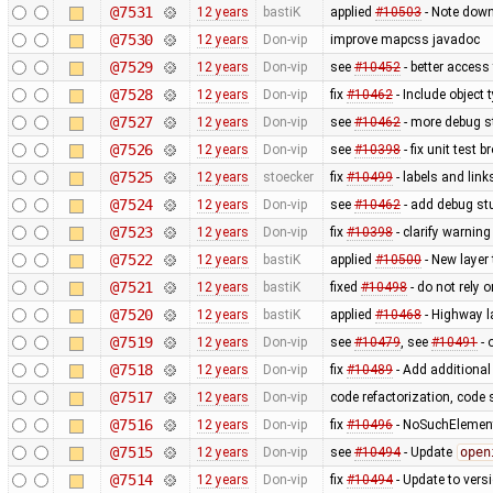
@7531
12 years
bastiK
applied
#10503
- Note down
@7530
12 years
Don-vip
improve mapcss javadoc
@7529
12 years
Don-vip
see
#10452
- better access
@7528
12 years
Don-vip
fix
#10462
- Include object
@7527
12 years
Don-vip
see
#10462
- more debug s
@7526
12 years
Don-vip
see
#10398
- fix unit test 
@7525
12 years
stoecker
fix
#10499
- labels and link
@7524
12 years
Don-vip
see
#10462
- add debug stu
@7523
12 years
Don-vip
fix
#10398
- clarify warnin
@7522
12 years
bastiK
applied
#10500
- New layer
@7521
12 years
bastiK
fixed
#10498
- do not rely 
@7520
12 years
bastiK
applied
#10468
- Highway l
@7519
12 years
Don-vip
see
#10479
, see
#10491
- 
@7518
12 years
Don-vip
fix
#10489
- Add additional
@7517
12 years
Don-vip
code refactorization, code 
@7516
12 years
Don-vip
fix
#10496
- NoSuchElement
@7515
12 years
Don-vip
see
#10494
- Update
open
@7514
12 years
Don-vip
fix
#10494
- Update to vers