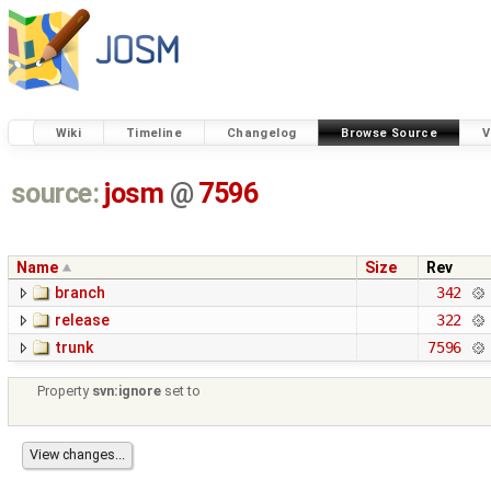
Wiki
Timeline
Changelog
Browse Source
V
source:
josm
@
7596
Name
Size
Rev
branch
342
release
322
trunk
7596
Property
svn:ignore
set to