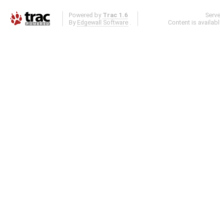
Powered by
Trac 1.6
Serv
By
Edgewall Software
.
Content is availab