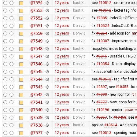
@7554
12 years
bastiK
see
#10512
- one more opt
@7553
12 years
bastiK
see
#10512
- better taginfo
@7552
12 years
Don-vip
fix
#7885
- IndexOutOfBound
@7551
12 years
Don-vip
fix
#10524
- IndexOutOfBoun
@7550
12 years
Don-vip
fix
#9254
- add icon for
na
@7549
12 years
Don-vip
fix
#10307
- improvements t
@7548
12 years
bastiK
mapstyle: move building/e
@7547
12 years
Don-vip
fix
#9815
- Disable CTRL-C o
@7546
12 years
Don-vip
fix
#10354
- Do not display
@7545
12 years
Don-vip
fix issue with ExtendedDial
@7544
12 years
bastiK
see
#10512
- taginfo: first
@7543
12 years
Don-vip
fix
#9897
, see
#10455
- fi
@7542
12 years
Don-vip
fix
#7093
- new icon for
tr
@7541
12 years
Don-vip
fix
#7777
- New icons for hu
@7540
12 years
Don-vip
fix
#10196
- render
power
@7539
12 years
Don-vip
fix
#5957
, fix
#10458
, see
#
@7538
12 years
bastiK
applied
#10514
- Add abilit
@7537
12 years
Don-vip
see
#10513
- opening_hours