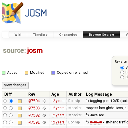
Wiki
Timeline
Changelog
Browse Source
V
source:
josm
Revision
S
F
Added
Modified
Copied or renamed
S
Diff
Rev
Age
Author
Log Message
@7594
12 years
Don-vip
fix tagging preset XSD (parti
@7593
12 years
stoecker
mapcss has global icon, a
@7592
12 years
stoecker
fix JavaDoc
@7591
12 years
Don-vip
fix
#10578
- left-hand traffi