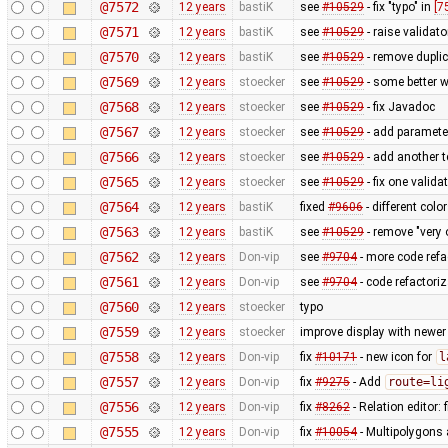
@7572
12 years
bastiK
see
#10529
- fix "typo" in
[7
@7571
12 years
bastiK
see
#10529
- raise validat
@7570
12 years
bastiK
see
#10529
- remove dupl
@7569
12 years
stoecker
see
#10529
- some better w
@7568
12 years
stoecker
see
#10529
- fix Javadoc
@7567
12 years
stoecker
see
#10529
- add parameter
@7566
12 years
stoecker
see
#10529
- add another t
@7565
12 years
stoecker
see
#10529
- fix one valida
@7564
12 years
bastiK
fixed
#9606
- different col
@7563
12 years
bastiK
see
#10529
- remove "very 
@7562
12 years
Don-vip
see
#9704
- more code refa
@7561
12 years
Don-vip
see
#9704
- code refactoriz
@7560
12 years
stoecker
typo
@7559
12 years
stoecker
improve display with newer
@7558
12 years
Don-vip
fix
#10171
- new icon for
l
@7557
12 years
Don-vip
fix
#9275
- Add
route=li
@7556
12 years
Don-vip
fix
#8262
- Relation editor: 
@7555
12 years
Don-vip
fix
#10054
- Multipolygons 