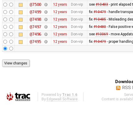
@7500
12 years
Don-vip
see
#10483
- print elapsed
@7499
12 years
Don-vip
fix
#10479
- handle transpa
@7498
12 years
Don-vip
fix
#10485
- Misleading des
@7497
12 years
Don-vip
fix
#10480
- False positive 
@7496
12 years
Don-vip
see
#10069
- move Appdata f
@7495
12 years
Don-vip
fix
#10479
- proper handling
Downloa
RSS 
Powered by
Trac 1.6
Serv
By
Edgewall Software
.
Content is availab