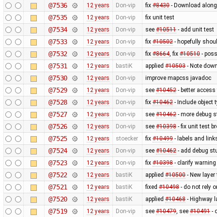
@7536
12 years
Don-vip
fix
#8430
- Download along:
@7535
12 years
Don-vip
fix unit test
@7534
12 years
Don-vip
see
#10511
- add unit test
@7533
12 years
Don-vip
fix
#10502
- hopefully shou
@7532
12 years
Don-vip
fix
#8664
, fix
#10510
- poss
@7531
12 years
bastiK
applied
#10503
- Note down
@7530
12 years
Don-vip
improve mapcss javadoc
@7529
12 years
Don-vip
see
#10452
- better access
@7528
12 years
Don-vip
fix
#10462
- Include object
@7527
12 years
Don-vip
see
#10462
- more debug s
@7526
12 years
Don-vip
see
#10398
- fix unit test 
@7525
12 years
stoecker
fix
#10499
- labels and link
@7524
12 years
Don-vip
see
#10462
- add debug stu
@7523
12 years
Don-vip
fix
#10398
- clarify warnin
@7522
12 years
bastiK
applied
#10500
- New layer
@7521
12 years
bastiK
fixed
#10498
- do not rely 
@7520
12 years
bastiK
applied
#10468
- Highway l
@7519
12 years
Don-vip
see
#10479
, see
#10491
- 