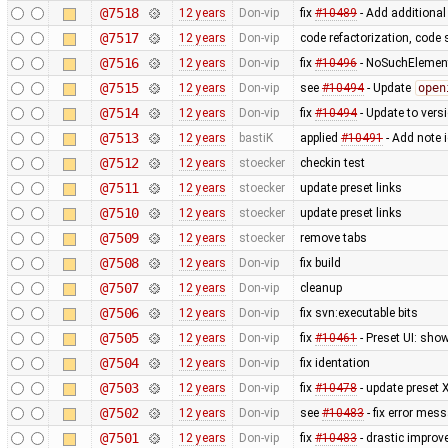
@7518
12 years
Don-vip
fix
#10489
- Add additional
@7517
12 years
Don-vip
code refactorization, code 
@7516
12 years
Don-vip
fix
#10496
- NoSuchElement
@7515
12 years
Don-vip
see
#10494
- Update
open
@7514
12 years
Don-vip
fix
#10494
- Update to vers
@7513
12 years
bastiK
applied
#10491
- Add note 
@7512
12 years
stoecker
checkin test
@7511
12 years
stoecker
update preset links
@7510
12 years
stoecker
update preset links
@7509
12 years
stoecker
remove tabs
@7508
12 years
Don-vip
fix build
@7507
12 years
Don-vip
cleanup
@7506
12 years
Don-vip
fix svn:executable bits
@7505
12 years
Don-vip
fix
#10461
- Preset UI: sho
@7504
12 years
Don-vip
fix identation
@7503
12 years
Don-vip
fix
#10478
- update preset 
@7502
12 years
Don-vip
see
#10483
- fix error mes
@7501
12 years
Don-vip
fix
#10483
- drastic improv