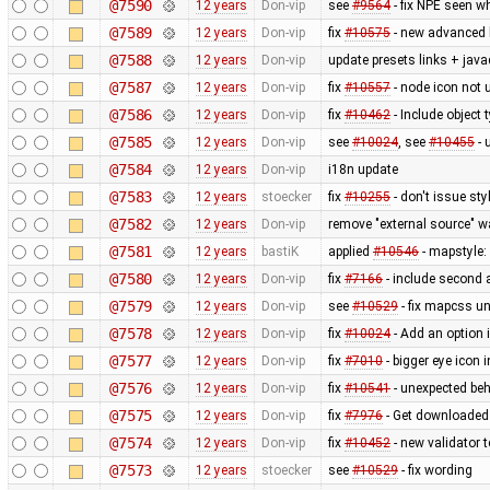
@7590
12 years
Don-vip
see
#9564
- fix NPE seen wh
@7589
12 years
Don-vip
fix
#10575
- new advanced 
@7588
12 years
Don-vip
update presets links + jav
@7587
12 years
Don-vip
fix
#10557
- node icon not 
@7586
12 years
Don-vip
fix
#10462
- Include object t
@7585
12 years
Don-vip
see
#10024
, see
#10455
- 
@7584
12 years
Don-vip
i18n update
@7583
12 years
stoecker
fix
#10255
- don't issue st
@7582
12 years
Don-vip
remove "external source" w
@7581
12 years
bastiK
applied
#10546
- mapstyle: 
@7580
12 years
Don-vip
fix
#7166
- include second 
@7579
12 years
Don-vip
see
#10529
- fix mapcss un
@7578
12 years
Don-vip
fix
#10024
- Add an option 
@7577
12 years
Don-vip
fix
#7010
- bigger eye icon 
@7576
12 years
Don-vip
fix
#10541
- unexpected beh
@7575
12 years
Don-vip
fix
#7976
- Get downloaded
@7574
12 years
Don-vip
fix
#10452
- new validator 
@7573
12 years
stoecker
see
#10529
- fix wording