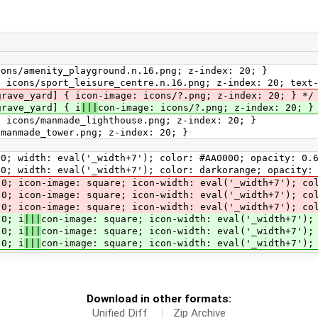
cons/amenity_playground.n.16.png; z-index: 20; }
: icons/sport_leisure_centre.n.16.png; z-index: 20; text
grave_yard] { icon-image: icons/?.png; z-index: 20; } */
grave_yard] { i
|||
con-image: icons/?.png; z-index: 20; }
: icons/manmade_lighthouse.png; z-index: 20; }
/manmade_tower.png; z-index: 20; }
0; width: eval('_width+7'); color: #AA0000; opacity: 0.
; width: eval('_width+7'); color: darkorange; opacity:
 icon-image: square; icon-width: eval('_width+7'); col
 0; icon-image: square; icon-width: eval('_width+7'); co
0; icon-image: square; icon-width: eval('_width+7'); col
0; i
|||
con-image: square; icon-width: eval('_width+7');
 0; i
|||
con-image: square; icon-width: eval('_width+7');
 0; i
|||
con-image: square; icon-width: eval('_width+7');
Download in other formats:
Unified Diff
Zip Archive