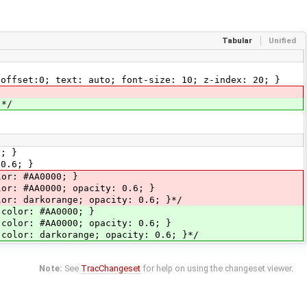
Tabular
Unified
-offset:0; text: auto; font-size: 10; z-index: 20; }
 */
6; }
 0.6; }
or: #AA0000; }
lor: #AA0000; opacity: 0.6; }
or: darkorange; opacity: 0.6; }*/
 color: #AA0000; }
 color: #AA0000; opacity: 0.6; }
 color: darkorange; opacity: 0.6; }*/
Note:
See
TracChangeset
for help on using the changeset viewer.