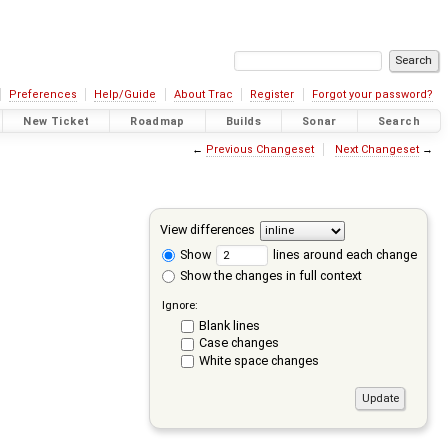
Preferences
Help/Guide
About Trac
Register
Forgot your password?
New Ticket
Roadmap
Builds
Sonar
Search
←
Previous Changeset
Next Changeset
→
View differences
Show
lines around each change
Show the changes in full context
Ignore:
Blank lines
Case changes
White space changes