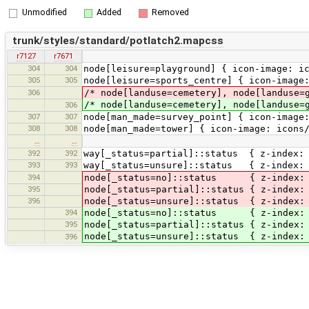
Unmodified
Added
Removed
trunk/styles/standard/potlatch2.mapcss
r7127
r7671
304
304
node[leisure=playground] { icon-image: i
305
305
node[leisure=sports_centre] { icon-image
306
/* node[landuse=cemetery], node[landuse=
/* node[landuse=cemetery], node[landuse=
306
307
307
node[man_made=survey_point] { icon-image
308
308
node[man_made=tower] { icon-image: icons
…
…
392
392
way[_status=partial]::status { z-index: 
393
393
way[_status=unsure]::status { z-index: 0
394
node[_status=no]::status { z-index: 0;
395
node[_status=partial]::status { z-index:
396
node[_status=unsure]::status { z-index: 
394
node[_status=no]::status { z-index: 
395
node[_status=partial]::status { z-index:
node[_status=unsure]::status { z-index:
396