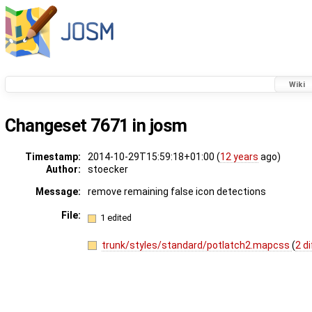
Wiki
Changeset 7671 in josm
Timestamp:
2014-10-29T15:59:18+01:00 (
12 years
ago)
Author:
stoecker
Message:
remove remaining false icon detections
File:
1 edited
trunk/styles/standard/potlatch2.mapcss
(
2 d