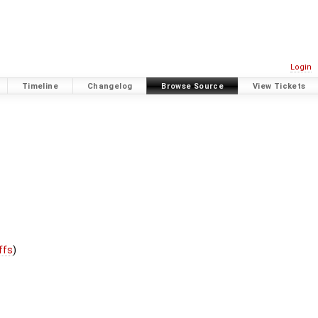
Login
Timeline
Changelog
Browse Source
View Tickets
iffs
)