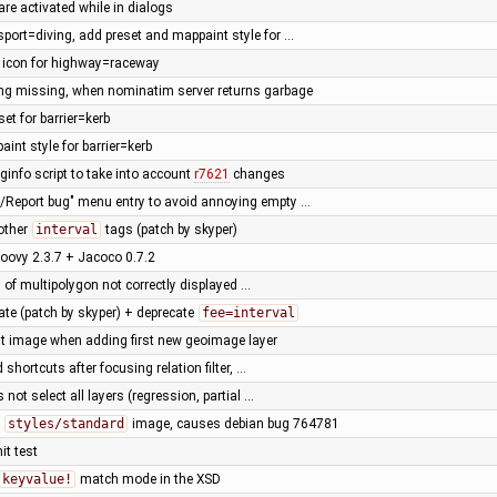
are activated while in dialogs
sport=diving, add preset and mappaint style for …
t icon for highway=raceway
ing missing, when nominatim server returns garbage
set for barrier=kerb
int style for barrier=kerb
ginfo script to take into account
r7621
changes
p/Report bug" menu entry to avoid annoying empty …
other
interval
tags (patch by skyper)
oovy 2.3.7 + Jacoco 0.7.2
 of multipolygon not correctly displayed …
ate (patch by skyper) + deprecate
fee=interval
rst image when adding first new geoimage layer
d shortcuts after focusing relation filter, …
 not select all layers (regression, partial …
n
styles/standard
image, causes debian bug 764781
it test
keyvalue!
match mode in the XSD