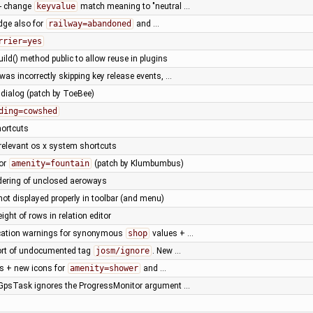
- change
keyvalue
match meaning to "neutral …
idge also for
railway=abandoned
and …
rrier=yes
ild() method public to allow reuse in plugins
as incorrectly skipping key release events, …
 dialog (patch by ToeBee)
ding=cowshed
hortcuts
rrelevant os x system shortcuts
for
amenity=fountain
(patch by Klumbumbus)
dering of unclosed aeroways
 not displayed properly in toolbar (and menu)
eight of rows in relation editor
cation warnings for synonymous
shop
values + …
ort of undocumented tag
josm/ignore
. New …
ts + new icons for
amenity=shower
and …
psTask ignores the ProgressMonitor argument …