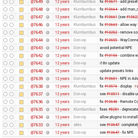
@7649
12 years
Klumbumbus
fix
#10671
- add preset
@7648
12 years
Klumbumbus
fix
#10664
- add man_m
@7647
12 years
Klumbumbus
fix
#10661
(see
#1062
@7646
12 years
Klumbumbus
fix
#10663
- allow way
@7645
12 years
Klumbumbus
fix
#10252
- remove s
@7644
12 years
Don-vip
fix
#10655
- WayConne
@7643
12 years
Don-vip
avoid potential NPE
@7642
12 years
Don-vip
fix
#10156
- combine w
@7641
12 years
Don-vip
i18n update
@7640
12 years
Don-vip
update presets links
@7639
12 years
Don-vip
fix
#10651
- NPE in Ad
@7638
12 years
Klumbumbus
fix
#10576
- display
r
@7637
12 years
Don-vip
see
#10511
- disable un
@7636
12 years
Don-vip
fix
#10646
- Remote Co
@7635
12 years
Klumbumbus
fixes
#8281
- deprecat
@7634
12 years
Don-vip
allow plugins to instal
@7633
12 years
akks
see
#10647
: complete
@7632
12 years
Don-vip
see
#10647
- fix NPE