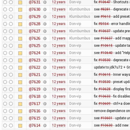
@7631
12 years
Don-vip
fix
#10647
- Shortcuts 
@7630
12 years
Klumbumbus
see
#8281
- deprecate 
@7629
12 years
Klumbumbus
see
#9613
- add prese
@7628
12 years
Don-vip
fix
#5934
- error handl
@7627
12 years
Klumbumbus
fix
#10637
- update pre
@7626
12 years
Klumbumbus
see
#10637
- add mappa
@7625
12 years
Don-vip
see
#10615
- update ta
@7624
12 years
Don-vip
see
#10640
- add "Hel
@7623
12 years
Don-vip
fix
#10530
- deprecate 
@7622
12 years
Don-vip
update to jdk7u72 + Gr
@7621
12 years
Don-vip
fix
#10615
- Inner ways
@7620
12 years
Don-vip
fix
#10530
- preset upd
@7619
12 years
Don-vip
fix
#10628
- display fi
@7618
12 years
Don-vip
fix
#10633
- fix disable
@7617
12 years
Don-vip
fix
#10609
- ctrl+a does
@7616
12 years
Don-vip
remove dependence o
@7615
12 years
Don-vip
see
#10601
- update un
@7614
12 years
Don-vip
see
#10630
- add new