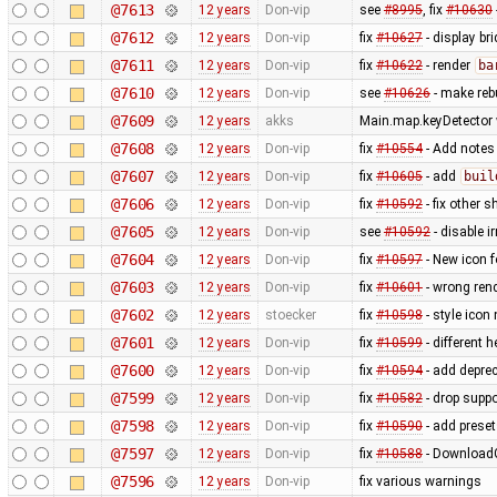
@7613
12 years
Don-vip
see
#8995
, fix
#10630
@7612
12 years
Don-vip
fix
#10627
- display br
@7611
12 years
Don-vip
fix
#10622
- render
ba
@7610
12 years
Don-vip
see
#10626
- make rebu
@7609
12 years
akks
Main.map.keyDetector w
@7608
12 years
Don-vip
fix
#10554
- Add notes
@7607
12 years
Don-vip
fix
#10605
- add
buil
@7606
12 years
Don-vip
fix
#10592
- fix other s
@7605
12 years
Don-vip
see
#10592
- disable i
@7604
12 years
Don-vip
fix
#10597
- New icon 
@7603
12 years
Don-vip
fix
#10601
- wrong ren
@7602
12 years
stoecker
fix
#10598
- style icon
@7601
12 years
Don-vip
fix
#10599
- different h
@7600
12 years
Don-vip
fix
#10594
- add depre
@7599
12 years
Don-vip
fix
#10582
- drop supp
@7598
12 years
Don-vip
fix
#10590
- add prese
@7597
12 years
Don-vip
fix
#10588
- DownloadG
@7596
12 years
Don-vip
fix various warnings