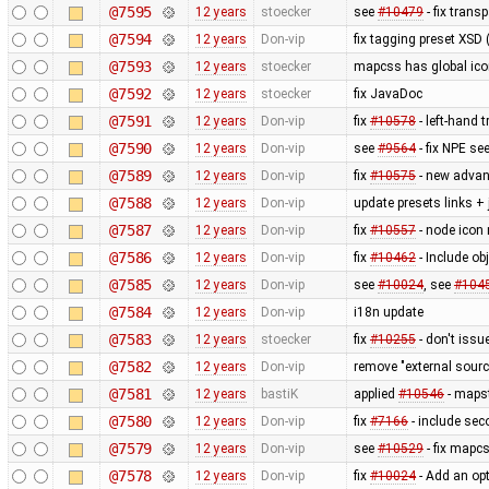
@7595
12 years
stoecker
see
#10479
- fix trans
@7594
12 years
Don-vip
fix tagging preset XSD (
@7593
12 years
stoecker
mapcss has global ico
@7592
12 years
stoecker
fix JavaDoc
@7591
12 years
Don-vip
fix
#10578
- left-hand t
@7590
12 years
Don-vip
see
#9564
- fix NPE se
@7589
12 years
Don-vip
fix
#10575
- new advan
@7588
12 years
Don-vip
update presets links +
@7587
12 years
Don-vip
fix
#10557
- node icon 
@7586
12 years
Don-vip
fix
#10462
- Include obj
@7585
12 years
Don-vip
see
#10024
, see
#104
@7584
12 years
Don-vip
i18n update
@7583
12 years
stoecker
fix
#10255
- don't issu
@7582
12 years
Don-vip
remove "external sourc
@7581
12 years
bastiK
applied
#10546
- mapst
@7580
12 years
Don-vip
fix
#7166
- include sec
@7579
12 years
Don-vip
see
#10529
- fix mapcs
@7578
12 years
Don-vip
fix
#10024
- Add an opt