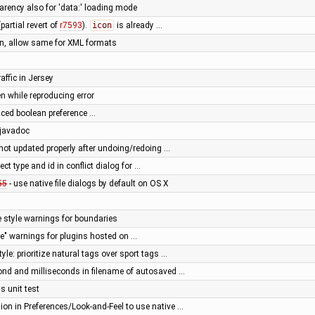
parency also for 'data:' loading mode
partial revert of
r7593
).
icon
is already …
n, allow same for XML formats
raffic in Jersey
en while reproducing error
ced boolean preference …
 javadoc
not updated properly after undoing/redoing …
ect type and id in conflict dialog for …
55
- use native file dialogs by default on OS X
e style warnings for boundaries
e" warnings for plugins hosted on …
yle: prioritize natural tags over sport tags …
ond and milliseconds in filename of autosaved …
s unit test
ion in Preferences/Look-and-Feel to use native …