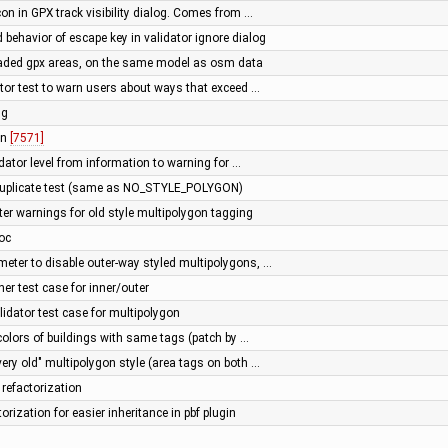
con in GPX track visibility dialog. Comes from …
 behavior of escape key in validator ignore dialog
aded gpx areas, on the same model as osm data
tor test to warn users about ways that exceed …
ng
 in
[7571]
idator level from information to warning for …
duplicate test (same as NO_STYLE_POLYGON)
ter warnings for old style multipolygon tagging
doc
meter to disable outer-way styled multipolygons, …
er test case for inner/outer
alidator test case for multipolygon
 colors of buildings with same tags (patch by …
ery old" multipolygon style (area tags on both …
refactorization
orization for easier inheritance in pbf plugin