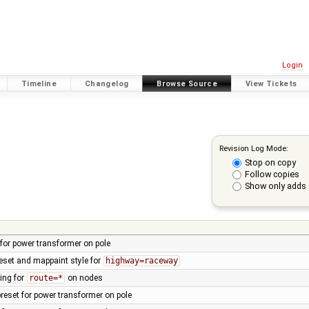
Login
Timeline
Changelog
Browse Source
View Tickets
Revision Log Mode:
Stop on copy
Follow copies
Show only adds 
t for power transformer on pole
eset and mappaint style for
highway=raceway
ing for
route=*
on nodes
reset for power transformer on pole