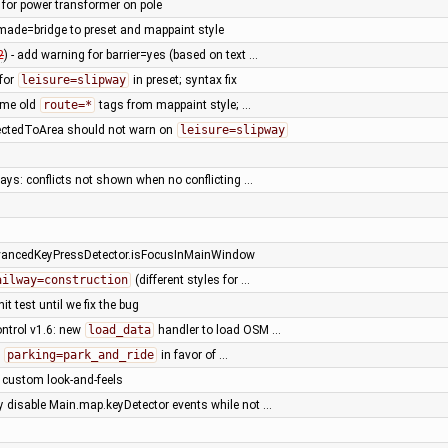
 for power transformer on pole
ade=bridge to preset and mappaint style
2
) - add warning for barrier=yes (based on text …
 for
leisure=slipway
in preset; syntax fix
ome old
route=*
tags from mappaint style; …
ctedToArea should not warn on
leisure=slipway
ays: conflicts not shown when no conflicting …
vancedKeyPressDetector.isFocusInMainWindow
ailway=construction
(different styles for …
it test until we fix the bug
ntrol v1.6: new
load_data
handler to load OSM …
e
parking=park_and_ride
in favor of …
l custom look-and-feels
ly disable Main.map.keyDetector events while not …