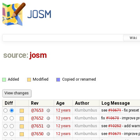
Wiki
source:
josm
Added
Modified
Copied or renamed
Diff
Rev
Age
Author
Log Message
@7653
12 years
Klumbumbus
see
#10671
- fix prese
@7652
12 years
Klumbumbus
fix
#10670
- improve pr
@7651
12 years
Klumbumbus
see
#10252
- add warn
@7650
12 years
Klumbumbus
see
#10671
- improve p