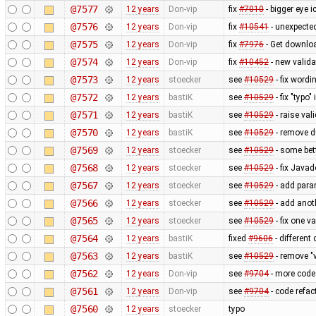
@7577
12 years
Don-vip
fix
#7010
- bigger eye i
@7576
12 years
Don-vip
fix
#10541
- unexpected
@7575
12 years
Don-vip
fix
#7976
- Get downlo
@7574
12 years
Don-vip
fix
#10452
- new valida
@7573
12 years
stoecker
see
#10529
- fix wordi
@7572
12 years
bastiK
see
#10529
- fix "typo"
@7571
12 years
bastiK
see
#10529
- raise val
@7570
12 years
bastiK
see
#10529
- remove 
@7569
12 years
stoecker
see
#10529
- some bet
@7568
12 years
stoecker
see
#10529
- fix Java
@7567
12 years
stoecker
see
#10529
- add para
@7566
12 years
stoecker
see
#10529
- add anoth
@7565
12 years
stoecker
see
#10529
- fix one v
@7564
12 years
bastiK
fixed
#9606
- different
@7563
12 years
bastiK
see
#10529
- remove "v
@7562
12 years
Don-vip
see
#9704
- more code 
@7561
12 years
Don-vip
see
#9704
- code refact
@7560
12 years
stoecker
typo