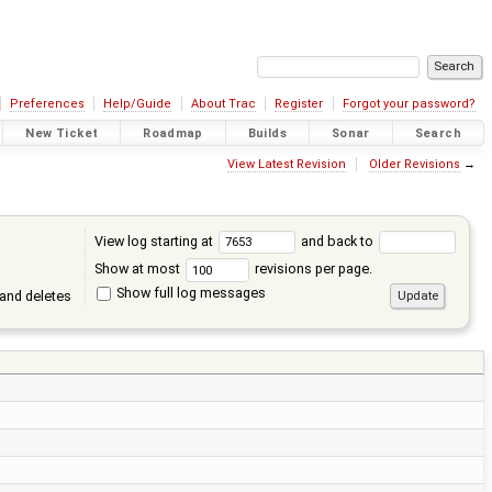
Preferences
Help/Guide
About Trac
Register
Forgot your password?
New Ticket
Roadmap
Builds
Sonar
Search
View Latest Revision
Older Revisions
→
View log starting at
and back to
Show at most
revisions per page.
Show full log messages
and deletes