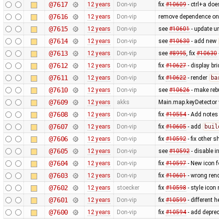
@7617
12 years
Don-vip
fix
#10609
- ctrl+a does
@7616
12 years
Don-vip
remove dependence o
@7615
12 years
Don-vip
see
#10601
- update un
@7614
12 years
Don-vip
see
#10630
- add new
@7613
12 years
Don-vip
see
#8995
, fix
#10630
@7612
12 years
Don-vip
fix
#10627
- display br
@7611
12 years
Don-vip
fix
#10622
- render
ba
@7610
12 years
Don-vip
see
#10626
- make rebu
@7609
12 years
akks
Main.map.keyDetector w
@7608
12 years
Don-vip
fix
#10554
- Add notes
@7607
12 years
Don-vip
fix
#10605
- add
buil
@7606
12 years
Don-vip
fix
#10592
- fix other s
@7605
12 years
Don-vip
see
#10592
- disable i
@7604
12 years
Don-vip
fix
#10597
- New icon 
@7603
12 years
Don-vip
fix
#10601
- wrong ren
@7602
12 years
stoecker
fix
#10598
- style icon
@7601
12 years
Don-vip
fix
#10599
- different h
@7600
12 years
Don-vip
fix
#10594
- add depre