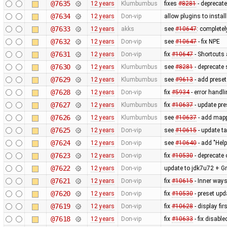
@7635
12 years
Klumbumbus
fixes
#8281
- deprecat
@7634
12 years
Don-vip
allow plugins to instal
@7633
12 years
akks
see
#10647
: complete
@7632
12 years
Don-vip
see
#10647
- fix NPE
@7631
12 years
Don-vip
fix
#10647
- Shortcuts 
@7630
12 years
Klumbumbus
see
#8281
- deprecate 
@7629
12 years
Klumbumbus
see
#9613
- add prese
@7628
12 years
Don-vip
fix
#5934
- error handl
@7627
12 years
Klumbumbus
fix
#10637
- update pre
@7626
12 years
Klumbumbus
see
#10637
- add mappa
@7625
12 years
Don-vip
see
#10615
- update ta
@7624
12 years
Don-vip
see
#10640
- add "Hel
@7623
12 years
Don-vip
fix
#10530
- deprecate 
@7622
12 years
Don-vip
update to jdk7u72 + Gr
@7621
12 years
Don-vip
fix
#10615
- Inner ways
@7620
12 years
Don-vip
fix
#10530
- preset upd
@7619
12 years
Don-vip
fix
#10628
- display fi
@7618
12 years
Don-vip
fix
#10633
- fix disable