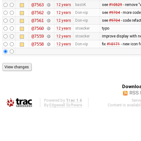
@7563
12 years
bastiK
see
#10529
- remove "v
@7562
12 years
Don-vip
see
#9704
- more code 
@7561
12 years
Don-vip
see
#9704
- code refact
@7560
12 years
stoecker
typo
@7559
12 years
stoecker
improve display with n
@7558
12 years
Don-vip
fix
#10171
- new icon f
Downloa
RSS 
Powered by
Trac 1.6
Serv
By
Edgewall Software
.
Content is availab