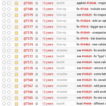
@7581
12 years
bastiK
applied
#10546
- mapst
@7580
12 years
Don-vip
fix
#7166
- include sec
@7579
12 years
Don-vip
see
#10529
- fix mapcs
@7578
12 years
Don-vip
fix
#10024
- Add an opt
@7577
12 years
Don-vip
fix
#7010
- bigger eye i
@7576
12 years
Don-vip
fix
#10541
- unexpected
@7575
12 years
Don-vip
fix
#7976
- Get downlo
@7574
12 years
Don-vip
fix
#10452
- new valida
@7573
12 years
stoecker
see
#10529
- fix wordi
@7572
12 years
bastiK
see
#10529
- fix "typo"
@7571
12 years
bastiK
see
#10529
- raise val
@7570
12 years
bastiK
see
#10529
- remove 
@7569
12 years
stoecker
see
#10529
- some bet
@7568
12 years
stoecker
see
#10529
- fix Java
@7567
12 years
stoecker
see
#10529
- add para
@7566
12 years
stoecker
see
#10529
- add anoth
@7565
12 years
stoecker
see
#10529
- fix one v
@7564
12 years
bastiK
fixed
#9606
- different