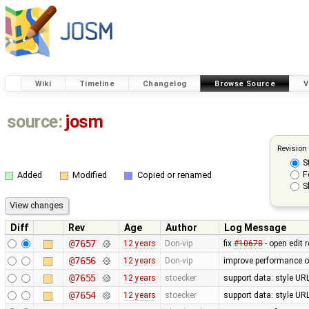
Wiki
Timeline
Changelog
Browse Source
V
source:
josm
Revision
S
F
Added
Modified
Copied or renamed
S
Diff
Rev
Age
Author
Log Message
@7657
12 years
Don-vip
fix
#10678
- open edit 
@7656
12 years
Don-vip
improve performance of
@7655
12 years
stoecker
support data: style URL'
@7654
12 years
stoecker
support data: style URL'