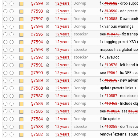
@7599
12 years
Don-vip
fix
#10582
- drop supp
@7598
12 years
Don-vip
fix
#10590
- add prese
@7597
12 years
Don-vip
fix
#10588
- DownloadG
@7596
12 years
Don-vip
fix various warnings
@7595
12 years
stoecker
see
#10479
- fix trans
@7594
12 years
Don-vip
fix tagging preset XSD (
@7593
12 years
stoecker
mapcss has global ico
@7592
12 years
stoecker
fix JavaDoc
@7591
12 years
Don-vip
fix
#10578
- left-hand t
@7590
12 years
Don-vip
see
#9564
- fix NPE se
@7589
12 years
Don-vip
fix
#10575
- new advan
@7588
12 years
Don-vip
update presets links +
@7587
12 years
Don-vip
fix
#10557
- node icon 
@7586
12 years
Don-vip
fix
#10462
- Include obj
@7585
12 years
Don-vip
see
#10024
, see
#104
@7584
12 years
Don-vip
i18n update
@7583
12 years
stoecker
fix
#10255
- don't issu
@7582
12 years
Don-vip
remove "external sourc