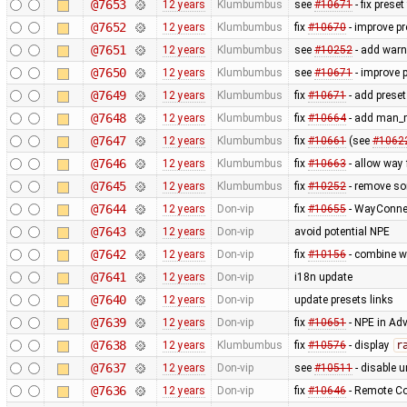
@7653
12 years
Klumbumbus
see
#10671
- fix prese
@7652
12 years
Klumbumbus
fix
#10670
- improve pr
@7651
12 years
Klumbumbus
see
#10252
- add warn
@7650
12 years
Klumbumbus
see
#10671
- improve p
@7649
12 years
Klumbumbus
fix
#10671
- add preset
@7648
12 years
Klumbumbus
fix
#10664
- add man_m
@7647
12 years
Klumbumbus
fix
#10661
(see
#1062
@7646
12 years
Klumbumbus
fix
#10663
- allow way
@7645
12 years
Klumbumbus
fix
#10252
- remove s
@7644
12 years
Don-vip
fix
#10655
- WayConne
@7643
12 years
Don-vip
avoid potential NPE
@7642
12 years
Don-vip
fix
#10156
- combine w
@7641
12 years
Don-vip
i18n update
@7640
12 years
Don-vip
update presets links
@7639
12 years
Don-vip
fix
#10651
- NPE in Ad
@7638
12 years
Klumbumbus
fix
#10576
- display
r
@7637
12 years
Don-vip
see
#10511
- disable un
@7636
12 years
Don-vip
fix
#10646
- Remote Co