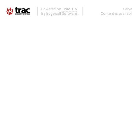
Powered by
Trac 1.6
Serv
By
Edgewall Software
.
Content is availab