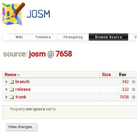
Wiki
Timeline
Changelog
Browse Source
V
source:
josm
@
7658
Name
Size
Rev
branch
342
release
322
trunk
7658
Property
svn:ignore
set to