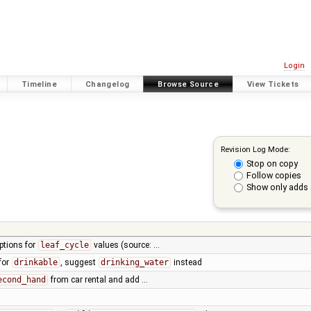
Login
Timeline
Changelog
Browse Source
View Tickets
Revision Log Mode:
Stop on copy
Follow copies
Show only adds 
ptions for
leaf_cycle
values (source: …
for
drinkable
, suggest
drinking_water
instead
econd_hand
from car rental and add …