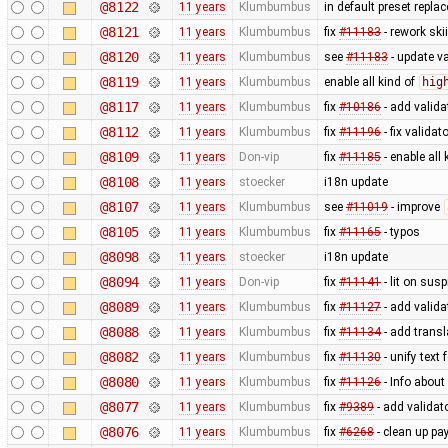
@8122
11 years
Klumbumbus
in default preset repl
@8121
11 years
Klumbumbus
fix
#11183
- rework ski
@8120
11 years
Klumbumbus
see
#11183
- update va
@8119
11 years
Klumbumbus
enable all kind of
hig
@8117
11 years
Klumbumbus
fix
#10186
- add valida
@8112
11 years
Klumbumbus
fix
#11196
- fix validat
@8109
11 years
Don-vip
fix
#11185
- enable all 
@8108
11 years
stoecker
i18n update
@8107
11 years
Klumbumbus
see
#11019
- improve
@8105
11 years
Klumbumbus
fix
#11165
- typos
@8098
11 years
stoecker
i18n update
@8094
11 years
Don-vip
fix
#11141
- lit on susp
@8089
11 years
Klumbumbus
fix
#11127
- add valida
@8088
11 years
Klumbumbus
fix
#11134
- add transl
@8082
11 years
Klumbumbus
fix
#11130
- unify text 
@8080
11 years
Klumbumbus
fix
#11126
- Info abou
@8077
11 years
Klumbumbus
fix
#9389
- add validat
@8076
11 years
Klumbumbus
fix
#6268
- clean up p