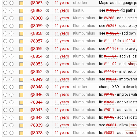
@8063
11 years
stoecker
Maps: add language p
@8062
11 years
bastiK
see
#10804
- fix paths
@8060
11 years
Klumbumbus
fix
#6268
- add a prese
@8059
11 years
Klumbumbus
see
#6268
- update pa
@8058
11 years
Klumbumbus
see
#10804
- add own 
@8057
11 years
Klumbumbus
fix
#11113
fix
#10804
-
@8055
11 years
Klumbumbus
see
#11103
- improve
@8054
11 years
Klumbumbus
fix
#11104
- add valida
@8053
11 years
Klumbumbus
fix
#11102
- add
shop
@8052
11 years
Klumbumbus
fix
#11103
- in street 
@8049
11 years
Klumbumbus
see
#9811
- improve va
@8048
11 years
stoecker
change XSD, so descrip
@8046
11 years
Klumbumbus
fix
#9195
- improve va
@8044
11 years
Klumbumbus
fix
#9696
- add validat
@8043
11 years
Klumbumbus
fix
#9811
- add validat
@8042
11 years
Klumbumbus
fix
#9195
- add validat
@8039
11 years
Klumbumbus
see
#6881
- allow
smo
@8028
11 years
Klumbumbus
fix
#6881
- add
smoot