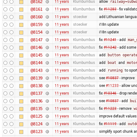
@8162
11 years
Klumbumbus
allow
railway=subw
@8161
11 years
Klumbumbus
fix
#11283
- fix validato
@8160
11 years
stoecker
add Lithuanian languag
@8159
11 years
stoecker
i18n update
@8154
11 years
stoecker
i18n update
@8147
11 years
Klumbumbus
fix
#11241
- add
man_
@8146
11 years
Klumbumbus
fix
#11242
- add some
@8145
11 years
Klumbumbus
add
button operat
@8144
11 years
Klumbumbus
add
boat
and
moto
@8143
11 years
Klumbumbus
add
running
to spor
@8139
11 years
Klumbumbus
see
#10837
- improve
@8138
11 years
Klumbumbus
see
#11233
- allow un
@8137
11 years
Klumbumbus
fix
#10346
- drop rende
@8136
11 years
Klumbumbus
see
#10837
- add
bui
@8135
11 years
Klumbumbus
fix
#11223
- remove
w
@8125
11 years
Klumbumbus
improve default values
@8124
11 years
Klumbumbus
fix
#11119
- add
outd
@8123
11 years
Klumbumbus
simplify sport chunk 