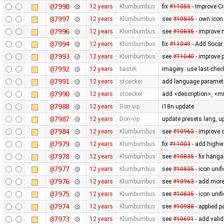
@7998
12 years
Klumbumbus
fix
#11055
- Improve Ci
@7997
12 years
Klumbumbus
see
#10835
- own icon
@7996
12 years
Klumbumbus
see
#10835
- improve 
@7994
12 years
Klumbumbus
fix
#11049
- Add Socar 
@7993
12 years
Klumbumbus
see
#11040
- improve 
@7992
12 years
bastiK
imagery: use last-check
@7991
12 years
stoecker
add language paramete
@7990
12 years
stoecker
add <description>, <m
@7988
12 years
Don-vip
i18n update
@7987
12 years
Don-vip
update presets lang, u
@7984
12 years
Klumbumbus
see
#10963
- improve c
@7979
12 years
Klumbumbus
fix
#11003
- add highw
@7978
12 years
Klumbumbus
see
#10835
- fix hanga
@7977
12 years
Klumbumbus
see
#10835
- icon uni
@7976
12 years
Klumbumbus
see
#10963
- add more
@7975
12 years
Klumbumbus
see
#10835
- icon uni
@7974
12 years
Klumbumbus
see
#10988
- applied p
@7973
12 years
Klumbumbus
see
#10691
- add vali