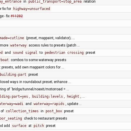
ay_entrance
in
public_transport=stop_area
relation
r fix for
highway=unsurfaced
e - fix
#11282
made=cutline
(preset, mappaint, validator); …
 more
waterway
access rules to presets (patch …
ed
and
sound signal
to
pedestrian crossing
preset
rboat
combos to some waterway presets
t presets, add own mappaint colors for …
building:part
preset
closed ways in roundabout preset; enhance …
ring of `bridge/tunnel/noexit/motorroad = …
lding:part=yes
,
building:levels
,
height
, …
aterway=wadi
and
waterway=rapids
, update …
 of
collection_times
in
post_box
preset
oor_seating
check to restaurant presets
and add
surface
at
pitch
preset