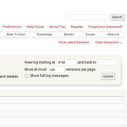
Preferences
Help/Guide
About Trac
Register
Forgot your password?
New Ticket
Roadmap
Builds
Sonar
Search
View Latest Revision
Older Revisions
→
View log starting at
and back to
Show at most
revisions per page.
Show full log messages
and deletes