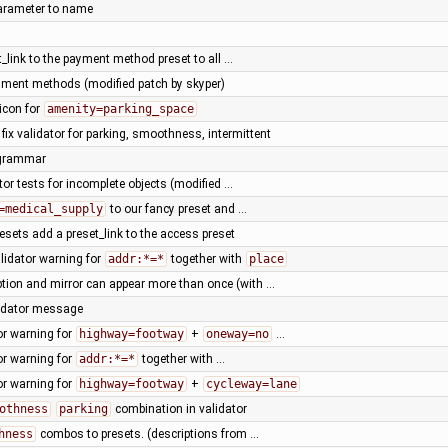
arameter to name
t_link to the payment method preset to all …
yment methods (modified patch by skyper)
icon for
amenity=parking_space
 fix validator for parking, smoothness, intermittent
 grammar
tor tests for incomplete objects (modified …
=medical_supply
to our fancy preset and …
presets add a preset_link to the access preset
lidator warning for
addr:*=*
together with
place
tion and mirror can appear more than once (with …
lidator message
or warning for
highway=footway
+
oneway=no
…
or warning for
addr:*=*
together with …
or warning for
highway=footway
+
cycleway=lane
othness
parking
combination in validator
hness
combos to presets. (descriptions from …