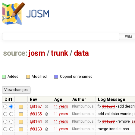
Wiki
source:
josm
/
trunk
/
data
Added
Modified
Copied or renamed
Diff
Rev
Age
Author
Log Message
@8167
11 years
Klumbumbus
fix
#11294
- add descri
@8165
11 years
Klumbumbus
add validator warning 
@8164
11 years
Klumbumbus
fix
#11289
- remove
s
@8163
11 years
Klumbumbus
merge translations