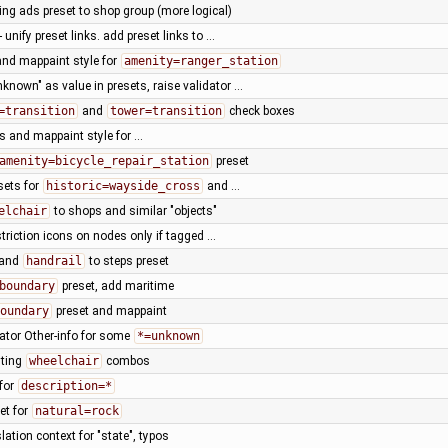
ng ads preset to shop group (more logical)
- unify preset links. add preset links to …
and mappaint style for
amenity=ranger_station
known" as value in presets, raise validator …
=transition
and
tower=transition
check boxes
s and mappaint style for …
amenity=bicycle_repair_station
preset
sets for
historic=wayside_cross
and …
elchair
to shops and similar "objects"
striction icons on nodes only if tagged …
and
handrail
to steps preset
boundary
preset, add maritime
oundary
preset and mappaint
dator Other-info for some
*=unknown
sting
wheelchair
combos
 for
description=*
et for
natural=rock
lation context for "state", typos