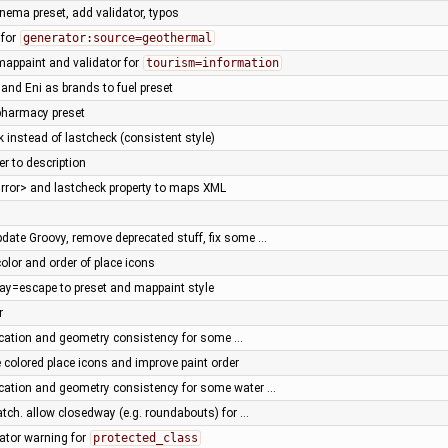
nema preset, add validator, typos
 for
generator:source=geothermal
mappaint and validator for
tourism=information
and Eni as brands to fuel preset
pharmacy preset
 instead of lastcheck (consistent style)
r to description
irror> and lastcheck property to maps XML
pdate Groovy, remove deprecated stuff, fix some …
olor and order of place icons
ay=escape to preset and mappaint style
r
fication and geometry consistency for some …
 colored place icons and improve paint order
fication and geometry consistency for some water …
atch. allow closedway (e.g. roundabouts) for …
dator warning for
protected_class