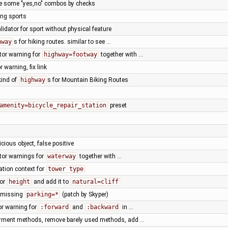
ace some "yes,no" combos by checks
ing sports
lidator for sport without physical feature
hway
s for hiking routes. similar to see …
tor warning for
highway=footway
together with …
or warning, fix link
kind of
highway
s for Mountain Biking Routes
amenity=bicycle_repair_station
preset
icious object, false positive
tor warnings for
waterway
together with …
ation context for
tower type
for
height
and add it to
natural=cliff
t missing
parking=*
(patch by Skyper)
or warning for
:forward
and
:backward
in …
ayment methods, remove barely used methods, add …