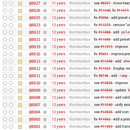
@8027
11 years
Klumbumbus
see
#8397
- move heari
@8026
11 years
Klumbumbus
fix
#11040
, fix
#11079
@8025
12 years
Klumbumbus
fix
#9006
- add preset 
@8023
12 years
Klumbumbus
fix
#11070
- remove "un
@8022
12 years
Klumbumbus
fix
#11088
- add
pole
@8021
12 years
Klumbumbus
fix
#11085
- add preset
@8019
12 years
Klumbumbus
see
#11019
- improve
@8016
12 years
Klumbumbus
fix
#9601
- improve pre
@8013
12 years
Klumbumbus
see
#11040
- add
whe
@8012
12 years
Klumbumbus
fix
#11023
- Display re
@8011
12 years
Klumbumbus
fix
#8746
- add
ramp
@8010
12 years
Klumbumbus
see
#10835
- improve
@8009
12 years
Klumbumbus
see
#10835
- update
b
@8008
12 years
Klumbumbus
see
#11070
- add vali
@8007
12 years
Klumbumbus
see
#11040
- unify exi
@8004
12 years
Klumbumbus
see
#10835
- add icon
@8003
12 years
Klumbumbus
fix
#11062
- Add a pres
@8001
12 years
Klumbumbus
see
#11053
- add trans