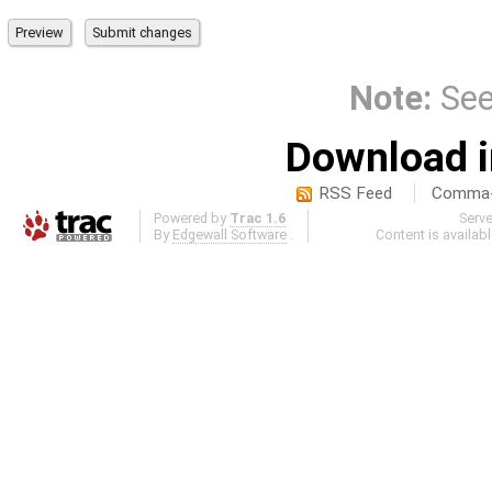
Note:
Se
Download i
RSS Feed
Comma-d
Powered by
Trac 1.6
Serv
By
Edgewall Software
.
Content is availab