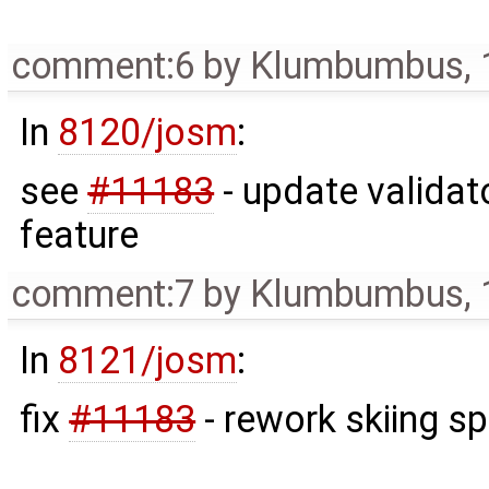
comment:6
by
Klumbumbus
,
In
8120/josm
:
see
#11183
- update validat
feature
comment:7
by
Klumbumbus
,
In
8121/josm
:
fix
#11183
- rework skiing s