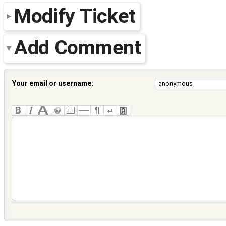
Modify Ticket
Add Comment
Your email or username: