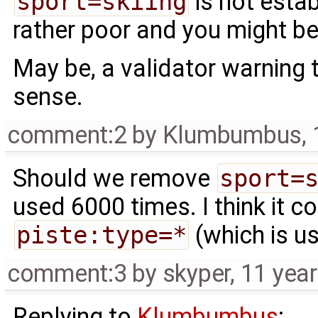
sport=skiing
is not esta
rather poor and you might be
May be, a validator warning
sense.
comment:2
by
Klumbumbus
,
Should we remove
sport=
used 6000 times. I think it 
piste:type=*
(which is u
comment:3
by
skyper
,
11 yea
Replying to
Klumbumbus
: