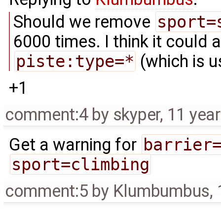
Should we remove
sport=
6000 times. I think it could
piste:type=*
(which is u
+1
comment:4
by
skyper
,
11 yea
Get a warning for
barrier
sport=climbing
comment:5
by
Klumbumbus
,