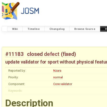
Wiki
Timeline
Changelog
Browse Source
V
#11183
closed
defect
(
fixed
)
update validator for sport without physical featu
Reported by:
Nzara
Priority:
normal
Component:
Core validator
Keywords:
Description