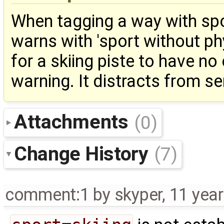
When tagging a way with spor
warns with 'sport without phy
for a skiing piste to have n
warning. It distracts from s
Attachments
(0)
Change History
(7)
comment:1
by
skyper
,
11 yea