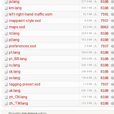
ja.lang
8108
277.6 KB
km.lang
8108
504.7 KB
left-right-hand-traffic.osm
7591
32.7 KB
mappaint-style.xsd
7937
4.0 KB
maps.xsd
8063
22.3 KB
nl.lang
8108
223.9 KB
pl.lang
8108
192.3 KB
preferences.xsd
7937
2.6 KB
pt.lang
8108
254.0 KB
pt_BR.lang
8108
236.6 KB
ru.lang
8108
435.7 KB
sk.lang
8108
264.6 KB
sv.lang
8108
118.8 KB
tagging-preset.xsd
7937
11.0 KB
uk.lang
8108
429.1 KB
zh_CN.lang
8108
173.7 KB
zh_TW.lang
8108
131.3 KB
Property
svn:ignore
set to