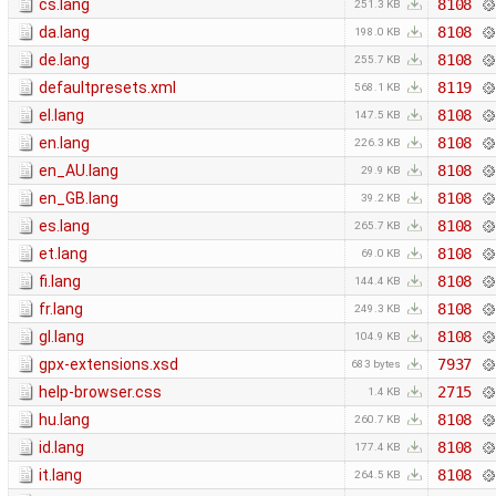
cs.lang
8108
251.3 KB
da.lang
8108
198.0 KB
de.lang
8108
255.7 KB
defaultpresets.xml
8119
568.1 KB
el.lang
8108
147.5 KB
en.lang
8108
226.3 KB
en_AU.lang
8108
29.9 KB
en_GB.lang
8108
39.2 KB
es.lang
8108
265.7 KB
et.lang
8108
69.0 KB
fi.lang
8108
144.4 KB
fr.lang
8108
249.3 KB
gl.lang
8108
104.9 KB
gpx-extensions.xsd
7937
683 bytes
help-browser.css
2715
1.4 KB
hu.lang
8108
260.7 KB
id.lang
8108
177.4 KB
it.lang
8108
264.5 KB