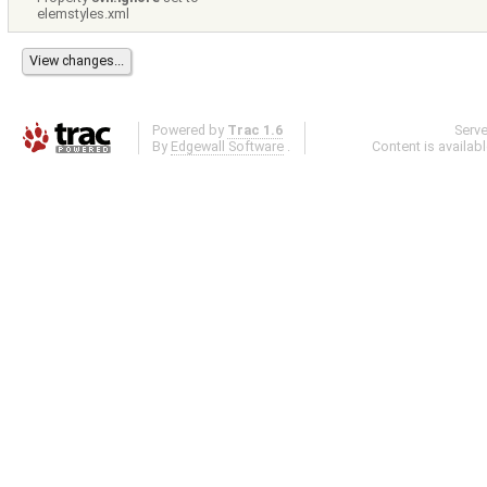
elemstyles.xml
Powered by
Trac 1.6
Serv
By
Edgewall Software
.
Content is availab