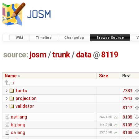
Wiki
Timeline
Changelog
Browse Source
V
source:
josm
/
trunk
/
data
@
8119
Name
Size
Rev
../
fonts
7383
projection
7943
validator
8117
ast.lang
8108
244.4 KB
bg.lang
8108
144.7 KB
ca.lang
8108
257.5 KB