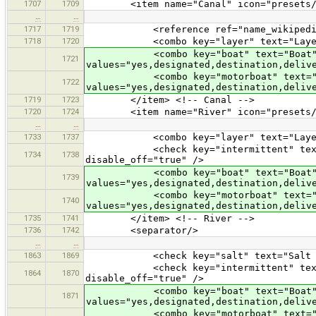
1707
1709
<item name="Canal" icon="presets/wate
…
…
1717
1719
<reference ref="name_wikipedia
1718
1720
<combo key="layer" text="Layer" val
<combo key="boat" text="Boat
1721
values="yes,designated,destination,deliv
<combo key="motorboat" text="Mo
1722
values="yes,designated,destination,deliv
1719
1723
</item> <!-- Canal -->
1720
1724
<item name="River" icon="presets/rive
…
…
1733
1737
<combo key="layer" text="Layer" val
<check key="intermittent" text="Is 
1734
1738
disable_off="true" />
<combo key="boat" text="Boat
1739
values="yes,designated,destination,deliv
<combo key="motorboat" text="Mo
1740
values="yes,designated,destination,deliv
1735
1741
</item> <!-- River -->
1736
1742
<separator/>
…
…
1863
1869
<check key="salt" text="Salt Wate
<check key="intermittent" text="Is 
1864
1870
disable_off="true" />
<combo key="boat" text="Boat
1871
values="yes,designated,destination,deliv
<combo key="motorboat" text="Mo