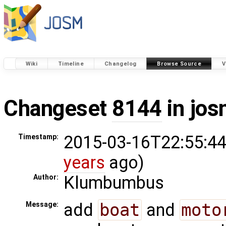
Wiki
Timeline
Changelog
Browse Source
V
Changeset
8144
in jos
2015-03-16T22:55:44
Timestamp:
years
ago)
Klumbumbus
Author:
add
boat
and
moto
Message: