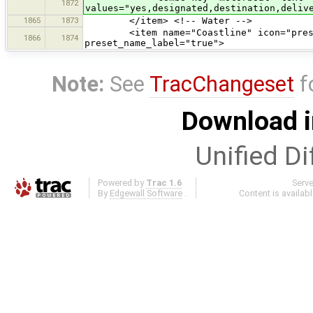
1872
values="yes,designated,destination,deliv
1865
1873
</item> <!-- Water -->
<item name="Coastline" icon="presets/
1866
1874
preset_name_label="true">
Note:
See
TracChangeset
f
Download i
Unified Di
Powered by
Trac 1.6
Serv
By
Edgewall Software
.
Content is availab