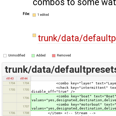
combos to some wat
File:
1 edited
trunk/data/default
Unmodified
Added
Removed
trunk/data/defaultpreset
r8143
r8144
1704
1704
<combo key="layer" text="Layer" val
<check key="intermittent" text="Is 
1705
1705
disable_off="true" />
<combo key="boat" text="Boat
1706
values="yes,designated,destination,deliv
<combo key="motorboat" text="Mo
1707
values="yes,designated,destination,deliv
1706
1708
</item> <!-- Stream -->