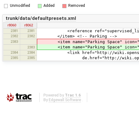
Unmodified
Added
Removed
trunk/data/defaultpresets.xml
r8060
r8062
2381
2381
<reference ref="supervised_lit
2382
2382
</item> <!-- Parking -->
2383
<item name="Parking Space" icon="style
<item name="Parking Space" icon="sty
2383
2384
2384
<link href="http://wiki.openstreetm
2385
2385
de.href="http://wiki.openstreetm
Powered by
Trac 1.6
By
Edgewall Software
.