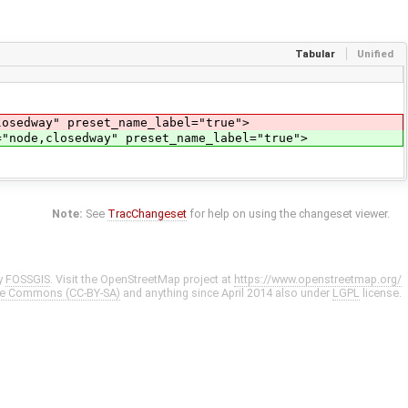
Tabular
Unified
sedway" preset_name_label="true">
="node,closedway" preset_name_label="true">
Note:
See
TracChangeset
for help on using the changeset viewer.
y
FOSSGIS
. Visit the OpenStreetMap project at
https://www.openstreetmap.org/
ve Commons (CC-BY-SA)
and anything since April 2014 also under
LGPL
license.