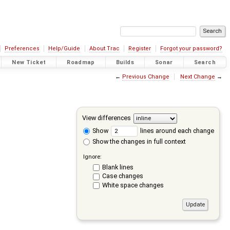
Preferences
Help/Guide
About Trac
Register
Forgot your password?
New Ticket
Roadmap
Builds
Sonar
Search
←
Previous Change
Next Change
→
View differences
Show
lines around each change
Show the changes in full context
Ignore:
Blank lines
Case changes
White space changes