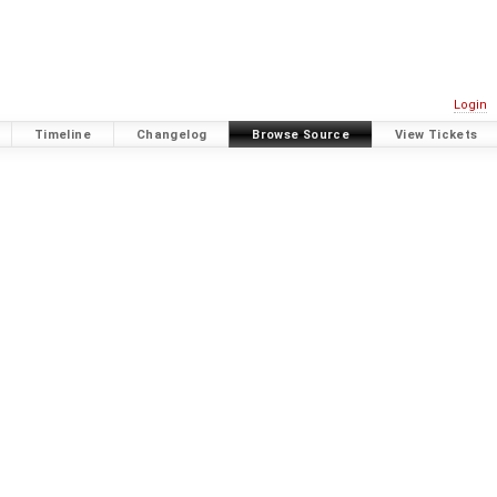
Login
Timeline
Changelog
Browse Source
View Tickets