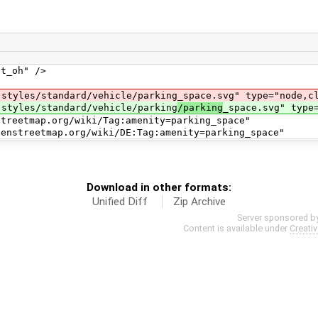
_oh" />
s/standard/vehicle/parking_space.svg" type="node,clo
les/standard/vehicle/parking
/parking
_space.svg" type
ap.org/wiki/Tag:amenity=parking_space"
ap.org/wiki/DE:Tag:amenity=parking_space"
Download in other formats:
Unified Diff
Zip Archive
Server sponsored b
Content is available under
Creati