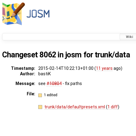
Wiki
Changeset
8062
in josm for
trunk/data
Timestamp:
2015-02-14T10:22:13+01:00 (
11 years
ago)
Author:
bastiK
Message:
see
#10804
- fix paths
File:
1 edited
trunk/data/defaultpresets.xml
(
1 diff
)