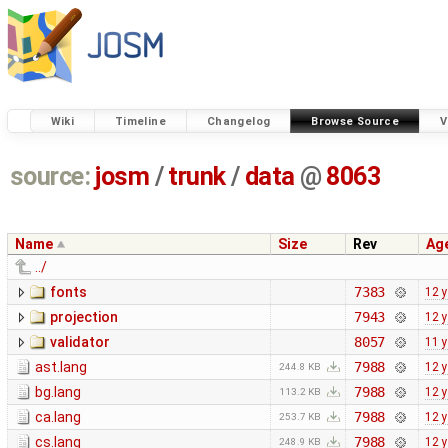
Wiki
Timeline
Changelog
Browse Source
V
source:
josm
/
trunk
/
data
@
8063
Name
Size
Rev
Ag
../
fonts
7383
12 
projection
7943
12 
validator
8057
11 
ast.lang
7988
12 
244.8 KB
bg.lang
7988
12 
113.2 KB
ca.lang
7988
12 
253.7 KB
cs.lang
7988
12 
248.9 KB