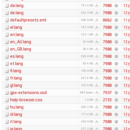
da.lang
7988
12 
191.4 KB
de.lang
7988
12 
252.3 KB
defaultpresets.xml
8062
11 
568.6 KB
el.lang
7988
12 
147.3 KB
en.lang
7988
12 
223.1 KB
en_AU.lang
7988
12 
29.6 KB
en_GB.lang
7988
12 
38.9 KB
es.lang
7988
12 
263.6 KB
et.lang
7988
12 
65.9 KB
fi.lang
7988
12 
130.6 KB
fr.lang
7988
12 
247.8 KB
gl.lang
7988
12 
102.5 KB
gpx-extensions.xsd
7937
12 
683 bytes
help-browser.css
2715
17 
1.4 KB
hu.lang
7988
12 
259.2 KB
id.lang
7988
12 
177.4 KB
it.lang
7988
12 
263.6 KB
ja.lang
7988
12 
277.2 KB