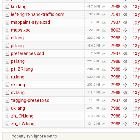
km.lang
7988
12 
487.6 KB
left-right-hand-traffic.osm
7591
12 
32.7 KB
mappaint-style.xsd
7937
12 
4.0 KB
maps.xsd
8063
11 
22.3 KB
nl.lang
7988
12 
223.9 KB
pl.lang
7988
12 
186.2 KB
preferences.xsd
7937
12 
2.6 KB
pt.lang
7988
12 
221.9 KB
pt_BR.lang
7988
12 
236.9 KB
ru.lang
7988
12 
430.4 KB
sk.lang
7988
12 
259.9 KB
sv.lang
7988
12 
118.4 KB
tagging-preset.xsd
7937
12 
11.0 KB
uk.lang
7988
12 
424.0 KB
zh_CN.lang
7988
12 
170.9 KB
zh_TW.lang
7988
12 
131.2 KB
Property
svn:ignore
set to