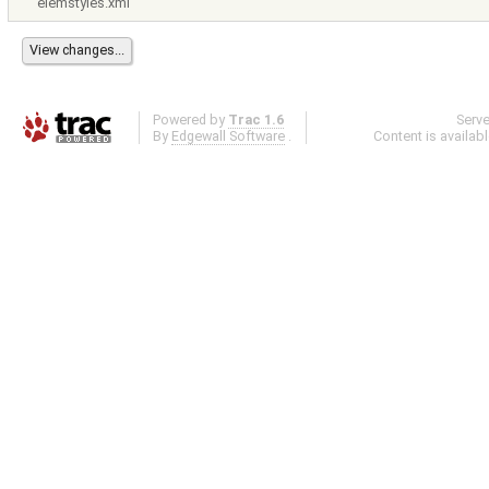
elemstyles.xml
Powered by
Trac 1.6
Serv
By
Edgewall Software
.
Content is availab