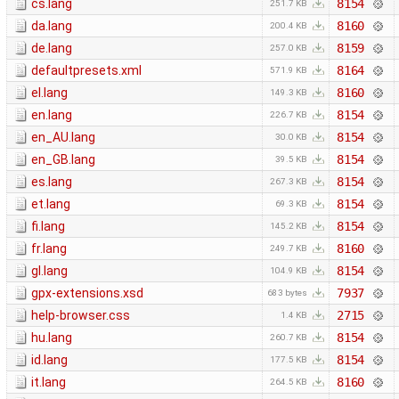
cs.lang
8154
251.7 KB
da.lang
8160
200.4 KB
de.lang
8159
257.0 KB
defaultpresets.xml
8164
571.9 KB
el.lang
8160
149.3 KB
en.lang
8154
226.7 KB
en_AU.lang
8154
30.0 KB
en_GB.lang
8154
39.5 KB
es.lang
8154
267.3 KB
et.lang
8154
69.3 KB
fi.lang
8154
145.2 KB
fr.lang
8160
249.7 KB
gl.lang
8154
104.9 KB
gpx-extensions.xsd
7937
683 bytes
help-browser.css
2715
1.4 KB
hu.lang
8154
260.7 KB
id.lang
8154
177.5 KB
it.lang
8160
264.5 KB