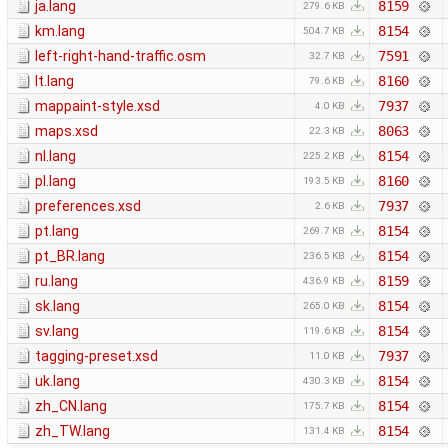
ja.lang
8159
279.6 KB
km.lang
8154
504.7 KB
left-right-hand-traffic.osm
7591
32.7 KB
lt.lang
8160
79.6 KB
mappaint-style.xsd
7937
4.0 KB
maps.xsd
8063
22.3 KB
nl.lang
8154
225.2 KB
pl.lang
8160
193.5 KB
preferences.xsd
7937
2.6 KB
pt.lang
8154
269.7 KB
pt_BR.lang
8154
236.5 KB
ru.lang
8159
436.9 KB
sk.lang
8154
265.0 KB
sv.lang
8154
119.6 KB
tagging-preset.xsd
7937
11.0 KB
uk.lang
8154
430.3 KB
zh_CN.lang
8154
175.7 KB
zh_TW.lang
8154
131.4 KB