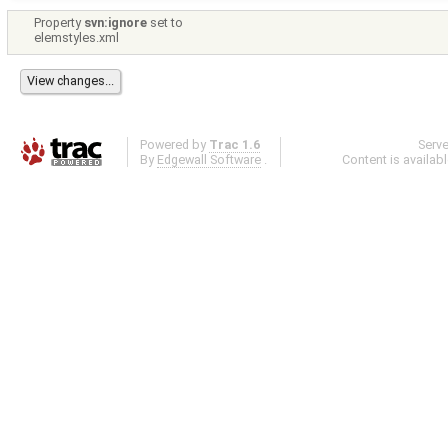
Property
svn:ignore
set to
elemstyles.xml
Powered by
Trac 1.6
Serv
By
Edgewall Software
.
Content is availab