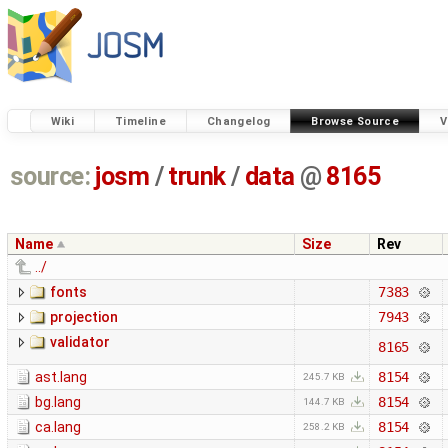
Wiki
Timeline
Changelog
Browse Source
V
source:
josm
/
trunk
/
data
@
8165
Name
Size
Rev
../
fonts
7383
projection
7943
validator
8165
ast.lang
8154
245.7 KB
bg.lang
8154
144.7 KB
ca.lang
8154
258.2 KB