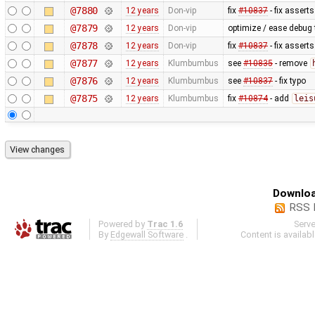
@7880
12 years
Don-vip
fix
#10837
- fix asserts
@7879
12 years
Don-vip
optimize / ease debug
@7878
12 years
Don-vip
fix
#10837
- fix asserts
@7877
12 years
Klumbumbus
see
#10835
- remove
@7876
12 years
Klumbumbus
see
#10837
- fix typo
@7875
12 years
Klumbumbus
fix
#10874
- add
leis
Downloa
RSS 
Powered by
Trac 1.6
Serv
By
Edgewall Software
.
Content is availab