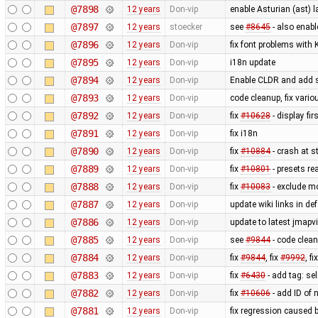
@7898
12 years
Don-vip
enable Asturian (ast) 
@7897
12 years
stoecker
see
#8645
- also enab
@7896
12 years
Don-vip
fix font problems with
@7895
12 years
Don-vip
i18n update
@7894
12 years
Don-vip
Enable CLDR and add s
@7893
12 years
Don-vip
code cleanup, fix vari
@7892
12 years
Don-vip
fix
#10628
- display fi
@7891
12 years
Don-vip
fix i18n
@7890
12 years
Don-vip
fix
#10884
- crash at s
@7889
12 years
Don-vip
fix
#10801
- presets re
@7888
12 years
Don-vip
fix
#10083
- exclude m
@7887
12 years
Don-vip
update wiki links in de
@7886
12 years
Don-vip
update to latest jmapv
@7885
12 years
Don-vip
see
#9844
- code clea
@7884
12 years
Don-vip
fix
#9844
, fix
#9992
, fi
@7883
12 years
Don-vip
fix
#6430
- add tag: se
@7882
12 years
Don-vip
fix
#10606
- add ID of 
@7881
12 years
Don-vip
fix regression caused 