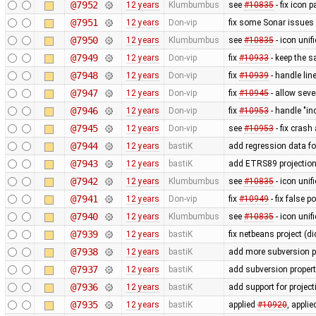
@7952
12 years
Klumbumbus
see
#10835
- fix icon p
@7951
12 years
Don-vip
fix some Sonar issues
@7950
12 years
Klumbumbus
see
#10835
- icon uni
@7949
12 years
Don-vip
fix
#10933
- keep the s
@7948
12 years
Don-vip
fix
#10939
- handle li
@7947
12 years
Don-vip
fix
#10945
- allow seve
@7946
12 years
Don-vip
fix
#10953
- handle "in
@7945
12 years
Don-vip
see
#10953
- fix crash
@7944
12 years
bastiK
add regression data fo
@7943
12 years
bastiK
add ETRS89 projectio
@7942
12 years
Klumbumbus
see
#10835
- icon uni
@7941
12 years
Don-vip
fix
#10949
- fix false 
@7940
12 years
Klumbumbus
see
#10835
- icon unif
@7939
12 years
bastiK
fix netbeans project (di
@7938
12 years
bastiK
add more subversion p
@7937
12 years
bastiK
add subversion propert
@7936
12 years
bastiK
add support for proje
@7935
12 years
bastiK
applied
#10920
, appli