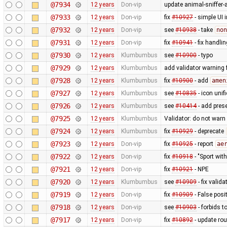
@7934
12 years
Don-vip
update animal-sniffer-
@7933
12 years
Don-vip
fix
#10927
- simple UI 
@7932
12 years
Don-vip
see
#10938
- take
non
@7931
12 years
Don-vip
fix
#10941
- fix handli
@7930
12 years
Klumbumbus
see
#10900
- typo
@7929
12 years
Klumbumbus
add validator warning 
@7928
12 years
Klumbumbus
fix
#10900
- add
amen
@7927
12 years
Klumbumbus
see
#10835
- icon uni
@7926
12 years
Klumbumbus
see
#10414
- add prese
@7925
12 years
Klumbumbus
Validator: do not war
@7924
12 years
Klumbumbus
fix
#10929
- deprecate
@7923
12 years
Don-vip
fix
#10925
- report
ae
@7922
12 years
Don-vip
fix
#10918
- "Sport wit
@7921
12 years
Don-vip
fix
#10921
- NPE
@7920
12 years
Klumbumbus
see
#10909
- fix vali
@7919
12 years
Don-vip
fix
#10909
- False posi
@7918
12 years
Don-vip
see
#10903
- forbids t
@7917
12 years
Don-vip
fix
#10892
- update rou