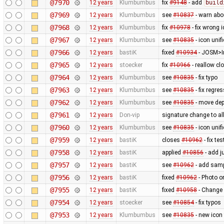
@7970
12 years
Klumbumbus
fix
#9148
- add
build
@7969
12 years
Klumbumbus
see
#10837
- warn ab
@7968
12 years
Klumbumbus
fix
#10978
- fix wrong 
@7967
12 years
Klumbumbus
see
#10835
- icon uni
@7966
12 years
bastiK
fixed
#10934
- JOSM>Im
@7965
12 years
stoecker
fix
#10966
- reallow cl
@7964
12 years
Klumbumbus
see
#10835
- fix typo
@7963
12 years
Klumbumbus
see
#10835
- fix regre
@7962
12 years
Klumbumbus
see
#10835
- move dep
@7961
12 years
Don-vip
signature change to allo
@7960
12 years
Klumbumbus
see
#10835
- icon uni
@7959
12 years
bastiK
closes
#10962
- fix tes
@7958
12 years
bastiK
applied
#10856
- add j
@7957
12 years
bastiK
see
#10962
- add samp
@7956
12 years
bastiK
fixed
#10962
- Photo o
@7955
12 years
bastiK
fixed
#10958
- Change 
@7954
12 years
stoecker
see
#10854
- fix typos
@7953
12 years
Klumbumbus
see
#10835
- new icon