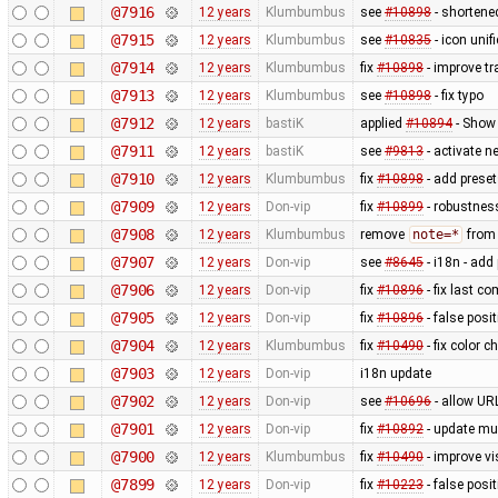
@7916
12 years
Klumbumbus
see
#10898
- shortene
@7915
12 years
Klumbumbus
see
#10835
- icon uni
@7914
12 years
Klumbumbus
fix
#10898
- improve tr
@7913
12 years
Klumbumbus
see
#10898
- fix typo
@7912
12 years
bastiK
applied
#10894
- Show 
@7911
12 years
bastiK
see
#9813
- activate 
@7910
12 years
Klumbumbus
fix
#10898
- add preset
@7909
12 years
Don-vip
fix
#10899
- robustnes
@7908
12 years
Klumbumbus
remove
note=*
from 
@7907
12 years
Don-vip
see
#8645
- i18n - add
@7906
12 years
Don-vip
fix
#10896
- fix last c
@7905
12 years
Don-vip
fix
#10896
- false posit
@7904
12 years
Klumbumbus
fix
#10490
- fix color 
@7903
12 years
Don-vip
i18n update
@7902
12 years
Don-vip
see
#10696
- allow UR
@7901
12 years
Don-vip
fix
#10892
- update mu
@7900
12 years
Klumbumbus
fix
#10490
- improve vis
@7899
12 years
Don-vip
fix
#10223
- false posi