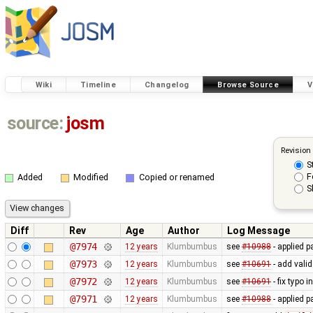
Wiki
Timeline
Changelog
Browse Source
V
source:
josm
Revision
S
F
Added
Modified
Copied or renamed
S
Diff
Rev
Age
Author
Log Message
@7974
12 years
Klumbumbus
see
#10988
- applied p
@7973
12 years
Klumbumbus
see
#10691
- add vali
@7972
12 years
Klumbumbus
see
#10691
- fix typo i
@7971
12 years
Klumbumbus
see
#10988
- applied p